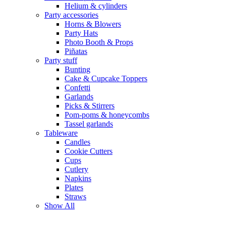
Helium & cylinders
Party accessories
Horns & Blowers
Party Hats
Photo Booth & Props
Piñatas
Party stuff
Bunting
Cake & Cupcake Toppers
Confetti
Garlands
Picks & Stirrers
Pom-poms & honeycombs
Tassel garlands
Tableware
Candles
Cookie Cutters
Cups
Cutlery
Napkins
Plates
Straws
Show All