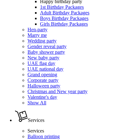
Happy birthday party
1st Birthday Packages
Adult Birthday Packages
Boys Birthday Packages
Girls Birthday Packages
Hen-party
Marry me
Wedding party
Gender reveal party
Baby shower party
New baby party
UAE flag day
UAE national day
Grand opening
Corporate party
Halloween party
Christmas and New year party
Valentine's day
Show All
Services
Services
Balloon printing