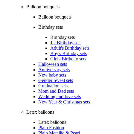
Balloon bouquets
Balloon bouquets
Birthday sets
Birthday sets
1st Birthday sets
Adult's Birthday sets
Boy's Birthday sets
Girl's Birthday sets
Halloween sets
Anniversary sets
New baby sets
Gender reveal sets
Graduation sets
Mom and Dad sets
Wedding and love sets
New Year & Christmas sets
Latex balloons
Latex balloons
Plain Fashion
Plain Metallic & Pearl