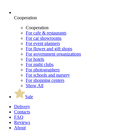
Cooperation
Cooperation
For cafe & restaurants
For car showrooms
For event planners
For flower and gift shops
For government organizations
For hotels
For night clubs
For photographers
For schools and nursery
For shopping centers
Show All
Sale
Delivery
Contacts
FAQ
Reviews
About