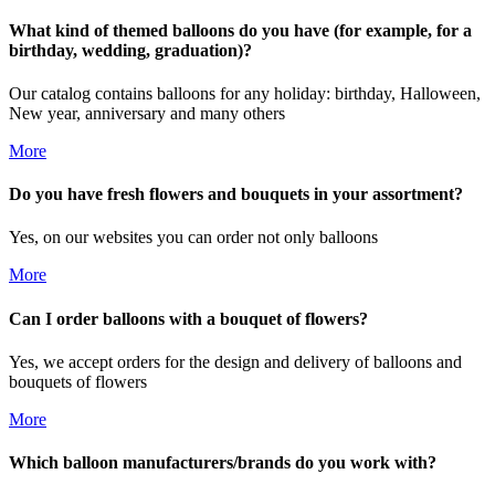
What kind of themed balloons do you have (for example, for a
birthday, wedding, graduation)?
Our catalog contains balloons for any holiday: birthday, Halloween,
New year, anniversary and many others
More
Do you have fresh flowers and bouquets in your assortment?
Yes, on our websites you can order not only balloons
More
Can I order balloons with a bouquet of flowers?
Yes, we accept orders for the design and delivery of balloons and
bouquets of flowers
More
Which balloon manufacturers/brands do you work with?