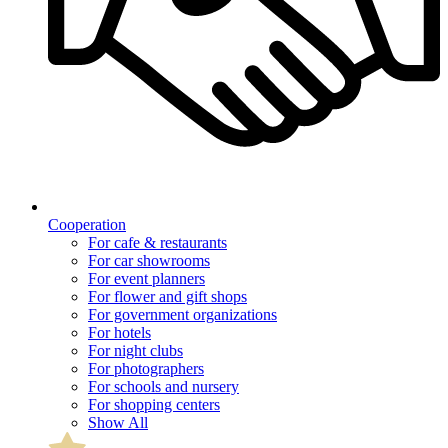
Cooperation
For cafe & restaurants
For car showrooms
For event planners
For flower and gift shops
For government organizations
For hotels
For night clubs
For photographers
For schools and nursery
For shopping centers
Show All