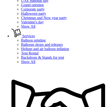
UAE national day
Grand opening
Corporate party
Halloween party
Christmas and New year party
Valentine's day
Show All
Services
Balloon printing
Balloons drops and releases
Helium and air balloon inflation
Tent Rental
Backdrops & Stands for rent
Show All