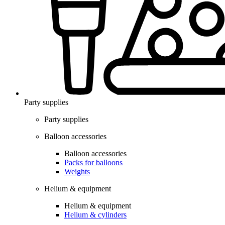
Party supplies
Party supplies
Balloon accessories
Balloon accessories
Packs for balloons
Weights
Helium & equipment
Helium & equipment
Helium & cylinders