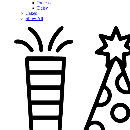
Proteas
Daisy
Cakes
Show All