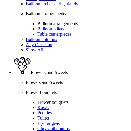
Balloon arches and garlands
Balloon arrangements
Balloon arrangements
Balloon pillars
Table centerpieces
Balloon columns
Any Occasion
Show All
Flowers and Sweets
Flowers and Sweets
Flower bouquets
Flower bouquets
Roses
Peonies
Tulips
Hydrangeas
Chrysanthemums