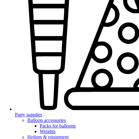
Party supplies
Balloon accessories
Packs for balloons
Weights
Helium & equipment