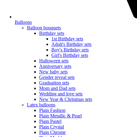
Balloons
Balloon bouquets
Birthday sets
1st Birthday sets
Adult's Birthday sets
Boy's Birthday sets
Girl's Birthday sets
Halloween sets
Anniversary sets
New baby sets
Gender reveal sets
Graduation sets
Mom and Dad sets
Wedding and love sets
New Year & Christmas sets
Latex balloons
Plain Fashion
Plain Metallic & Pearl
Plain Pastel
Plain Crystal
Plain Chrome