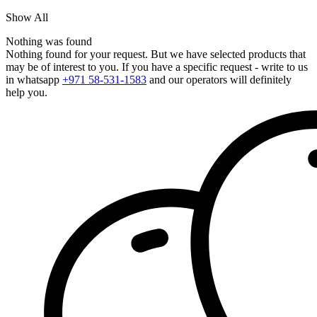
Show All
Nothing was found
Nothing found for your request. But we have selected products that
may be of interest to you. If you have a specific request - write to us
in whatsapp
+971 58-531-1583
and our operators will definitely
help you.