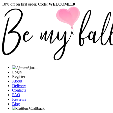
10% off on first order. Code:
WELCOME10
Ajman
Login
Register
About
Delivery
Contacts
FAQ
Reviews
Blog
Callback