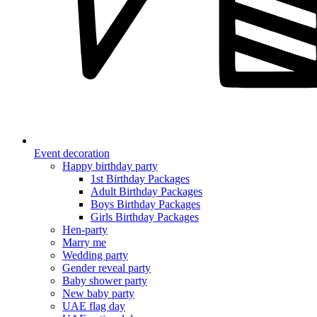
Event decoration
Happy birthday party
1st Birthday Packages
Adult Birthday Packages
Boys Birthday Packages
Girls Birthday Packages
Hen-party
Marry me
Wedding party
Gender reveal party
Baby shower party
New baby party
UAE flag day