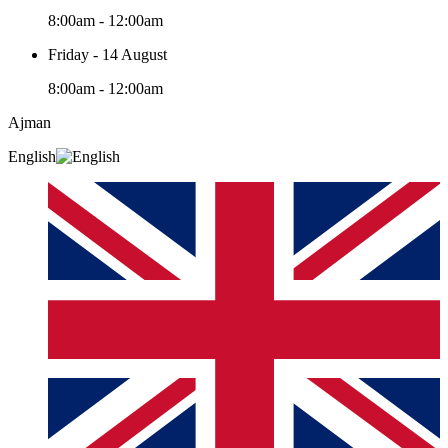
8:00am - 12:00am
Friday - 14 August
8:00am - 12:00am
Ajman
English