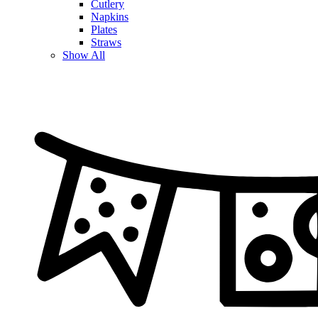
Cutlery
Napkins
Plates
Straws
Show All