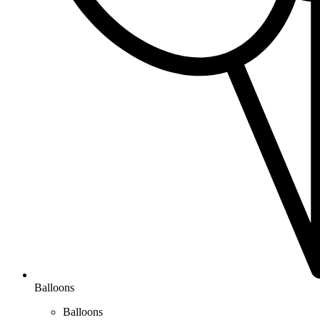
Balloons
Balloons