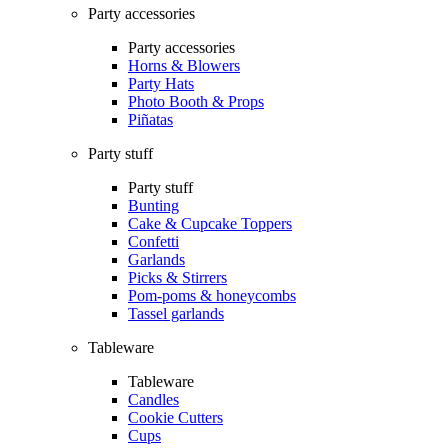
Party accessories
Party accessories
Horns & Blowers
Party Hats
Photo Booth & Props
Piñatas
Party stuff
Party stuff
Bunting
Cake & Cupcake Toppers
Confetti
Garlands
Picks & Stirrers
Pom-poms & honeycombs
Tassel garlands
Tableware
Tableware
Candles
Cookie Cutters
Cups