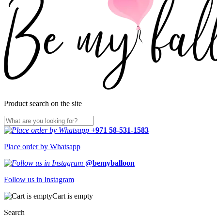
Product search on the site
+971 58-531-1583
Place order by Whatsapp
@bemyballoon
Follow us in Instagram
Cart is empty
Search