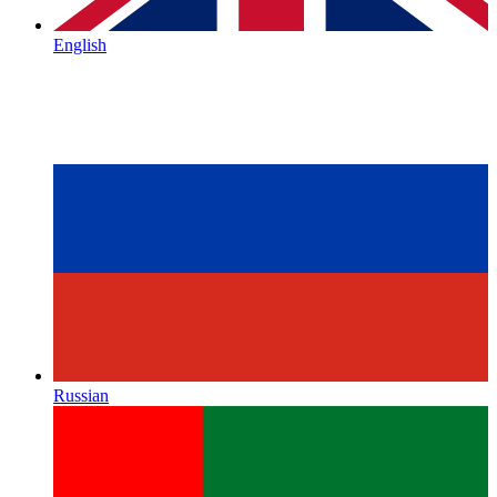
English
Russian