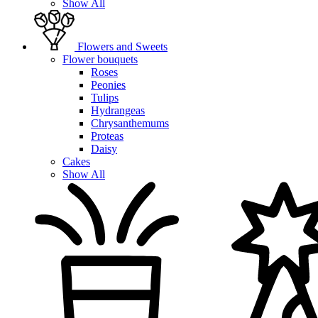
Show All
Flowers and Sweets
Flower bouquets
Roses
Peonies
Tulips
Hydrangeas
Chrysanthemums
Proteas
Daisy
Cakes
Show All