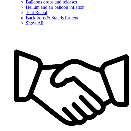
Balloons drops and releases
Helium and air balloon inflation
Tent Rental
Backdrops & Stands for rent
Show All