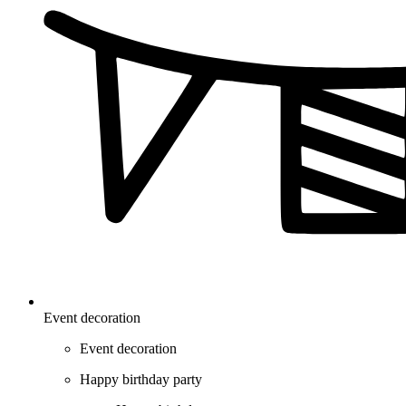
Event decoration
Event decoration
Happy birthday party