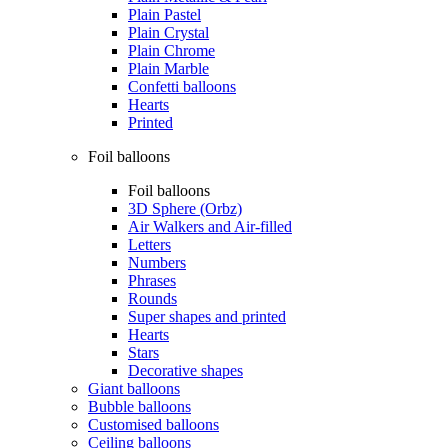
Plain Pastel
Plain Crystal
Plain Chrome
Plain Marble
Confetti balloons
Hearts
Printed
Foil balloons
Foil balloons
3D Sphere (Orbz)
Air Walkers and Air-filled
Letters
Numbers
Phrases
Rounds
Super shapes and printed
Hearts
Stars
Decorative shapes
Giant balloons
Bubble balloons
Customised balloons
Ceiling balloons