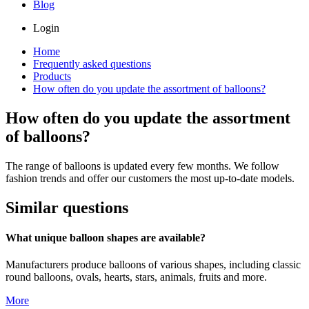
Blog
Login
Home
Frequently asked questions
Products
How often do you update the assortment of balloons?
How often do you update the assortment
of balloons?
The range of balloons is updated every few months. We follow
fashion trends and offer our customers the most up-to-date models.
Similar questions
What unique balloon shapes are available?
Manufacturers produce balloons of various shapes, including classic
round balloons, ovals, hearts, stars, animals, fruits and more.
More