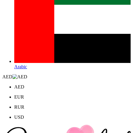
Arabic
AED
AED
EUR
RUR
USD