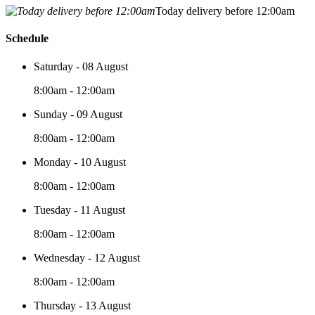
Today delivery before 12:00am
Schedule
Saturday - 08 August
8:00am - 12:00am
Sunday - 09 August
8:00am - 12:00am
Monday - 10 August
8:00am - 12:00am
Tuesday - 11 August
8:00am - 12:00am
Wednesday - 12 August
8:00am - 12:00am
Thursday - 13 August