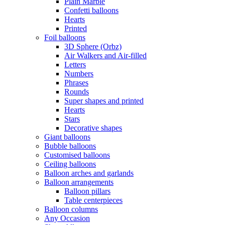
Plain Marble
Confetti balloons
Hearts
Printed
Foil balloons
3D Sphere (Orbz)
Air Walkers and Air-filled
Letters
Numbers
Phrases
Rounds
Super shapes and printed
Hearts
Stars
Decorative shapes
Giant balloons
Bubble balloons
Customised balloons
Ceiling balloons
Balloon arches and garlands
Balloon arrangements
Balloon pillars
Table centerpieces
Balloon columns
Any Occasion