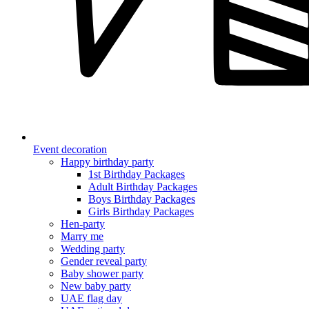
Event decoration
Happy birthday party
1st Birthday Packages
Adult Birthday Packages
Boys Birthday Packages
Girls Birthday Packages
Hen-party
Marry me
Wedding party
Gender reveal party
Baby shower party
New baby party
UAE flag day