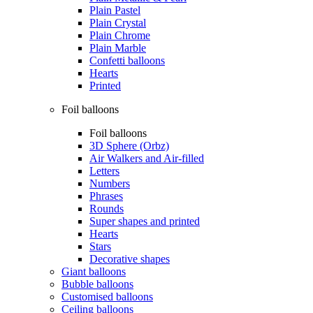
Plain Pastel
Plain Crystal
Plain Chrome
Plain Marble
Confetti balloons
Hearts
Printed
Foil balloons
Foil balloons
3D Sphere (Orbz)
Air Walkers and Air-filled
Letters
Numbers
Phrases
Rounds
Super shapes and printed
Hearts
Stars
Decorative shapes
Giant balloons
Bubble balloons
Customised balloons
Ceiling balloons