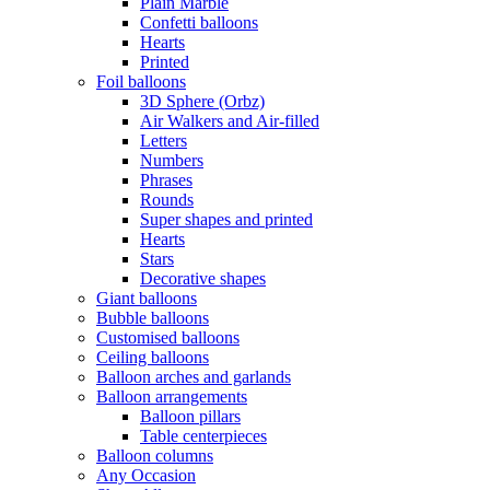
Plain Marble
Confetti balloons
Hearts
Printed
Foil balloons
3D Sphere (Orbz)
Air Walkers and Air-filled
Letters
Numbers
Phrases
Rounds
Super shapes and printed
Hearts
Stars
Decorative shapes
Giant balloons
Bubble balloons
Customised balloons
Ceiling balloons
Balloon arches and garlands
Balloon arrangements
Balloon pillars
Table centerpieces
Balloon columns
Any Occasion