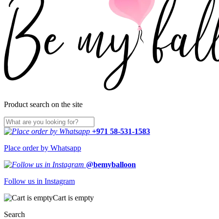
Product search on the site
+971 58-531-1583
Place order by Whatsapp
@bemyballoon
Follow us in Instagram
Cart is empty
Search