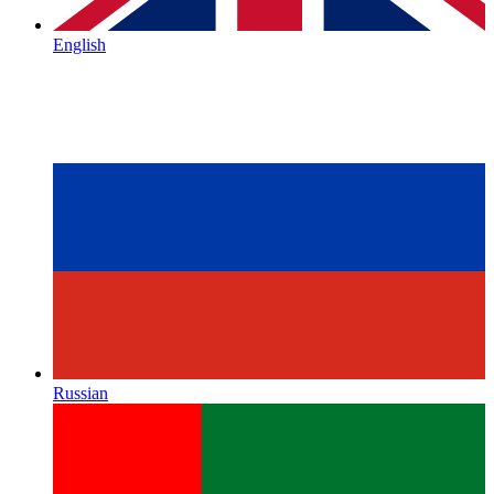
English
Russian