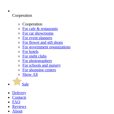
Cooperation
Cooperation
For cafe & restaurants
For car showrooms
For event planners
For flower and gift shops
For government organizations
For hotels
For night clubs
For photographers
For schools and nursery
For shopping centers
Show All
Sale
Delivery
Contacts
FAQ
Reviews
About