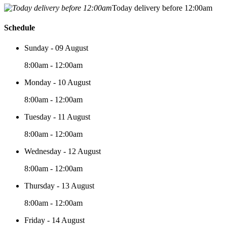
Today delivery before 12:00am
Schedule
Sunday - 09 August
8:00am - 12:00am
Monday - 10 August
8:00am - 12:00am
Tuesday - 11 August
8:00am - 12:00am
Wednesday - 12 August
8:00am - 12:00am
Thursday - 13 August
8:00am - 12:00am
Friday - 14 August