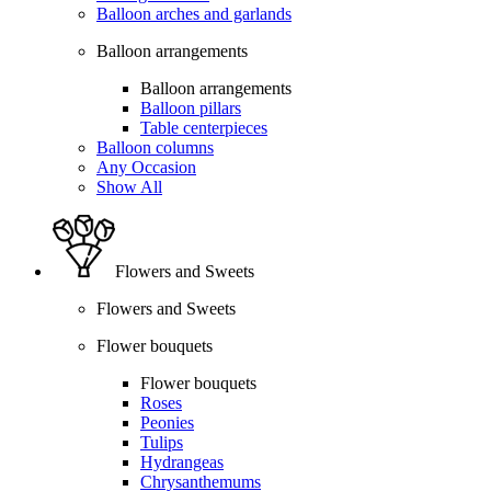
Balloon arches and garlands
Balloon arrangements
Balloon arrangements
Balloon pillars
Table centerpieces
Balloon columns
Any Occasion
Show All
Flowers and Sweets
Flowers and Sweets
Flower bouquets
Flower bouquets
Roses
Peonies
Tulips
Hydrangeas
Chrysanthemums