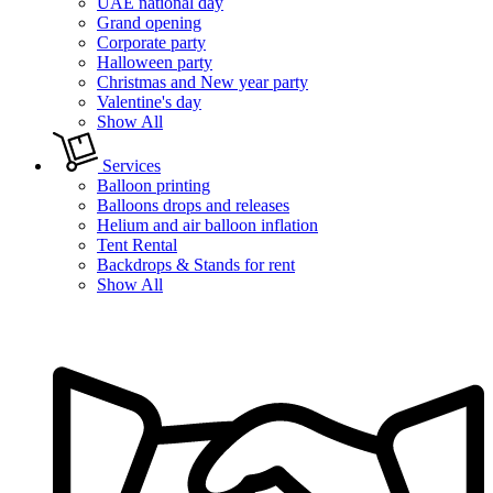
UAE national day
Grand opening
Corporate party
Halloween party
Christmas and New year party
Valentine's day
Show All
Services
Balloon printing
Balloons drops and releases
Helium and air balloon inflation
Tent Rental
Backdrops & Stands for rent
Show All