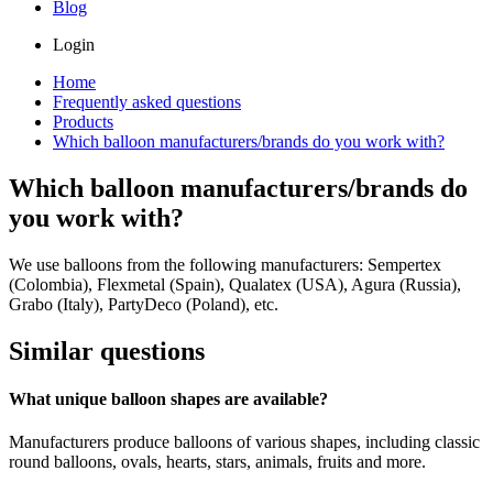
Blog
Login
Home
Frequently asked questions
Products
Which balloon manufacturers/brands do you work with?
Which balloon manufacturers/brands do
you work with?
We use balloons from the following manufacturers: Sempertex
(Colombia), Flexmetal (Spain), Qualatex (USA), Agura (Russia),
Grabo (Italy), PartyDeco (Poland), etc.
Similar questions
What unique balloon shapes are available?
Manufacturers produce balloons of various shapes, including classic
round balloons, ovals, hearts, stars, animals, fruits and more.