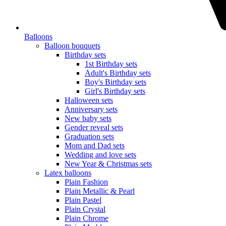
Balloons
Balloon bouquets
Birthday sets
1st Birthday sets
Adult's Birthday sets
Boy's Birthday sets
Girl's Birthday sets
Halloween sets
Anniversary sets
New baby sets
Gender reveal sets
Graduation sets
Mom and Dad sets
Wedding and love sets
New Year & Christmas sets
Latex balloons
Plain Fashion
Plain Metallic & Pearl
Plain Pastel
Plain Crystal
Plain Chrome