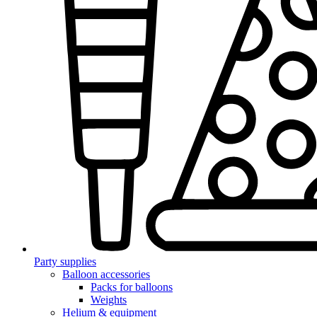
Party supplies
Balloon accessories
Packs for balloons
Weights
Helium & equipment