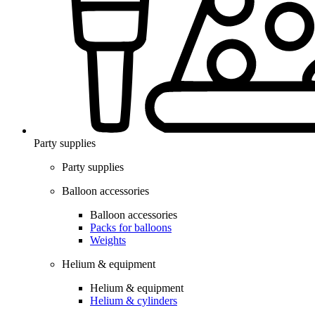
Party supplies
Party supplies
Balloon accessories
Balloon accessories
Packs for balloons
Weights
Helium & equipment
Helium & equipment
Helium & cylinders