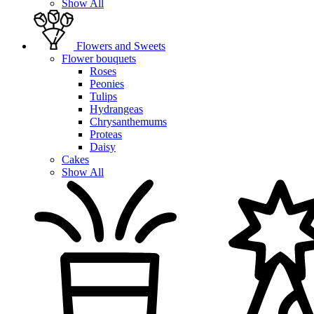
Show All
Flowers and Sweets
Flower bouquets
Roses
Peonies
Tulips
Hydrangeas
Chrysanthemums
Proteas
Daisy
Cakes
Show All