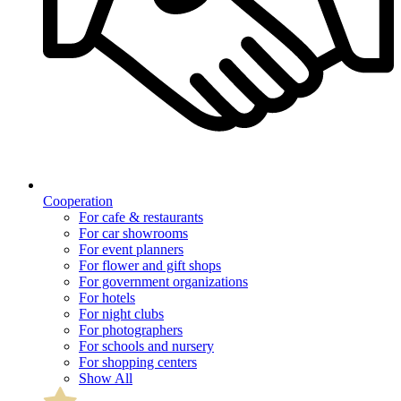
Cooperation
For cafe & restaurants
For car showrooms
For event planners
For flower and gift shops
For government organizations
For hotels
For night clubs
For photographers
For schools and nursery
For shopping centers
Show All