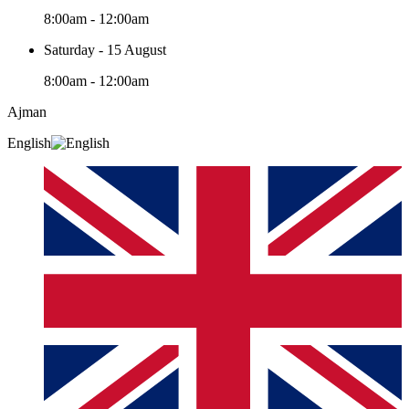
8:00am - 12:00am
Saturday - 15 August
8:00am - 12:00am
Ajman
English