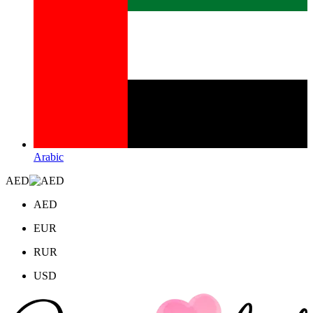
Arabic
AED
AED
EUR
RUR
USD