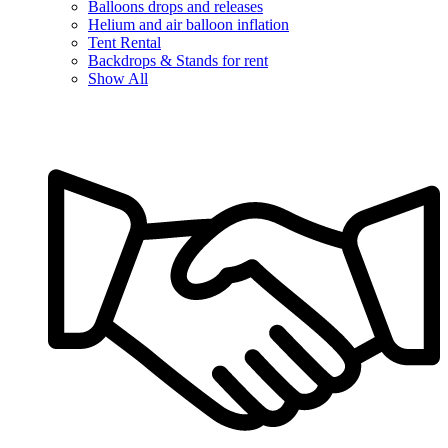
Balloons drops and releases
Helium and air balloon inflation
Tent Rental
Backdrops & Stands for rent
Show All