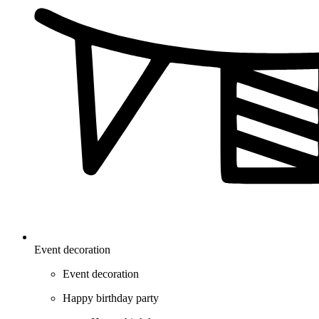
Event decoration
Event decoration
Happy birthday party