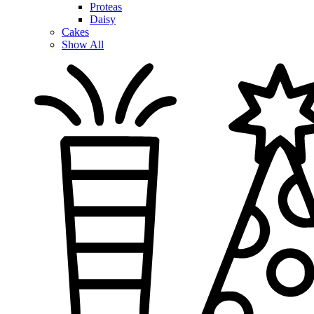
Proteas
Daisy
Cakes
Show All