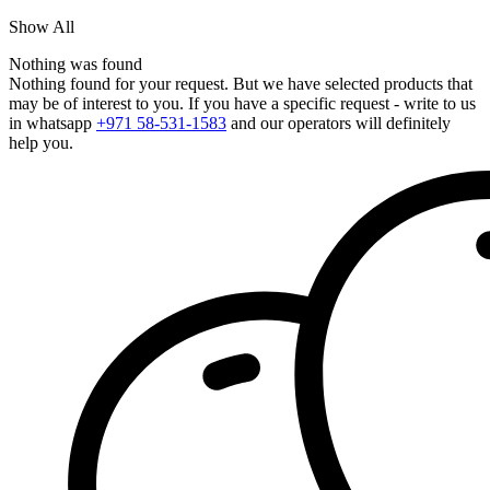
Show All
Nothing was found
Nothing found for your request. But we have selected products that
may be of interest to you. If you have a specific request - write to us
in whatsapp
+971 58-531-1583
and our operators will definitely
help you.