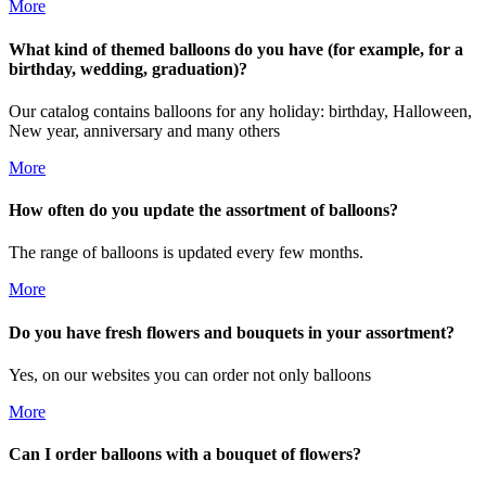
More
What kind of themed balloons do you have (for example, for a
birthday, wedding, graduation)?
Our catalog contains balloons for any holiday: birthday, Halloween,
New year, anniversary and many others
More
How often do you update the assortment of balloons?
The range of balloons is updated every few months.
More
Do you have fresh flowers and bouquets in your assortment?
Yes, on our websites you can order not only balloons
More
Can I order balloons with a bouquet of flowers?