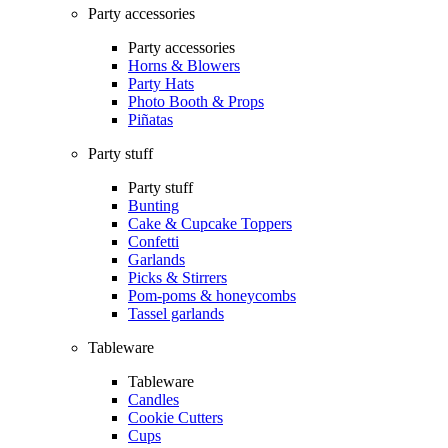
Party accessories
Party accessories
Horns & Blowers
Party Hats
Photo Booth & Props
Piñatas
Party stuff
Party stuff
Bunting
Cake & Cupcake Toppers
Confetti
Garlands
Picks & Stirrers
Pom-poms & honeycombs
Tassel garlands
Tableware
Tableware
Candles
Cookie Cutters
Cups