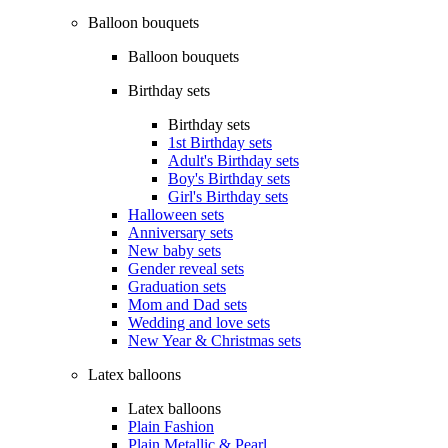
Balloon bouquets
Balloon bouquets
Birthday sets
Birthday sets
1st Birthday sets
Adult's Birthday sets
Boy's Birthday sets
Girl's Birthday sets
Halloween sets
Anniversary sets
New baby sets
Gender reveal sets
Graduation sets
Mom and Dad sets
Wedding and love sets
New Year & Christmas sets
Latex balloons
Latex balloons
Plain Fashion
Plain Metallic & Pearl