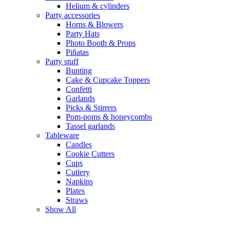
Helium & cylinders
Party accessories
Horns & Blowers
Party Hats
Photo Booth & Props
Piñatas
Party stuff
Bunting
Cake & Cupcake Toppers
Confetti
Garlands
Picks & Stirrers
Pom-poms & honeycombs
Tassel garlands
Tableware
Candles
Cookie Cutters
Cups
Cutlery
Napkins
Plates
Straws
Show All