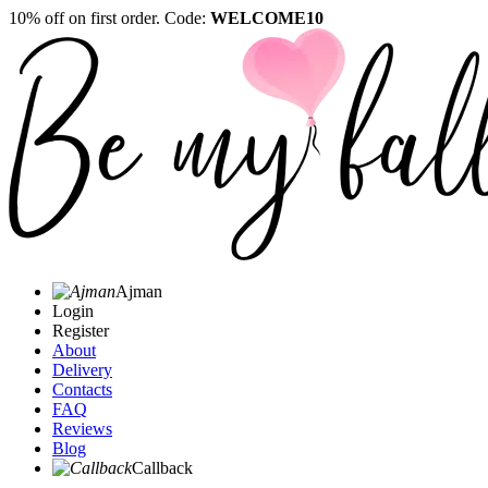
10% off on first order. Code:
WELCOME10
Ajman
Login
Register
About
Delivery
Contacts
FAQ
Reviews
Blog
Callback