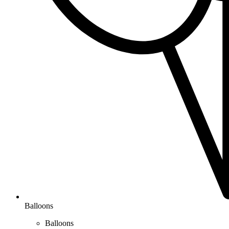
Balloons
Balloons