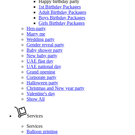
Happy birthday party
1st Birthday Packages
Adult Birthday Packages
Boys Birthday Packages
Girls Birthday Packages
Hen-party
Marry me
Wedding party
Gender reveal party
Baby shower party
New baby party
UAE flag day
UAE national day
Grand opening
Corporate party
Halloween party
Christmas and New year party
Valentine's day
Show All
Services
Services
Balloon printing