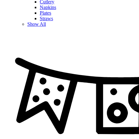
Cutlery
Napkins
Plates
Straws
Show All