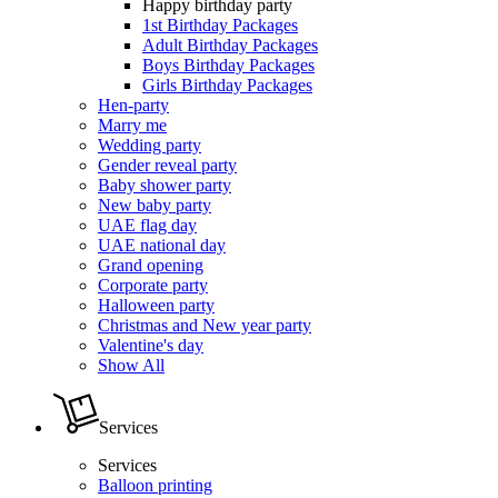
Happy birthday party
1st Birthday Packages
Adult Birthday Packages
Boys Birthday Packages
Girls Birthday Packages
Hen-party
Marry me
Wedding party
Gender reveal party
Baby shower party
New baby party
UAE flag day
UAE national day
Grand opening
Corporate party
Halloween party
Christmas and New year party
Valentine's day
Show All
Services
Services
Balloon printing