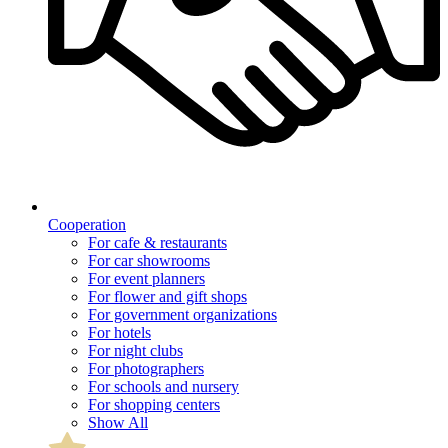
Cooperation
For cafe & restaurants
For car showrooms
For event planners
For flower and gift shops
For government organizations
For hotels
For night clubs
For photographers
For schools and nursery
For shopping centers
Show All