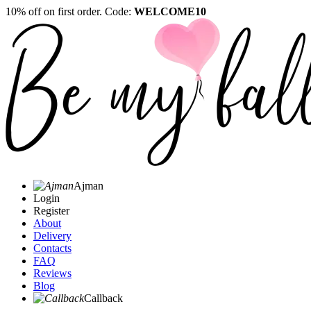
10% off on first order. Code:
WELCOME10
Ajman
Login
Register
About
Delivery
Contacts
FAQ
Reviews
Blog
Callback