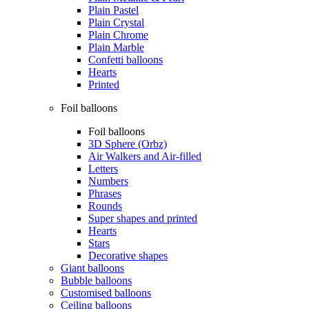
Plain Pastel
Plain Crystal
Plain Chrome
Plain Marble
Confetti balloons
Hearts
Printed
Foil balloons
Foil balloons
3D Sphere (Orbz)
Air Walkers and Air-filled
Letters
Numbers
Phrases
Rounds
Super shapes and printed
Hearts
Stars
Decorative shapes
Giant balloons
Bubble balloons
Customised balloons
Ceiling balloons