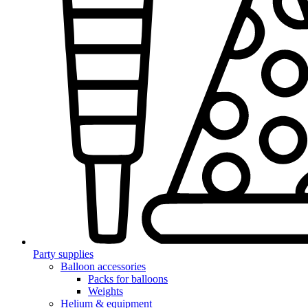
Party supplies
Balloon accessories
Packs for balloons
Weights
Helium & equipment