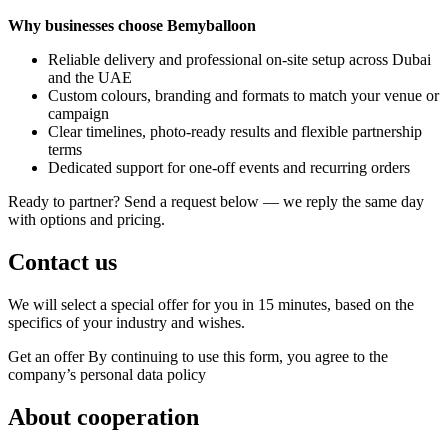
Why businesses choose Bemyballoon
Reliable delivery and professional on-site setup across Dubai
and the UAE
Custom colours, branding and formats to match your venue or
campaign
Clear timelines, photo-ready results and flexible partnership
terms
Dedicated support for one-off events and recurring orders
Ready to partner? Send a request below — we reply the same day
with options and pricing.
Contact us
We will select a special offer for you in 15 minutes, based on the
specifics of your industry and wishes.
Get an offer
By continuing to use this form, you agree to the
company’s personal data policy
About cooperation