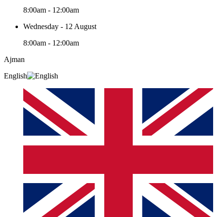
8:00am - 12:00am
Wednesday - 12 August
8:00am - 12:00am
Ajman
English