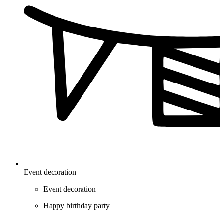
Event decoration
Event decoration
Happy birthday party