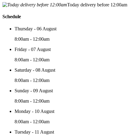
Today delivery before 12:00am
Schedule
Thursday - 06 August
8:00am - 12:00am
Friday - 07 August
8:00am - 12:00am
Saturday - 08 August
8:00am - 12:00am
Sunday - 09 August
8:00am - 12:00am
Monday - 10 August
8:00am - 12:00am
Tuesday - 11 August