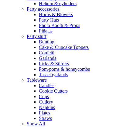
Helium & cylinders
Party accessories
Horns & Blowers
Party Hats
Photo Booth & Props
Piñatas
Party stuff
Bunting
Cake & Cupcake Toppers
Confetti
Garlands
Picks & Stirrers
Pom-poms & honeycombs
Tassel garlands
Tableware
Candles
Cookie Cutters
Cups
Cutlery
Napkins
Plates
Straws
Show All