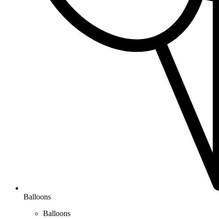
Balloons
Balloons