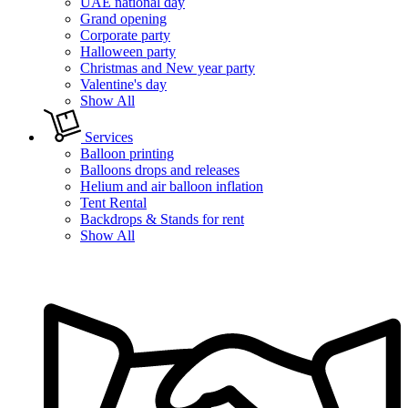
UAE national day
Grand opening
Corporate party
Halloween party
Christmas and New year party
Valentine's day
Show All
Services
Balloon printing
Balloons drops and releases
Helium and air balloon inflation
Tent Rental
Backdrops & Stands for rent
Show All