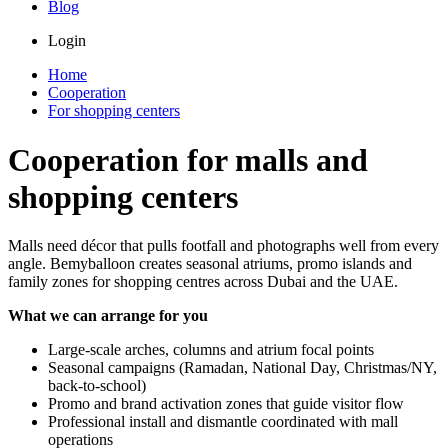
Blog
Login
Home
Cooperation
For shopping centers
Cooperation for malls and
shopping centers
Malls need décor that pulls footfall and photographs well from every
angle. Bemyballoon creates seasonal atriums, promo islands and
family zones for shopping centres across Dubai and the UAE.
What we can arrange for you
Large-scale arches, columns and atrium focal points
Seasonal campaigns (Ramadan, National Day, Christmas/NY,
back-to-school)
Promo and brand activation zones that guide visitor flow
Professional install and dismantle coordinated with mall
operations