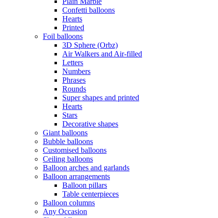
Plain Marble
Confetti balloons
Hearts
Printed
Foil balloons
3D Sphere (Orbz)
Air Walkers and Air-filled
Letters
Numbers
Phrases
Rounds
Super shapes and printed
Hearts
Stars
Decorative shapes
Giant balloons
Bubble balloons
Customised balloons
Ceiling balloons
Balloon arches and garlands
Balloon arrangements
Balloon pillars
Table centerpieces
Balloon columns
Any Occasion