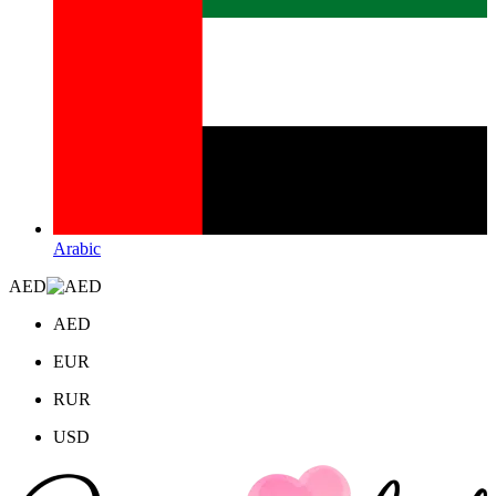
Arabic
AED
AED
EUR
RUR
USD