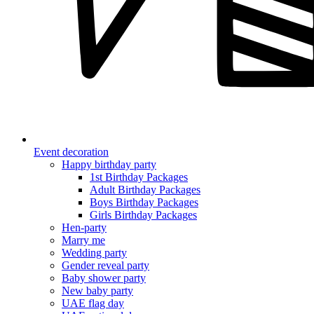
Event decoration
Happy birthday party
1st Birthday Packages
Adult Birthday Packages
Boys Birthday Packages
Girls Birthday Packages
Hen-party
Marry me
Wedding party
Gender reveal party
Baby shower party
New baby party
UAE flag day