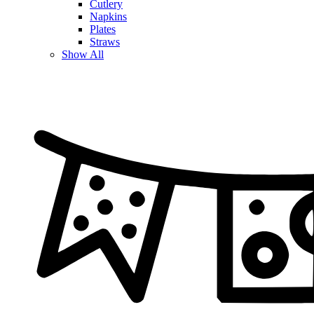
Cutlery
Napkins
Plates
Straws
Show All