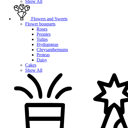
Show All
Flowers and Sweets
Flower bouquets
Roses
Peonies
Tulips
Hydrangeas
Chrysanthemums
Proteas
Daisy
Cakes
Show All