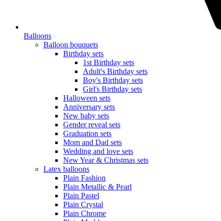
Balloons
Balloon bouquets
Birthday sets
1st Birthday sets
Adult's Birthday sets
Boy's Birthday sets
Girl's Birthday sets
Halloween sets
Anniversary sets
New baby sets
Gender reveal sets
Graduation sets
Mom and Dad sets
Wedding and love sets
New Year & Christmas sets
Latex balloons
Plain Fashion
Plain Metallic & Pearl
Plain Pastel
Plain Crystal
Plain Chrome