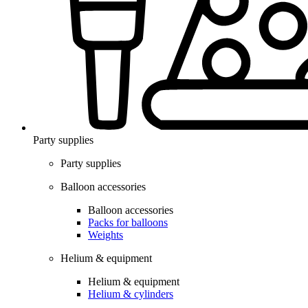
Party supplies
Party supplies
Balloon accessories
Balloon accessories
Packs for balloons
Weights
Helium & equipment
Helium & equipment
Helium & cylinders