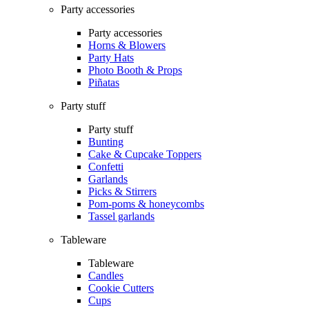
Party accessories
Party accessories
Horns & Blowers
Party Hats
Photo Booth & Props
Piñatas
Party stuff
Party stuff
Bunting
Cake & Cupcake Toppers
Confetti
Garlands
Picks & Stirrers
Pom-poms & honeycombs
Tassel garlands
Tableware
Tableware
Candles
Cookie Cutters
Cups