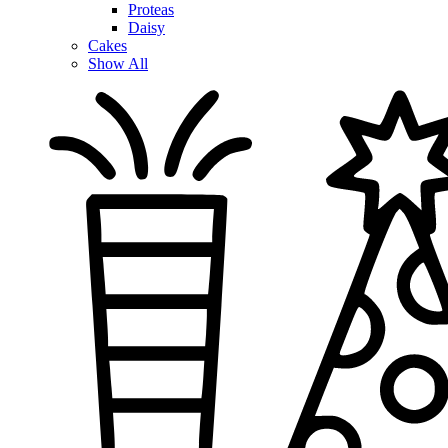
Proteas
Daisy
Cakes
Show All