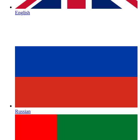
English
Russian