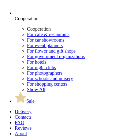
Cooperation
Cooperation
For cafe & restaurants
For car showrooms
For event planners
For flower and gift shops
For government organizations
For hotels
For night clubs
For photographers
For schools and nursery
For shopping centers
Show All
Sale
Delivery
Contacts
FAQ
Reviews
About