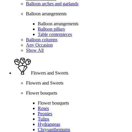
Balloon arches and garlands
Balloon arrangements
Balloon arrangements
Balloon pillars
Table centerpieces
Balloon columns
Any Occasion
Show All
Flowers and Sweets
Flowers and Sweets
Flower bouquets
Flower bouquets
Roses
Peonies
Tulips
Hydrangeas
Chrysanthemums