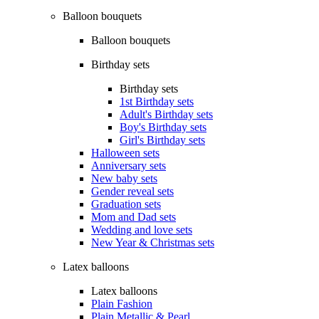
Balloon bouquets
Balloon bouquets
Birthday sets
Birthday sets
1st Birthday sets
Adult's Birthday sets
Boy's Birthday sets
Girl's Birthday sets
Halloween sets
Anniversary sets
New baby sets
Gender reveal sets
Graduation sets
Mom and Dad sets
Wedding and love sets
New Year & Christmas sets
Latex balloons
Latex balloons
Plain Fashion
Plain Metallic & Pearl