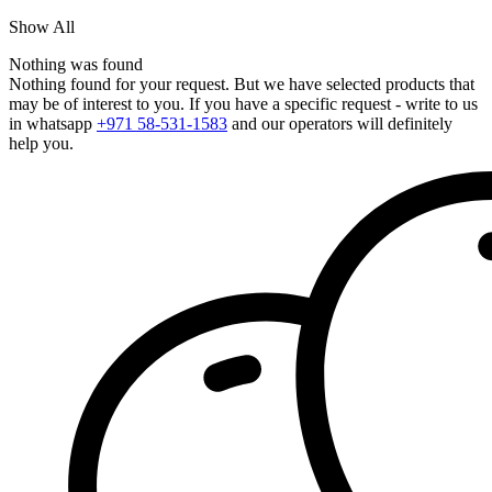
Show All
Nothing was found
Nothing found for your request. But we have selected products that
may be of interest to you. If you have a specific request - write to us
in whatsapp
+971 58-531-1583
and our operators will definitely
help you.