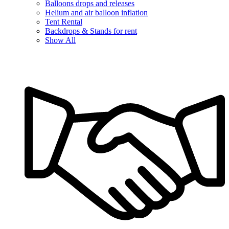
Balloons drops and releases
Helium and air balloon inflation
Tent Rental
Backdrops & Stands for rent
Show All