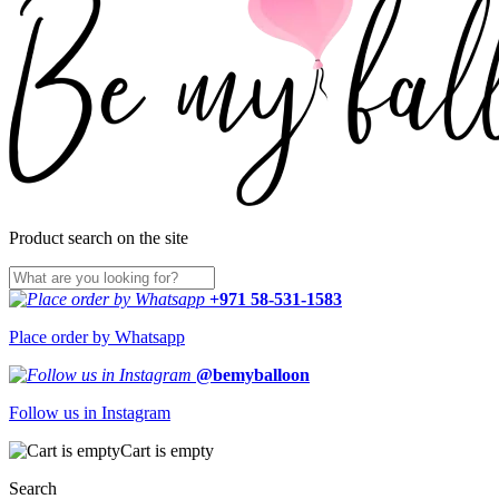
Product search on the site
+971 58-531-1583
Place order by Whatsapp
@bemyballoon
Follow us in Instagram
Cart is empty
Search