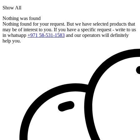
Show All
Nothing was found
Nothing found for your request. But we have selected products that
may be of interest to you. If you have a specific request - write to us
in whatsapp
+971 58-531-1583
and our operators will definitely
help you.