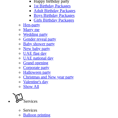
Happy birthday party
1st Birthday Packages
Adult Birthday Packages
Boys Birthday Packages
Girls Birthday Packages
Hen-party
Marry me
Wedding party
Gender reveal party
Baby shower party
New baby party
UAE flag day
UAE national day
Grand opening
Corporate party
Halloween party
Christmas and New year party
Valentine's day
Show All
Services
Services
Balloon printing