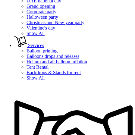
UAE national day
Grand opening
Corporate party
Halloween party
Christmas and New year party
Valentine's day
Show All
Services
Balloon printing
Balloons drops and releases
Helium and air balloon inflation
Tent Rental
Backdrops & Stands for rent
Show All