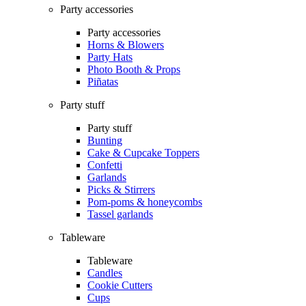
Party accessories
Party accessories
Horns & Blowers
Party Hats
Photo Booth & Props
Piñatas
Party stuff
Party stuff
Bunting
Cake & Cupcake Toppers
Confetti
Garlands
Picks & Stirrers
Pom-poms & honeycombs
Tassel garlands
Tableware
Tableware
Candles
Cookie Cutters
Cups