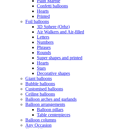
Plain Marble
Confetti balloons
Hearts
Printed
Foil balloons
3D Sphere (Orbz)
Air Walkers and Air-filled
Letters
Numbers
Phrases
Rounds
Super shapes and printed
Hearts
Stars
Decorative shapes
Giant balloons
Bubble balloons
Customised balloons
Ceiling balloons
Balloon arches and garlands
Balloon arrangements
Balloon pillars
Table centerpieces
Balloon columns
Any Occasion