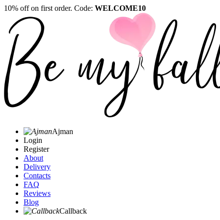
10% off on first order. Code:
WELCOME10
Ajman
Login
Register
About
Delivery
Contacts
FAQ
Reviews
Blog
Callback