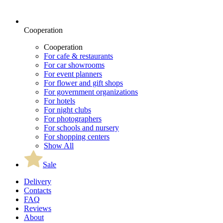
Cooperation
Cooperation
For cafe & restaurants
For car showrooms
For event planners
For flower and gift shops
For government organizations
For hotels
For night clubs
For photographers
For schools and nursery
For shopping centers
Show All
Sale
Delivery
Contacts
FAQ
Reviews
About