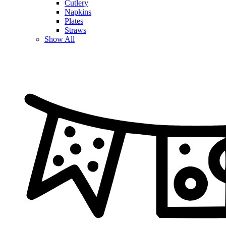
Cutlery
Napkins
Plates
Straws
Show All