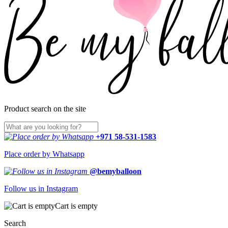
Product search on the site
+971 58-531-1583
Place order by Whatsapp
@bemyballoon
Follow us in Instagram
Cart is empty
Search