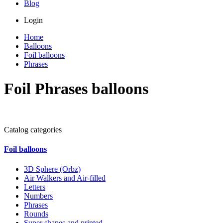
Blog
Login
Home
Balloons
Foil balloons
Phrases
Foil Phrases balloons
Catalog categories
Foil balloons
3D Sphere (Orbz)
Air Walkers and Air-filled
Letters
Numbers
Phrases
Rounds
Super shapes and printed