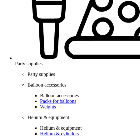
Party supplies
Party supplies
Balloon accessories
Balloon accessories
Packs for balloons
Weights
Helium & equipment
Helium & equipment
Helium & cylinders