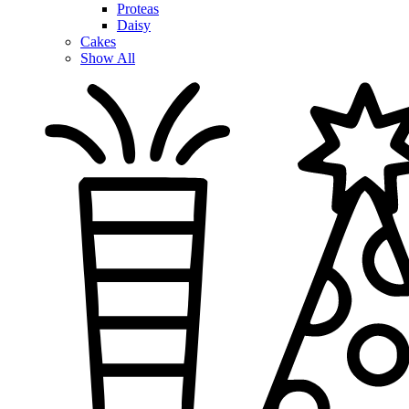
Proteas
Daisy
Cakes
Show All