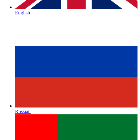
English
Russian