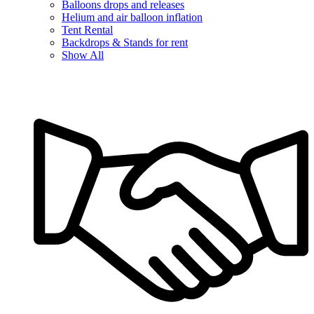
Balloons drops and releases
Helium and air balloon inflation
Tent Rental
Backdrops & Stands for rent
Show All