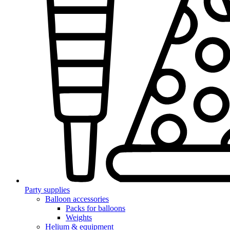
Party supplies
Balloon accessories
Packs for balloons
Weights
Helium & equipment