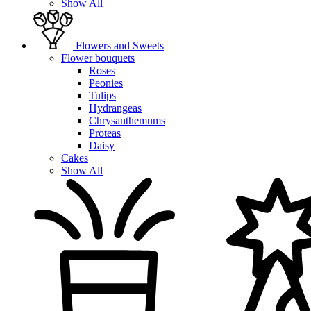
Show All
Flowers and Sweets
Flower bouquets
Roses
Peonies
Tulips
Hydrangeas
Chrysanthemums
Proteas
Daisy
Cakes
Show All