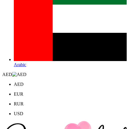
Arabic
AED
AED
EUR
RUR
USD