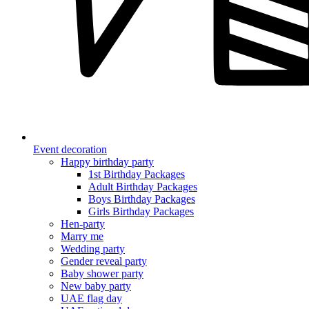
Event decoration
Happy birthday party
1st Birthday Packages
Adult Birthday Packages
Boys Birthday Packages
Girls Birthday Packages
Hen-party
Marry me
Wedding party
Gender reveal party
Baby shower party
New baby party
UAE flag day