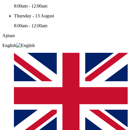
8:00am - 12:00am
Thursday - 13 August
8:00am - 12:00am
Ajman
English