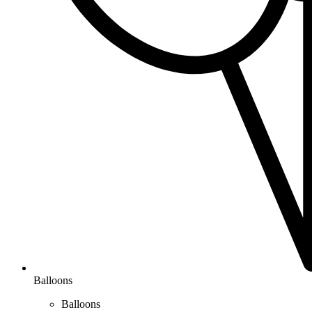
Balloons
Balloons