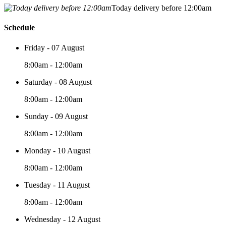
Today delivery before 12:00am
Schedule
Friday - 07 August
8:00am - 12:00am
Saturday - 08 August
8:00am - 12:00am
Sunday - 09 August
8:00am - 12:00am
Monday - 10 August
8:00am - 12:00am
Tuesday - 11 August
8:00am - 12:00am
Wednesday - 12 August