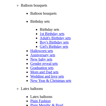
Balloon bouquets
Balloon bouquets
Birthday sets
Birthday sets
1st Birthday sets
Adult's Birthday sets
Boy's Birthday sets
Girl's Birthday sets
Halloween sets
Anniversary sets
New baby sets
Gender reveal sets
Graduation sets
Mom and Dad sets
Wedding and love sets
New Year & Christmas sets
Latex balloons
Latex balloons
Plain Fashion
Plain Metallic & Pearl