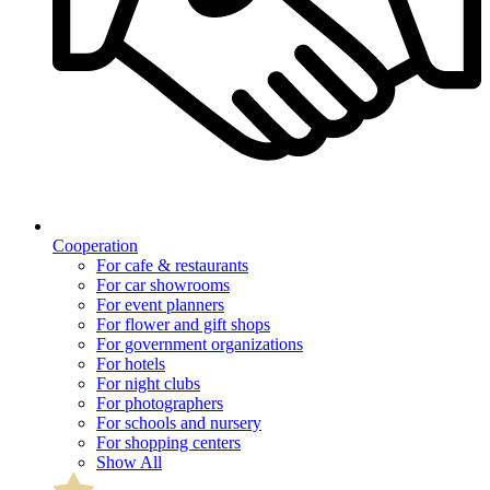
Cooperation
For cafe & restaurants
For car showrooms
For event planners
For flower and gift shops
For government organizations
For hotels
For night clubs
For photographers
For schools and nursery
For shopping centers
Show All