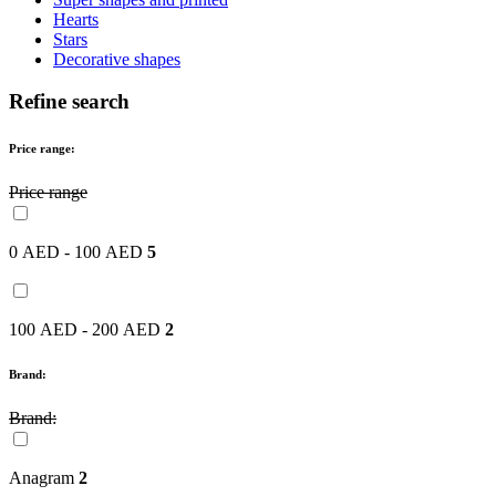
Hearts
Stars
Decorative shapes
Refine search
Price range:
Price range
0 AED - 100 AED
5
100 AED - 200 AED
2
Brand:
Brand:
Anagram
2