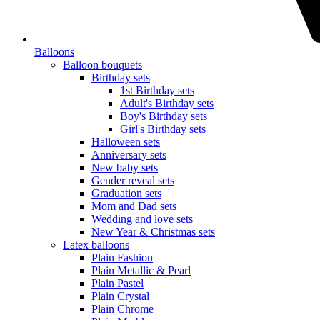
Balloons
Balloon bouquets
Birthday sets
1st Birthday sets
Adult's Birthday sets
Boy's Birthday sets
Girl's Birthday sets
Halloween sets
Anniversary sets
New baby sets
Gender reveal sets
Graduation sets
Mom and Dad sets
Wedding and love sets
New Year & Christmas sets
Latex balloons
Plain Fashion
Plain Metallic & Pearl
Plain Pastel
Plain Crystal
Plain Chrome