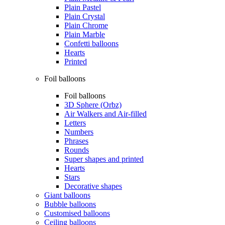
Plain Pastel
Plain Crystal
Plain Chrome
Plain Marble
Confetti balloons
Hearts
Printed
Foil balloons
Foil balloons
3D Sphere (Orbz)
Air Walkers and Air-filled
Letters
Numbers
Phrases
Rounds
Super shapes and printed
Hearts
Stars
Decorative shapes
Giant balloons
Bubble balloons
Customised balloons
Ceiling balloons