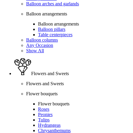
Balloon arches and garlands
Balloon arrangements
Balloon arrangements
Balloon pillars
Table centerpieces
Balloon columns
Any Occasion
Show All
Flowers and Sweets
Flowers and Sweets
Flower bouquets
Flower bouquets
Roses
Peonies
Tulips
Hydrangeas
Chrysanthemums