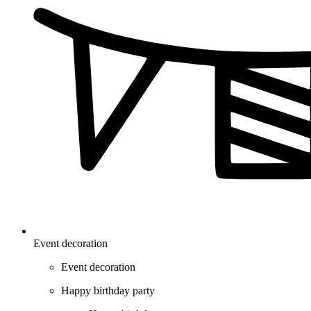
Event decoration
Event decoration
Happy birthday party