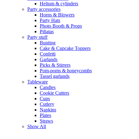
Helium & cylinders
Party accessories
Horns & Blowers
Party Hats
Photo Booth & Props
Piñatas
Party stuff
Bunting
Cake & Cupcake Toppers
Confetti
Garlands
Picks & Stirrers
Pom-poms & honeycombs
Tassel garlands
Tableware
Candles
Cookie Cutters
Cups
Cutlery
Napkins
Plates
Straws
Show All