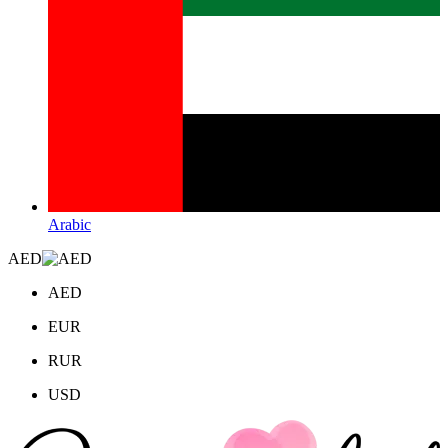
Arabic
AED
AED
EUR
RUR
USD