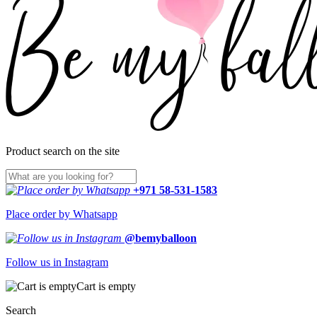
Product search on the site
+971 58-531-1583
Place order by Whatsapp
@bemyballoon
Follow us in Instagram
Cart is empty
Search