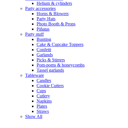
Helium & cylinders
Party accessories
Horns & Blowers
Party Hats
Photo Booth & Props
Piñatas
Party stuff
Bunting
Cake & Cupcake Toppers
Confetti
Garlands
Picks & Stirrers
Pom-poms & honeycombs
Tassel garlands
Tableware
Candles
Cookie Cutters
Cups
Cutlery
Napkins
Plates
Straws
Show All