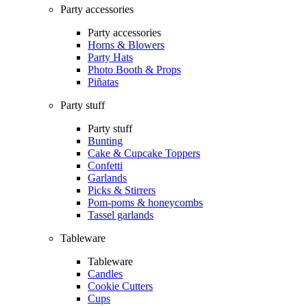
Party accessories
Party accessories
Horns & Blowers
Party Hats
Photo Booth & Props
Piñatas
Party stuff
Party stuff
Bunting
Cake & Cupcake Toppers
Confetti
Garlands
Picks & Stirrers
Pom-poms & honeycombs
Tassel garlands
Tableware
Tableware
Candles
Cookie Cutters
Cups