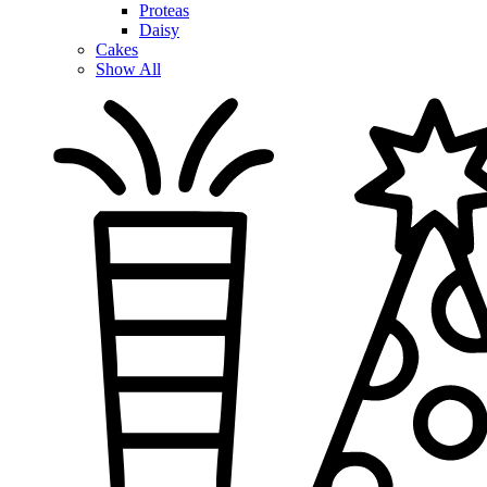
Proteas
Daisy
Cakes
Show All