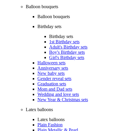
Balloon bouquets
Balloon bouquets
Birthday sets
Birthday sets
1st Birthday sets
Adult's Birthday sets
Boy's Birthday sets
Girl's Birthday sets
Halloween sets
Anniversary sets
New baby sets
Gender reveal sets
Graduation sets
Mom and Dad sets
Wedding and love sets
New Year & Christmas sets
Latex balloons
Latex balloons
Plain Fashion
Plain Metallic & Pearl