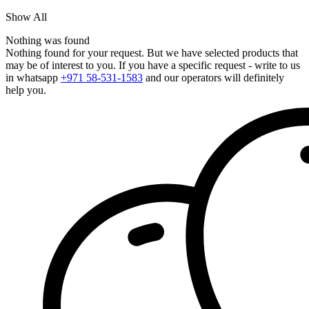
Show All
Nothing was found
Nothing found for your request. But we have selected products that
may be of interest to you. If you have a specific request - write to us
in whatsapp
+971 58-531-1583
and our operators will definitely
help you.