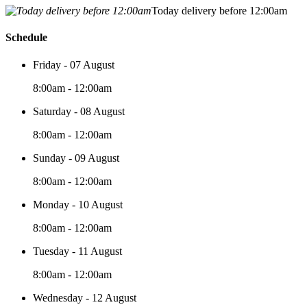
Today delivery before 12:00am
Schedule
Friday - 07 August
8:00am - 12:00am
Saturday - 08 August
8:00am - 12:00am
Sunday - 09 August
8:00am - 12:00am
Monday - 10 August
8:00am - 12:00am
Tuesday - 11 August
8:00am - 12:00am
Wednesday - 12 August