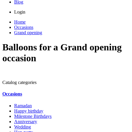
Blog
Login
Home
Occasions
Grand opening
Balloons for a Grand opening
occasion
Catalog categories
Occasions
Ramadan
Happy birthday
Milestone Birthdays
Anniversary
Wedding