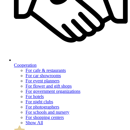
Cooperation
For cafe & restaurants
For car showrooms
For event planners
For flower and gift shops
For government organizations
For hotels
For night clubs
For photographers
For schools and nursery
For shopping centers
Show All