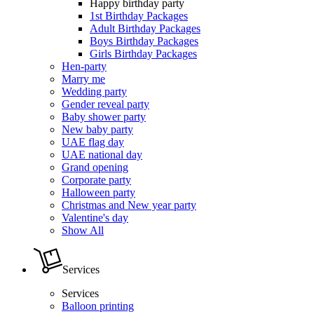
Happy birthday party
1st Birthday Packages
Adult Birthday Packages
Boys Birthday Packages
Girls Birthday Packages
Hen-party
Marry me
Wedding party
Gender reveal party
Baby shower party
New baby party
UAE flag day
UAE national day
Grand opening
Corporate party
Halloween party
Christmas and New year party
Valentine's day
Show All
Services
Services
Balloon printing