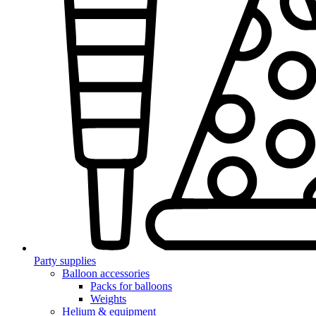
Party supplies
Balloon accessories
Packs for balloons
Weights
Helium & equipment