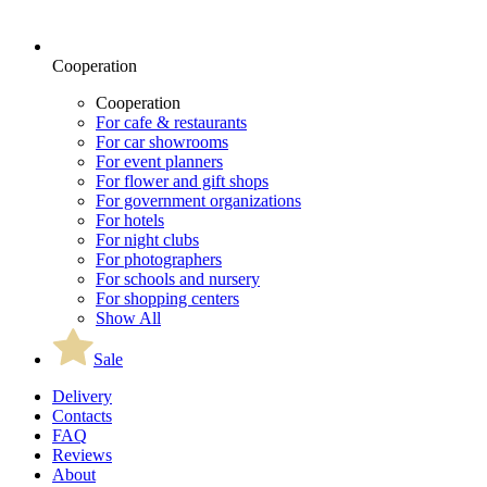
Cooperation
Cooperation
For cafe & restaurants
For car showrooms
For event planners
For flower and gift shops
For government organizations
For hotels
For night clubs
For photographers
For schools and nursery
For shopping centers
Show All
Sale
Delivery
Contacts
FAQ
Reviews
About