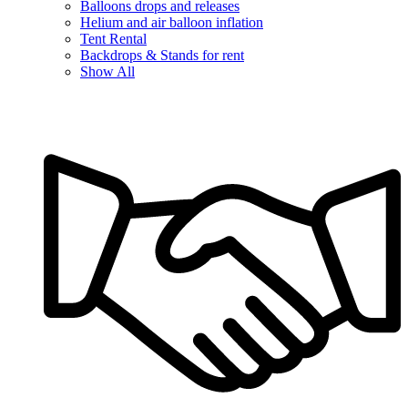
Balloons drops and releases
Helium and air balloon inflation
Tent Rental
Backdrops & Stands for rent
Show All