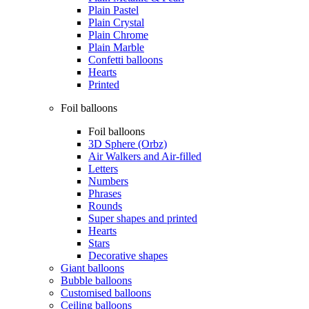
Plain Pastel
Plain Crystal
Plain Chrome
Plain Marble
Confetti balloons
Hearts
Printed
Foil balloons
Foil balloons
3D Sphere (Orbz)
Air Walkers and Air-filled
Letters
Numbers
Phrases
Rounds
Super shapes and printed
Hearts
Stars
Decorative shapes
Giant balloons
Bubble balloons
Customised balloons
Ceiling balloons