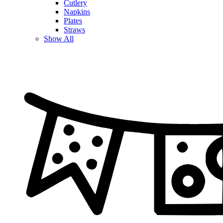
Cutlery
Napkins
Plates
Straws
Show All