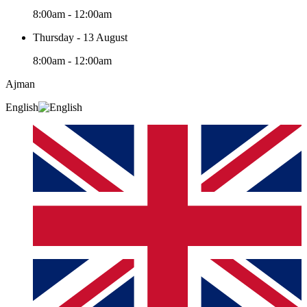
8:00am - 12:00am
Thursday - 13 August
8:00am - 12:00am
Ajman
English