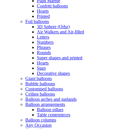
Plain Marble
Confetti balloons
Hearts
Printed
Foil balloons
3D Sphere (Orbz)
Air Walkers and Air-filled
Letters
Numbers
Phrases
Rounds
Super shapes and printed
Hearts
Stars
Decorative shapes
Giant balloons
Bubble balloons
Customised balloons
Ceiling balloons
Balloon arches and garlands
Balloon arrangements
Balloon pillars
Table centerpieces
Balloon columns
Any Occasion