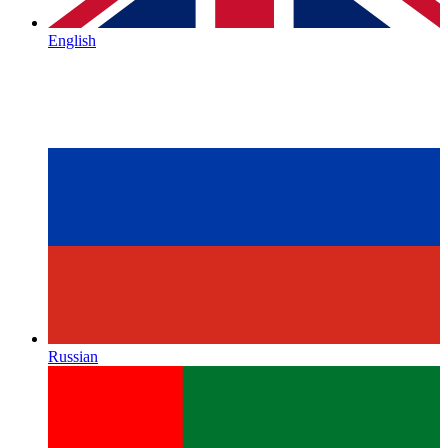
English
Russian