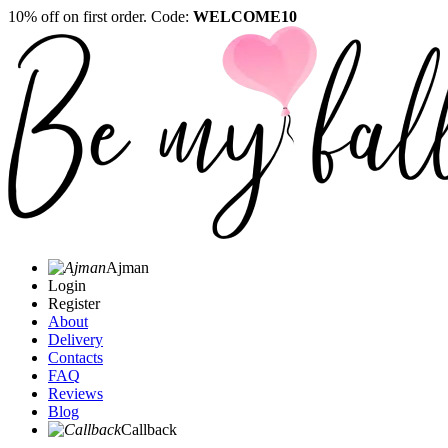
10% off on first order. Code:
WELCOME10
Ajman
Login
Register
About
Delivery
Contacts
FAQ
Reviews
Blog
Callback