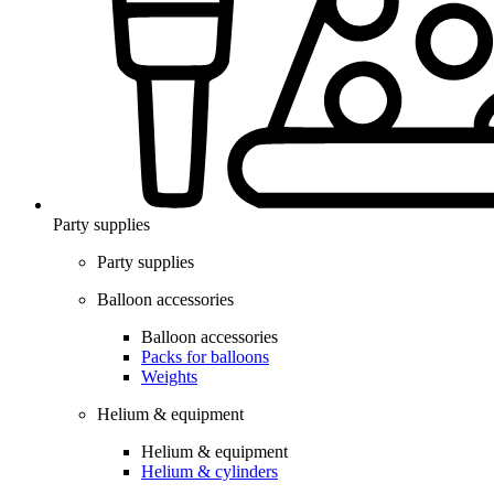
Party supplies
Party supplies
Balloon accessories
Balloon accessories
Packs for balloons
Weights
Helium & equipment
Helium & equipment
Helium & cylinders