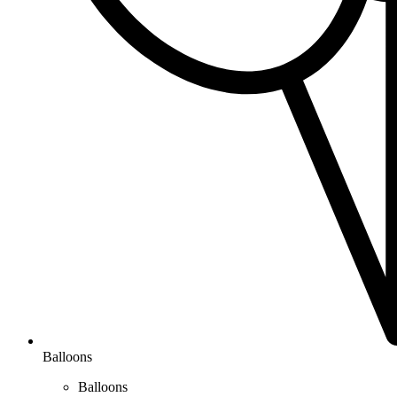
Balloons
Balloons