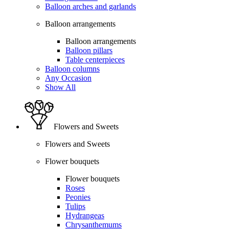
Balloon arches and garlands
Balloon arrangements
Balloon arrangements
Balloon pillars
Table centerpieces
Balloon columns
Any Occasion
Show All
Flowers and Sweets
Flowers and Sweets
Flower bouquets
Flower bouquets
Roses
Peonies
Tulips
Hydrangeas
Chrysanthemums