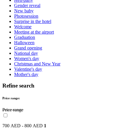
Hen-party
Gender reveal
New baby
Photosession
Surprise in the hotel
Welcome
Meeting at the airport
Graduation
Halloween
Grand opening
National day
Women's day
Christmas and New Year
Valentine's day
Mother's day
Refine search
Price range:
Price range
700 AED - 800 AED
1