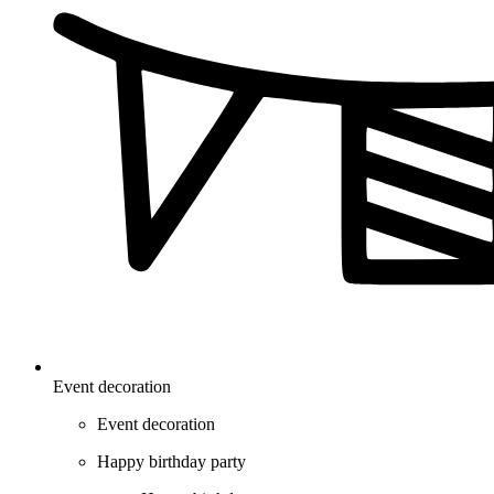
Event decoration
Event decoration
Happy birthday party