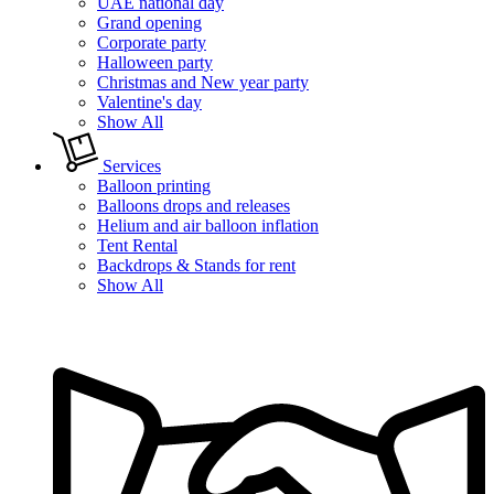
UAE national day
Grand opening
Corporate party
Halloween party
Christmas and New year party
Valentine's day
Show All
Services
Balloon printing
Balloons drops and releases
Helium and air balloon inflation
Tent Rental
Backdrops & Stands for rent
Show All