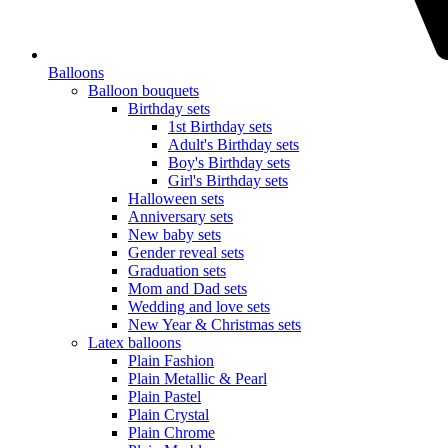
Balloons
Balloon bouquets
Birthday sets
1st Birthday sets
Adult's Birthday sets
Boy's Birthday sets
Girl's Birthday sets
Halloween sets
Anniversary sets
New baby sets
Gender reveal sets
Graduation sets
Mom and Dad sets
Wedding and love sets
New Year & Christmas sets
Latex balloons
Plain Fashion
Plain Metallic & Pearl
Plain Pastel
Plain Crystal
Plain Chrome