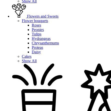
Show All
Flowers and Sweets
Flower bouquets
Roses
Peonies
Tulips
Hydrangeas
Chrysanthemums
Proteas
Daisy
Cakes
Show All