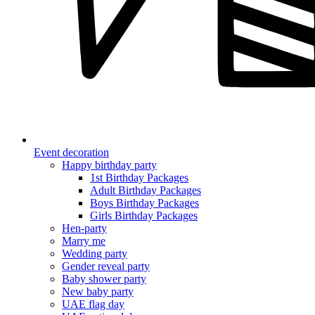
Event decoration
Happy birthday party
1st Birthday Packages
Adult Birthday Packages
Boys Birthday Packages
Girls Birthday Packages
Hen-party
Marry me
Wedding party
Gender reveal party
Baby shower party
New baby party
UAE flag day