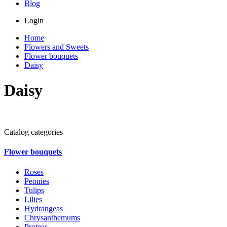
Blog
Login
Home
Flowers and Sweets
Flower bouquets
Daisy
Daisy
Catalog categories
Flower bouquets
Roses
Peonies
Tulips
Lilies
Hydrangeas
Chrysanthemums
Proteas