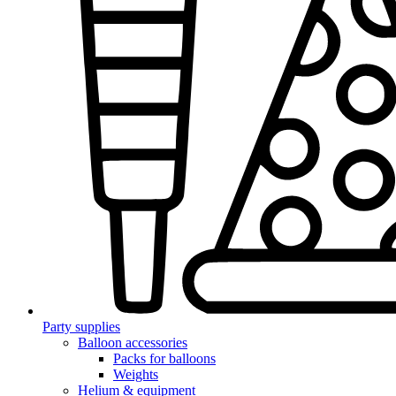
Party supplies
Balloon accessories
Packs for balloons
Weights
Helium & equipment