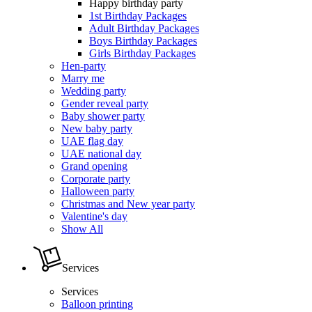
Happy birthday party
1st Birthday Packages
Adult Birthday Packages
Boys Birthday Packages
Girls Birthday Packages
Hen-party
Marry me
Wedding party
Gender reveal party
Baby shower party
New baby party
UAE flag day
UAE national day
Grand opening
Corporate party
Halloween party
Christmas and New year party
Valentine's day
Show All
Services
Services
Balloon printing