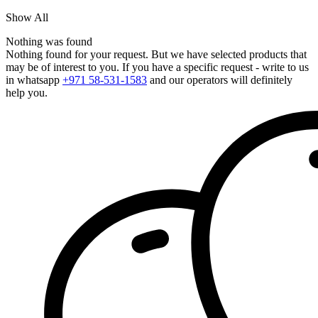
Show All
Nothing was found
Nothing found for your request. But we have selected products that
may be of interest to you. If you have a specific request - write to us
in whatsapp
+971 58-531-1583
and our operators will definitely
help you.