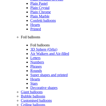
Plain Pastel
Plain Crystal
Plain Chrome
Plain Marble
Confetti balloons
Hearts
Printed
Foil balloons
Foil balloons
3D Sphere (Orbz)
Air Walkers and Air-filled
Letters
Numbers
Phrases
Rounds
Super shapes and printed
Hearts
Stars
Decorative shapes
Giant balloons
Bubble balloons
Customised balloons
Ceiling balloons