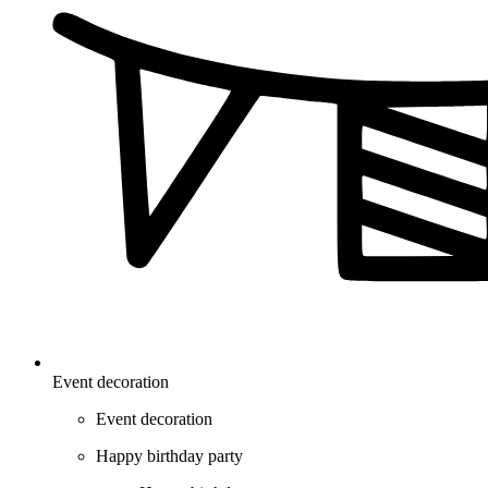
Event decoration
Event decoration
Happy birthday party