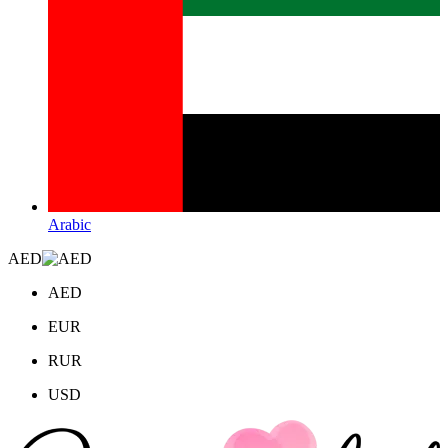
Arabic
AED
AED
EUR
RUR
USD