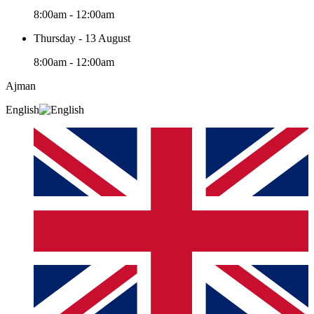
8:00am - 12:00am
Thursday - 13 August
8:00am - 12:00am
Ajman
English