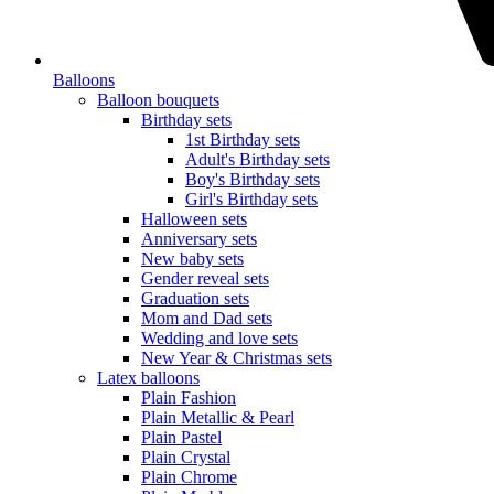
Balloons
Balloon bouquets
Birthday sets
1st Birthday sets
Adult's Birthday sets
Boy's Birthday sets
Girl's Birthday sets
Halloween sets
Anniversary sets
New baby sets
Gender reveal sets
Graduation sets
Mom and Dad sets
Wedding and love sets
New Year & Christmas sets
Latex balloons
Plain Fashion
Plain Metallic & Pearl
Plain Pastel
Plain Crystal
Plain Chrome