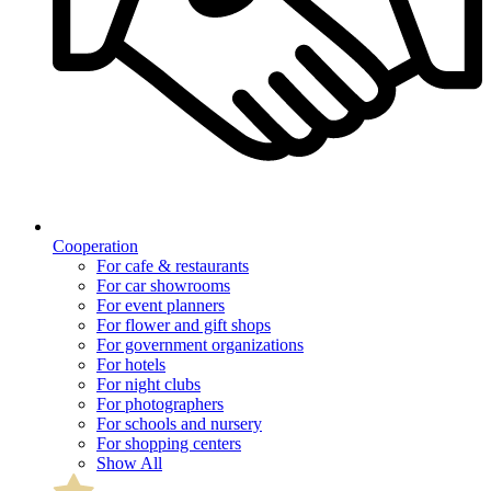
Cooperation
For cafe & restaurants
For car showrooms
For event planners
For flower and gift shops
For government organizations
For hotels
For night clubs
For photographers
For schools and nursery
For shopping centers
Show All