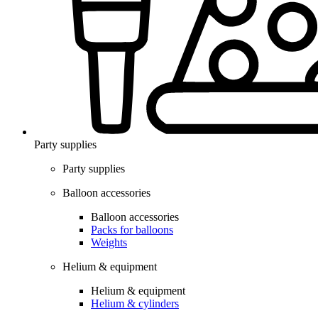
Party supplies
Party supplies
Balloon accessories
Balloon accessories
Packs for balloons
Weights
Helium & equipment
Helium & equipment
Helium & cylinders