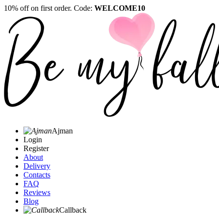
10% off on first order. Code:
WELCOME10
Ajman
Login
Register
About
Delivery
Contacts
FAQ
Reviews
Blog
Callback