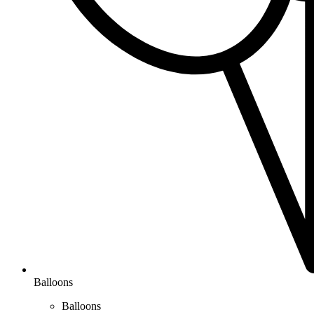
Balloons
Balloons