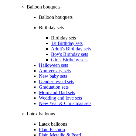
Balloon bouquets
Balloon bouquets
Birthday sets
Birthday sets
1st Birthday sets
Adult's Birthday sets
Boy's Birthday sets
Girl's Birthday sets
Halloween sets
Anniversary sets
New baby sets
Gender reveal sets
Graduation sets
Mom and Dad sets
Wedding and love sets
New Year & Christmas sets
Latex balloons
Latex balloons
Plain Fashion
Plain Metallic & Pearl