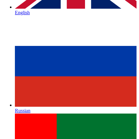
English
Russian