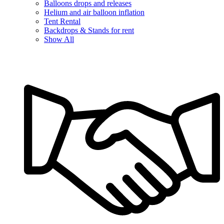
Balloons drops and releases
Helium and air balloon inflation
Tent Rental
Backdrops & Stands for rent
Show All