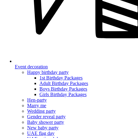
Event decoration
Happy birthday party
1st Birthday Packages
Adult Birthday Packages
Boys Birthday Packages
Girls Birthday Packages
Hen-party
Marry me
Wedding party
Gender reveal party
Baby shower party
New baby party
UAE flag day