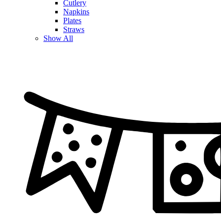
Cutlery
Napkins
Plates
Straws
Show All