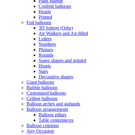
Plain Marble
Confetti balloons
Hearts
Printed
Foil balloons
3D Sphere (Orbz)
Air Walkers and Air-filled
Letters
Numbers
Phrases
Rounds
Super shapes and printed
Hearts
Stars
Decorative shapes
Giant balloons
Bubble balloons
Customised balloons
Ceiling balloons
Balloon arches and garlands
Balloon arrangements
Balloon pillars
Table centerpieces
Balloon columns
Any Occasion