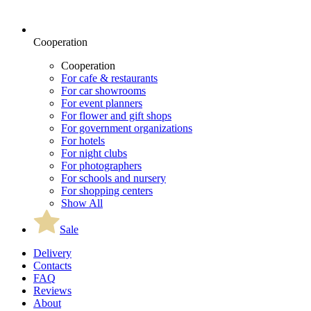
Cooperation
Cooperation
For cafe & restaurants
For car showrooms
For event planners
For flower and gift shops
For government organizations
For hotels
For night clubs
For photographers
For schools and nursery
For shopping centers
Show All
Sale
Delivery
Contacts
FAQ
Reviews
About