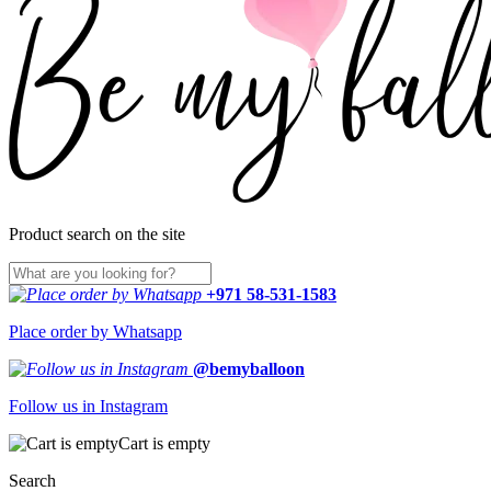
Product search on the site
+971 58-531-1583
Place order by Whatsapp
@bemyballoon
Follow us in Instagram
Cart is empty
Search