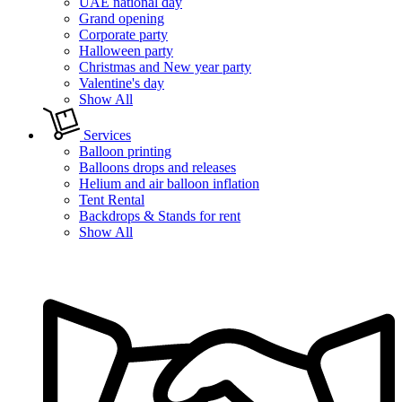
UAE national day
Grand opening
Corporate party
Halloween party
Christmas and New year party
Valentine's day
Show All
Services
Balloon printing
Balloons drops and releases
Helium and air balloon inflation
Tent Rental
Backdrops & Stands for rent
Show All