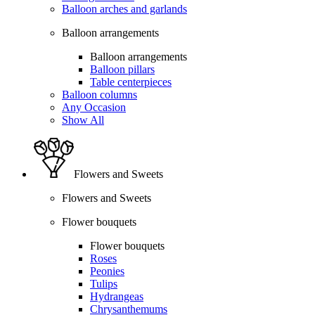
Balloon arches and garlands
Balloon arrangements
Balloon arrangements
Balloon pillars
Table centerpieces
Balloon columns
Any Occasion
Show All
Flowers and Sweets
Flowers and Sweets
Flower bouquets
Flower bouquets
Roses
Peonies
Tulips
Hydrangeas
Chrysanthemums