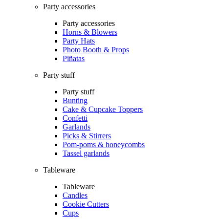
Party accessories
Party accessories
Horns & Blowers
Party Hats
Photo Booth & Props
Piñatas
Party stuff
Party stuff
Bunting
Cake & Cupcake Toppers
Confetti
Garlands
Picks & Stirrers
Pom-poms & honeycombs
Tassel garlands
Tableware
Tableware
Candles
Cookie Cutters
Cups