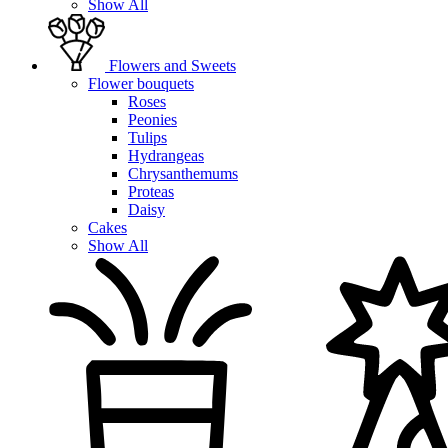
Show All
Flowers and Sweets
Flower bouquets
Roses
Peonies
Tulips
Hydrangeas
Chrysanthemums
Proteas
Daisy
Cakes
Show All