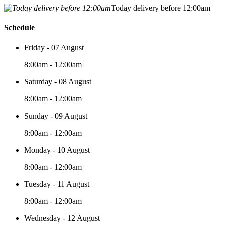
Today delivery before 12:00am
Schedule
Friday - 07 August
8:00am - 12:00am
Saturday - 08 August
8:00am - 12:00am
Sunday - 09 August
8:00am - 12:00am
Monday - 10 August
8:00am - 12:00am
Tuesday - 11 August
8:00am - 12:00am
Wednesday - 12 August