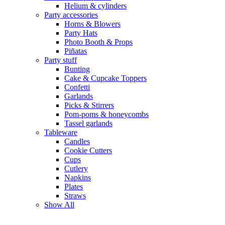
Helium & cylinders
Party accessories
Horns & Blowers
Party Hats
Photo Booth & Props
Piñatas
Party stuff
Bunting
Cake & Cupcake Toppers
Confetti
Garlands
Picks & Stirrers
Pom-poms & honeycombs
Tassel garlands
Tableware
Candles
Cookie Cutters
Cups
Cutlery
Napkins
Plates
Straws
Show All