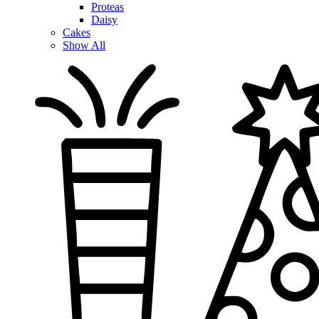
Proteas
Daisy
Cakes
Show All