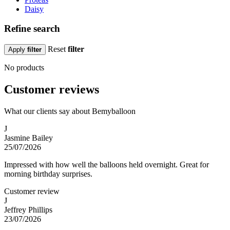
Daisy
Refine search
Reset
filter
Apply
filter
No products
Customer reviews
What our clients say about Bemyballoon
J
Jasmine Bailey
25/07/2026
Impressed with how well the balloons held overnight. Great for
morning birthday surprises.
Customer review
J
Jeffrey Phillips
23/07/2026