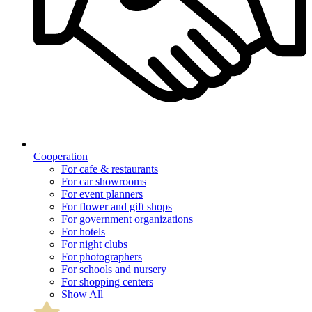
Cooperation
For cafe & restaurants
For car showrooms
For event planners
For flower and gift shops
For government organizations
For hotels
For night clubs
For photographers
For schools and nursery
For shopping centers
Show All