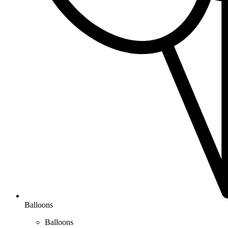
Balloons
Balloons