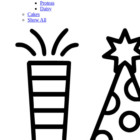
Proteas
Daisy
Cakes
Show All