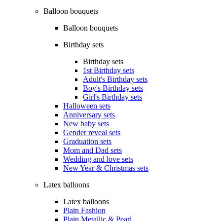
Balloon bouquets
Balloon bouquets
Birthday sets
Birthday sets
1st Birthday sets
Adult's Birthday sets
Boy's Birthday sets
Girl's Birthday sets
Halloween sets
Anniversary sets
New baby sets
Gender reveal sets
Graduation sets
Mom and Dad sets
Wedding and love sets
New Year & Christmas sets
Latex balloons
Latex balloons
Plain Fashion
Plain Metallic & Pearl