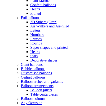
Plain Marble
Confetti balloons
Hearts
Printed
Foil balloons
3D Sphere (Orbz)
Air Walkers and Air-filled
Letters
Numbers
Phrases
Rounds
Super shapes and printed
Hearts
Stars
Decorative shapes
Giant balloons
Bubble balloons
Customised balloons
Ceiling balloons
Balloon arches and garlands
Balloon arrangements
Balloon pillars
Table centerpieces
Balloon columns
Any Occasion