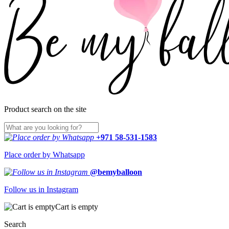
Product search on the site
+971 58-531-1583
Place order by Whatsapp
@bemyballoon
Follow us in Instagram
Cart is empty
Search