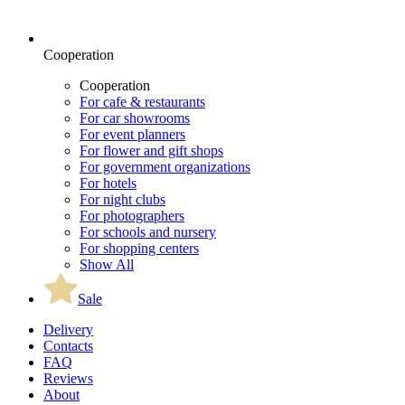
Cooperation
Cooperation
For cafe & restaurants
For car showrooms
For event planners
For flower and gift shops
For government organizations
For hotels
For night clubs
For photographers
For schools and nursery
For shopping centers
Show All
Sale
Delivery
Contacts
FAQ
Reviews
About