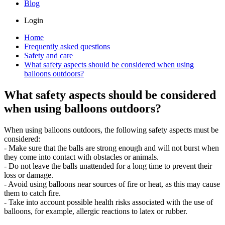
Blog
Login
Home
Frequently asked questions
Safety and care
What safety aspects should be considered when using
balloons outdoors?
What safety aspects should be considered
when using balloons outdoors?
When using balloons outdoors, the following safety aspects must be
considered:
- Make sure that the balls are strong enough and will not burst when
they come into contact with obstacles or animals.
- Do not leave the balls unattended for a long time to prevent their
loss or damage.
- Avoid using balloons near sources of fire or heat, as this may cause
them to catch fire.
- Take into account possible health risks associated with the use of
balloons, for example, allergic reactions to latex or rubber.