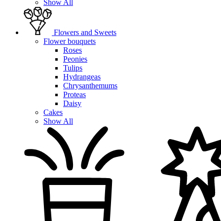
Show All
Flowers and Sweets
Flower bouquets
Roses
Peonies
Tulips
Hydrangeas
Chrysanthemums
Proteas
Daisy
Cakes
Show All