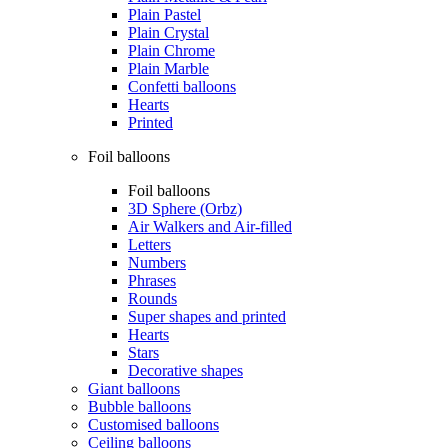
Plain Pastel
Plain Crystal
Plain Chrome
Plain Marble
Confetti balloons
Hearts
Printed
Foil balloons
Foil balloons
3D Sphere (Orbz)
Air Walkers and Air-filled
Letters
Numbers
Phrases
Rounds
Super shapes and printed
Hearts
Stars
Decorative shapes
Giant balloons
Bubble balloons
Customised balloons
Ceiling balloons