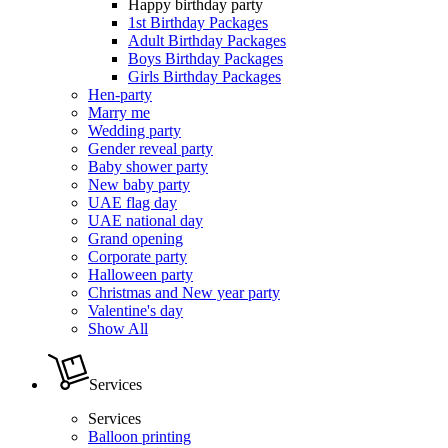
Happy birthday party
1st Birthday Packages
Adult Birthday Packages
Boys Birthday Packages
Girls Birthday Packages
Hen-party
Marry me
Wedding party
Gender reveal party
Baby shower party
New baby party
UAE flag day
UAE national day
Grand opening
Corporate party
Halloween party
Christmas and New year party
Valentine's day
Show All
Services
Services
Balloon printing