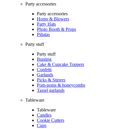
Party accessories
Party accessories
Horns & Blowers
Party Hats
Photo Booth & Props
Piñatas
Party stuff
Party stuff
Bunting
Cake & Cupcake Toppers
Confetti
Garlands
Picks & Stirrers
Pom-poms & honeycombs
Tassel garlands
Tableware
Tableware
Candles
Cookie Cutters
Cups