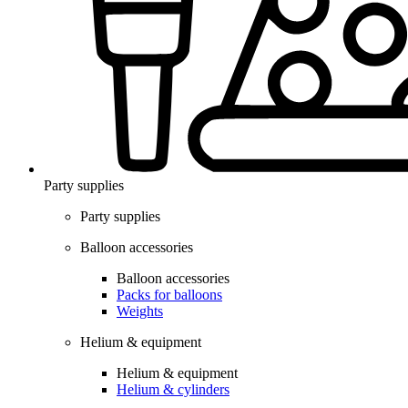
Party supplies
Party supplies
Balloon accessories
Balloon accessories
Packs for balloons
Weights
Helium & equipment
Helium & equipment
Helium & cylinders