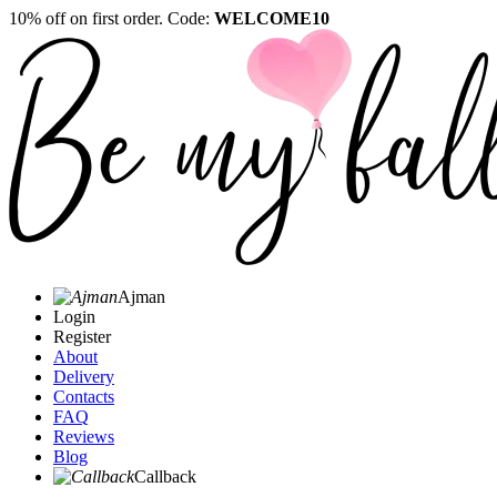
10% off on first order. Code:
WELCOME10
Ajman
Login
Register
About
Delivery
Contacts
FAQ
Reviews
Blog
Callback