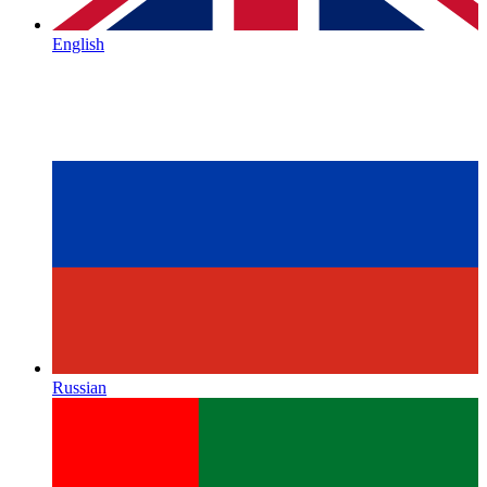
English
Russian