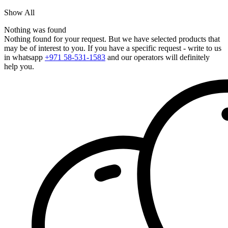
Show All
Nothing was found
Nothing found for your request. But we have selected products that
may be of interest to you. If you have a specific request - write to us
in whatsapp
+971 58-531-1583
and our operators will definitely
help you.