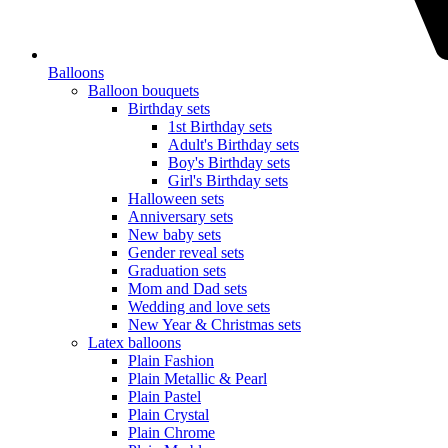
Balloons
Balloon bouquets
Birthday sets
1st Birthday sets
Adult's Birthday sets
Boy's Birthday sets
Girl's Birthday sets
Halloween sets
Anniversary sets
New baby sets
Gender reveal sets
Graduation sets
Mom and Dad sets
Wedding and love sets
New Year & Christmas sets
Latex balloons
Plain Fashion
Plain Metallic & Pearl
Plain Pastel
Plain Crystal
Plain Chrome