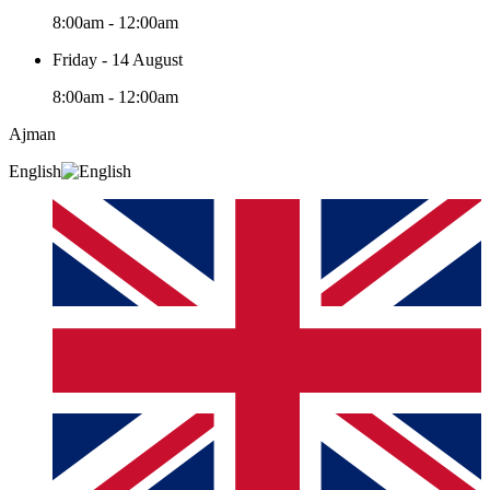
8:00am - 12:00am
Friday - 14 August
8:00am - 12:00am
Ajman
English