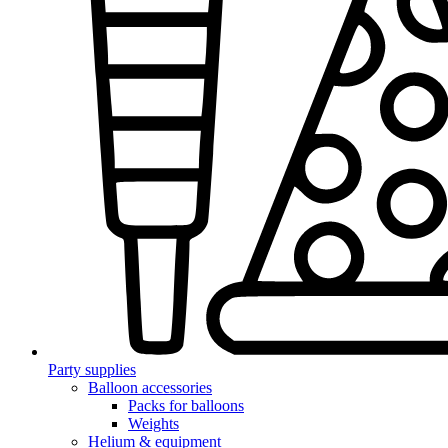
Party supplies
Balloon accessories
Packs for balloons
Weights
Helium & equipment