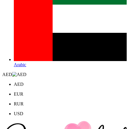
Arabic
AED
AED
EUR
RUR
USD