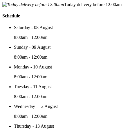
Today delivery before 12:00am
Schedule
Saturday - 08 August
8:00am - 12:00am
Sunday - 09 August
8:00am - 12:00am
Monday - 10 August
8:00am - 12:00am
Tuesday - 11 August
8:00am - 12:00am
Wednesday - 12 August
8:00am - 12:00am
Thursday - 13 August