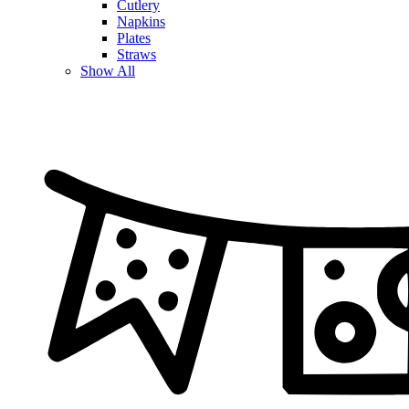
Cutlery
Napkins
Plates
Straws
Show All