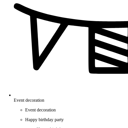
Event decoration
Event decoration
Happy birthday party