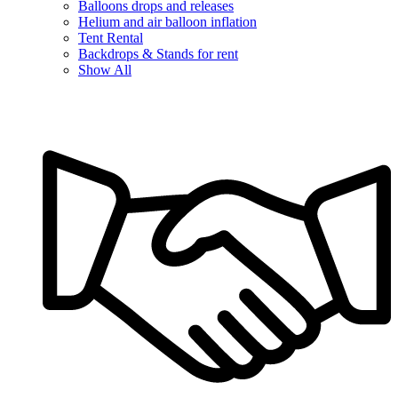
Balloons drops and releases
Helium and air balloon inflation
Tent Rental
Backdrops & Stands for rent
Show All