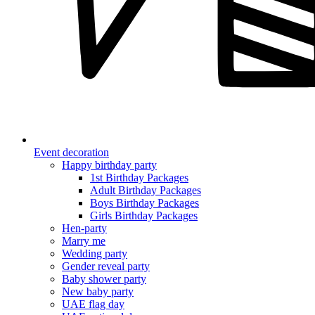
Event decoration
Happy birthday party
1st Birthday Packages
Adult Birthday Packages
Boys Birthday Packages
Girls Birthday Packages
Hen-party
Marry me
Wedding party
Gender reveal party
Baby shower party
New baby party
UAE flag day