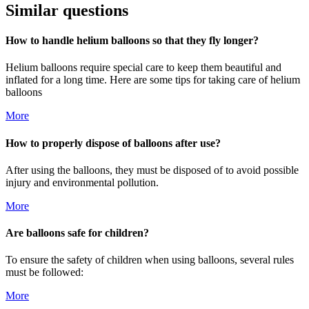
Similar questions
How to handle helium balloons so that they fly longer?
Helium balloons require special care to keep them beautiful and
inflated for a long time. Here are some tips for taking care of helium
balloons
More
How to properly dispose of balloons after use?
After using the balloons, they must be disposed of to avoid possible
injury and environmental pollution.
More
Are balloons safe for children?
To ensure the safety of children when using balloons, several rules
must be followed:
More