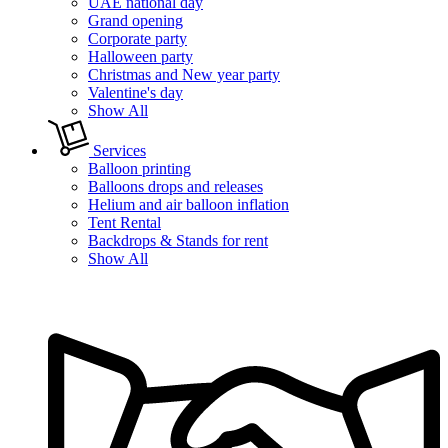
UAE national day
Grand opening
Corporate party
Halloween party
Christmas and New year party
Valentine's day
Show All
Services
Balloon printing
Balloons drops and releases
Helium and air balloon inflation
Tent Rental
Backdrops & Stands for rent
Show All