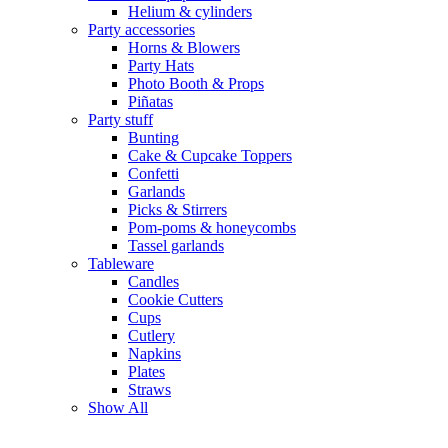
Helium & cylinders
Party accessories
Horns & Blowers
Party Hats
Photo Booth & Props
Piñatas
Party stuff
Bunting
Cake & Cupcake Toppers
Confetti
Garlands
Picks & Stirrers
Pom-poms & honeycombs
Tassel garlands
Tableware
Candles
Cookie Cutters
Cups
Cutlery
Napkins
Plates
Straws
Show All