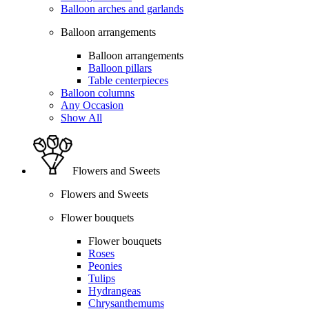
Balloon arches and garlands
Balloon arrangements
Balloon arrangements
Balloon pillars
Table centerpieces
Balloon columns
Any Occasion
Show All
Flowers and Sweets
Flowers and Sweets
Flower bouquets
Flower bouquets
Roses
Peonies
Tulips
Hydrangeas
Chrysanthemums