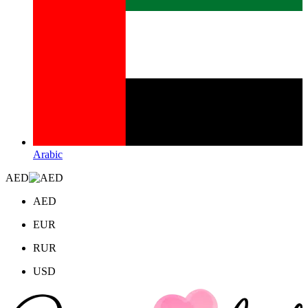
Arabic
AED
AED
EUR
RUR
USD