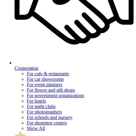
Cooperation
For cafe & restaurants
For car showrooms
For event planners
For flower and gift shops
For government organizations
For hotels
For night clubs
For photographers
For schools and nursery
For shopping centers
Show All