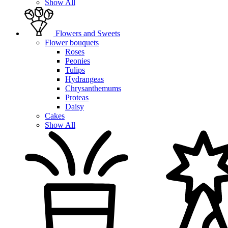
Show All
Flowers and Sweets
Flower bouquets
Roses
Peonies
Tulips
Hydrangeas
Chrysanthemums
Proteas
Daisy
Cakes
Show All