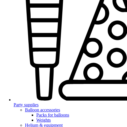
Party supplies
Balloon accessories
Packs for balloons
Weights
Helium & equipment