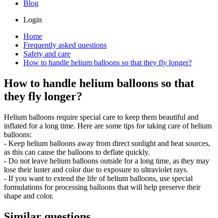
Blog
Login
Home
Frequently asked questions
Safety and care
How to handle helium balloons so that they fly longer?
How to handle helium balloons so that
they fly longer?
Helium balloons require special care to keep them beautiful and
inflated for a long time. Here are some tips for taking care of helium
balloons:
- Keep helium balloons away from direct sunlight and heat sources,
as this can cause the balloons to deflate quickly.
- Do not leave helium balloons outside for a long time, as they may
lose their luster and color due to exposure to ultraviolet rays.
- If you want to extend the life of helium balloons, use special
formulations for processing balloons that will help preserve their
shape and color.
Similar questions