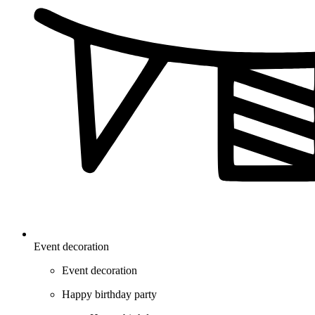
Event decoration
Event decoration
Happy birthday party