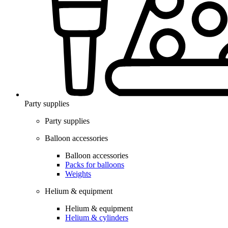
Party supplies
Party supplies
Balloon accessories
Balloon accessories
Packs for balloons
Weights
Helium & equipment
Helium & equipment
Helium & cylinders