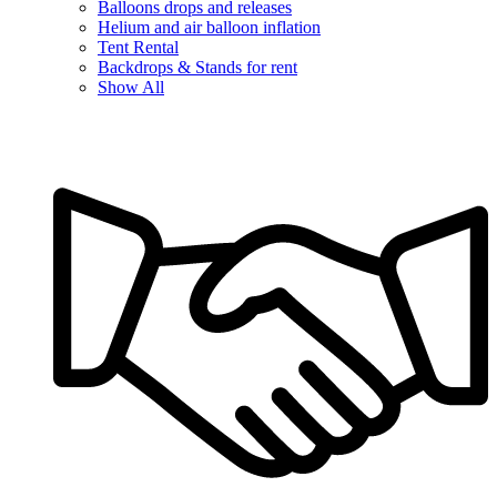
Balloons drops and releases
Helium and air balloon inflation
Tent Rental
Backdrops & Stands for rent
Show All