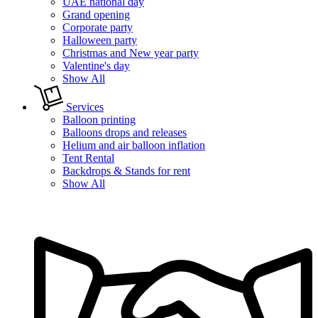
UAE national day
Grand opening
Corporate party
Halloween party
Christmas and New year party
Valentine's day
Show All
Services
Balloon printing
Balloons drops and releases
Helium and air balloon inflation
Tent Rental
Backdrops & Stands for rent
Show All