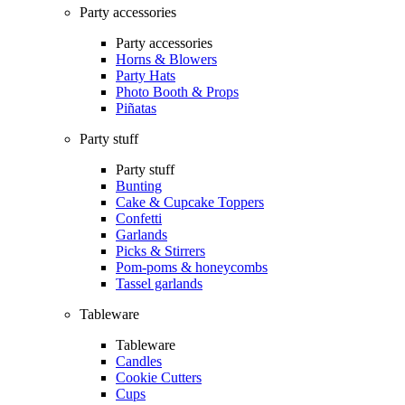
Party accessories
Party accessories
Horns & Blowers
Party Hats
Photo Booth & Props
Piñatas
Party stuff
Party stuff
Bunting
Cake & Cupcake Toppers
Confetti
Garlands
Picks & Stirrers
Pom-poms & honeycombs
Tassel garlands
Tableware
Tableware
Candles
Cookie Cutters
Cups