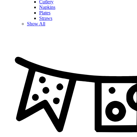
Cutlery
Napkins
Plates
Straws
Show All