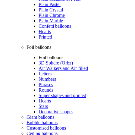
Plain Pastel
Plain Crystal
Plain Chrome
Plain Marble
Confetti balloons
Hearts
Printed
Foil balloons
Foil balloons
3D Sphere (Orbz)
Air Walkers and Air-filled
Letters
Numbers
Phrases
Rounds
Super shapes and printed
Hearts
Stars
Decorative shapes
Giant balloons
Bubble balloons
Customised balloons
Ceiling balloons