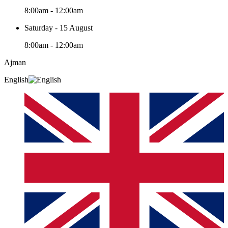
8:00am - 12:00am
Saturday - 15 August
8:00am - 12:00am
Ajman
English