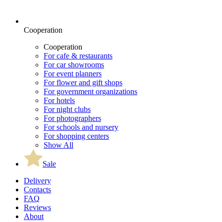
Cooperation
Cooperation
For cafe & restaurants
For car showrooms
For event planners
For flower and gift shops
For government organizations
For hotels
For night clubs
For photographers
For schools and nursery
For shopping centers
Show All
Sale
Delivery
Contacts
FAQ
Reviews
About