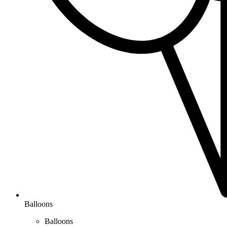
Balloons
Balloons