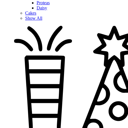
Proteas
Daisy
Cakes
Show All