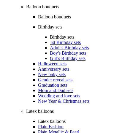
Balloon bouquets
Balloon bouquets
Birthday sets
Birthday sets
1st Birthday sets
Adult's Birthday sets
Boy's Birthday sets
Girl's Birthday sets
Halloween sets
Anniversary sets
New baby sets
Gender reveal sets
Graduation sets
Mom and Dad sets
Wedding and love sets
New Year & Christmas sets
Latex balloons
Latex balloons
Plain Fashion
Plain Metallic & Pearl