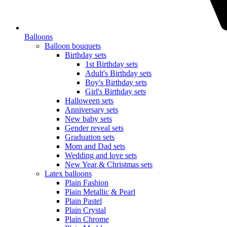
Balloons
Balloon bouquets
Birthday sets
1st Birthday sets
Adult's Birthday sets
Boy's Birthday sets
Girl's Birthday sets
Halloween sets
Anniversary sets
New baby sets
Gender reveal sets
Graduation sets
Mom and Dad sets
Wedding and love sets
New Year & Christmas sets
Latex balloons
Plain Fashion
Plain Metallic & Pearl
Plain Pastel
Plain Crystal
Plain Chrome