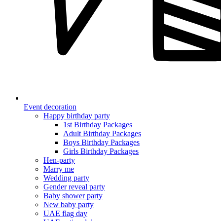
Event decoration
Happy birthday party
1st Birthday Packages
Adult Birthday Packages
Boys Birthday Packages
Girls Birthday Packages
Hen-party
Marry me
Wedding party
Gender reveal party
Baby shower party
New baby party
UAE flag day