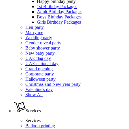
Happy birthday party
1st Birthday Packages
Adult Birthday Packages
Boys Birthday Packages
Girls Birthday Packages
Hen-party
Marry me
Wedding party
Gender reveal party
Baby shower party
New baby party
UAE flag day
UAE national day
Grand opening
Corporate party
Halloween party
Christmas and New year party
Valentine's day
Show All
Services
Services
Balloon printing