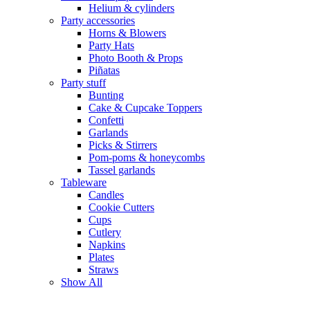
Helium & cylinders
Party accessories
Horns & Blowers
Party Hats
Photo Booth & Props
Piñatas
Party stuff
Bunting
Cake & Cupcake Toppers
Confetti
Garlands
Picks & Stirrers
Pom-poms & honeycombs
Tassel garlands
Tableware
Candles
Cookie Cutters
Cups
Cutlery
Napkins
Plates
Straws
Show All