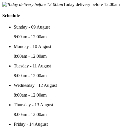
Today delivery before 12:00am
Schedule
Sunday - 09 August
8:00am - 12:00am
Monday - 10 August
8:00am - 12:00am
Tuesday - 11 August
8:00am - 12:00am
Wednesday - 12 August
8:00am - 12:00am
Thursday - 13 August
8:00am - 12:00am
Friday - 14 August