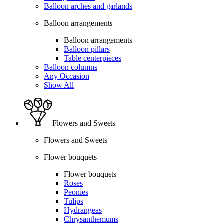
Balloon arches and garlands
Balloon arrangements
Balloon arrangements
Balloon pillars
Table centerpieces
Balloon columns
Any Occasion
Show All
Flowers and Sweets
Flowers and Sweets
Flower bouquets
Flower bouquets
Roses
Peonies
Tulips
Hydrangeas
Chrysanthemums