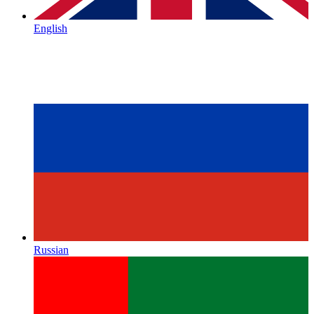
English
Russian