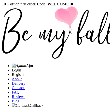
10% off on first order. Code:
WELCOME10
Ajman
Login
Register
About
Delivery
Contacts
FAQ
Reviews
Blog
Callback