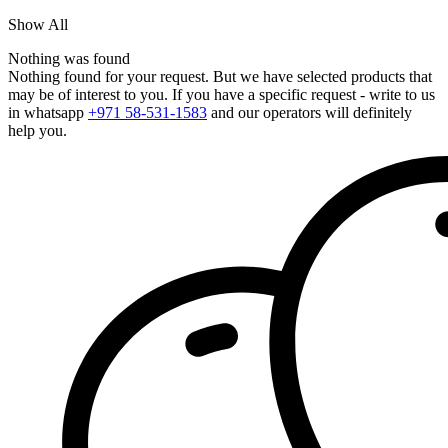
Show All
Nothing was found
Nothing found for your request. But we have selected products that
may be of interest to you. If you have a specific request - write to us
in whatsapp
+971 58-531-1583
and our operators will definitely
help you.