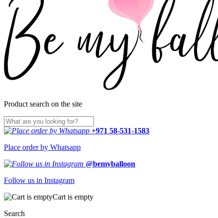
Product search on the site
+971 58-531-1583
Place order by Whatsapp
@bemyballoon
Follow us in Instagram
Cart is empty
Search