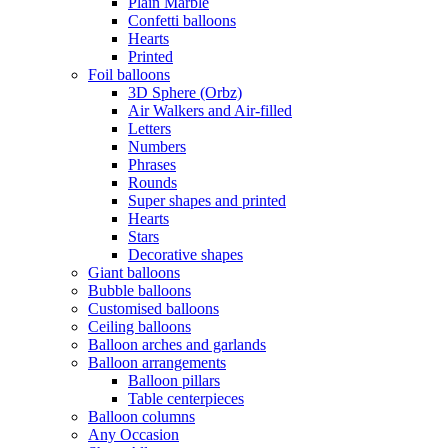
Plain Marble
Confetti balloons
Hearts
Printed
Foil balloons
3D Sphere (Orbz)
Air Walkers and Air-filled
Letters
Numbers
Phrases
Rounds
Super shapes and printed
Hearts
Stars
Decorative shapes
Giant balloons
Bubble balloons
Customised balloons
Ceiling balloons
Balloon arches and garlands
Balloon arrangements
Balloon pillars
Table centerpieces
Balloon columns
Any Occasion