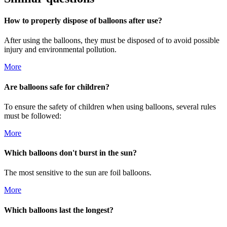
How to properly dispose of balloons after use?
After using the balloons, they must be disposed of to avoid possible
injury and environmental pollution.
More
Are balloons safe for children?
To ensure the safety of children when using balloons, several rules
must be followed:
More
Which balloons don't burst in the sun?
The most sensitive to the sun are foil balloons.
More
Which balloons last the longest?