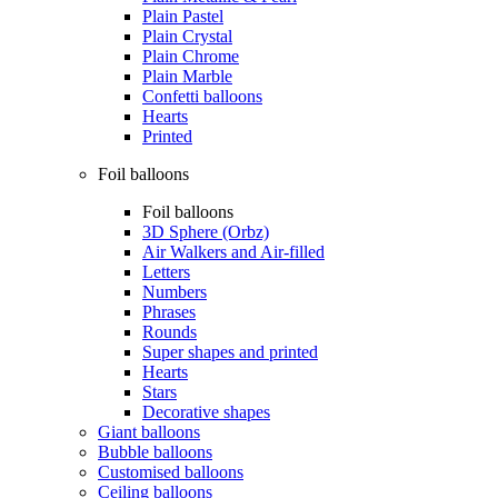
Plain Pastel
Plain Crystal
Plain Chrome
Plain Marble
Confetti balloons
Hearts
Printed
Foil balloons
Foil balloons
3D Sphere (Orbz)
Air Walkers and Air-filled
Letters
Numbers
Phrases
Rounds
Super shapes and printed
Hearts
Stars
Decorative shapes
Giant balloons
Bubble balloons
Customised balloons
Ceiling balloons