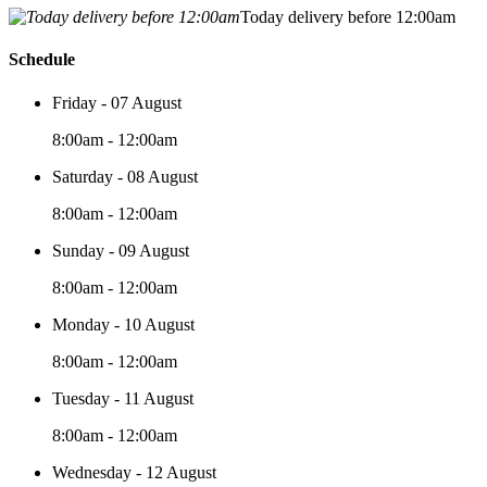
Today delivery before 12:00am
Schedule
Friday - 07 August
8:00am - 12:00am
Saturday - 08 August
8:00am - 12:00am
Sunday - 09 August
8:00am - 12:00am
Monday - 10 August
8:00am - 12:00am
Tuesday - 11 August
8:00am - 12:00am
Wednesday - 12 August