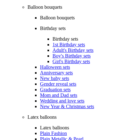
Balloon bouquets
Balloon bouquets
Birthday sets
Birthday sets
1st Birthday sets
Adult's Birthday sets
Boy's Birthday sets
Girl's Birthday sets
Halloween sets
Anniversary sets
New baby sets
Gender reveal sets
Graduation sets
Mom and Dad sets
Wedding and love sets
New Year & Christmas sets
Latex balloons
Latex balloons
Plain Fashion
Plain Metallic & Pearl