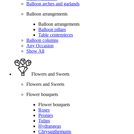
Balloon arches and garlands
Balloon arrangements
Balloon arrangements
Balloon pillars
Table centerpieces
Balloon columns
Any Occasion
Show All
Flowers and Sweets
Flowers and Sweets
Flower bouquets
Flower bouquets
Roses
Peonies
Tulips
Hydrangeas
Chrysanthemums