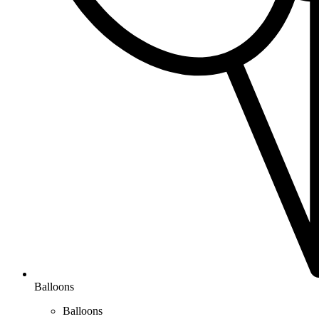
Balloons
Balloons