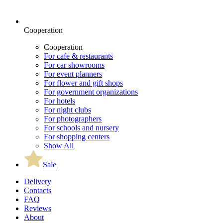
Cooperation
Cooperation
For cafe & restaurants
For car showrooms
For event planners
For flower and gift shops
For government organizations
For hotels
For night clubs
For photographers
For schools and nursery
For shopping centers
Show All
Sale
Delivery
Contacts
FAQ
Reviews
About