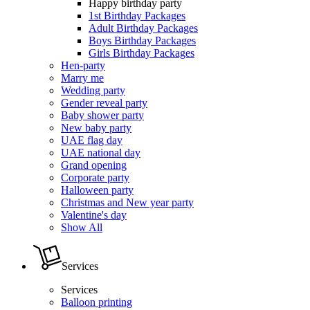
Happy birthday party
1st Birthday Packages
Adult Birthday Packages
Boys Birthday Packages
Girls Birthday Packages
Hen-party
Marry me
Wedding party
Gender reveal party
Baby shower party
New baby party
UAE flag day
UAE national day
Grand opening
Corporate party
Halloween party
Christmas and New year party
Valentine's day
Show All
Services
Services
Balloon printing