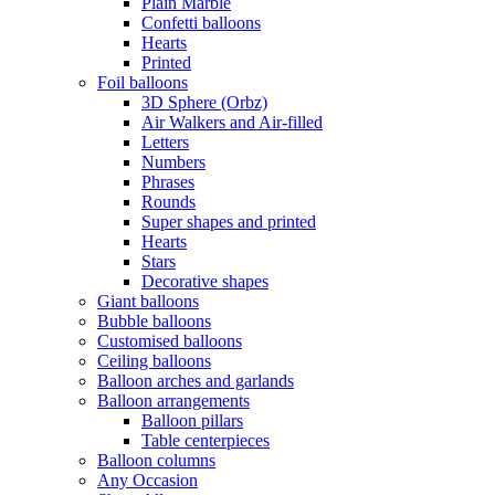
Plain Marble
Confetti balloons
Hearts
Printed
Foil balloons
3D Sphere (Orbz)
Air Walkers and Air-filled
Letters
Numbers
Phrases
Rounds
Super shapes and printed
Hearts
Stars
Decorative shapes
Giant balloons
Bubble balloons
Customised balloons
Ceiling balloons
Balloon arches and garlands
Balloon arrangements
Balloon pillars
Table centerpieces
Balloon columns
Any Occasion