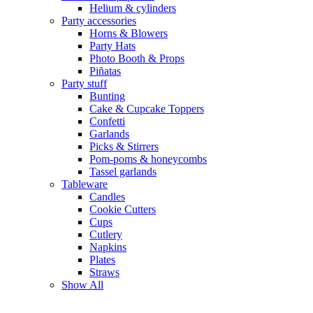
Helium & cylinders
Party accessories
Horns & Blowers
Party Hats
Photo Booth & Props
Piñatas
Party stuff
Bunting
Cake & Cupcake Toppers
Confetti
Garlands
Picks & Stirrers
Pom-poms & honeycombs
Tassel garlands
Tableware
Candles
Cookie Cutters
Cups
Cutlery
Napkins
Plates
Straws
Show All