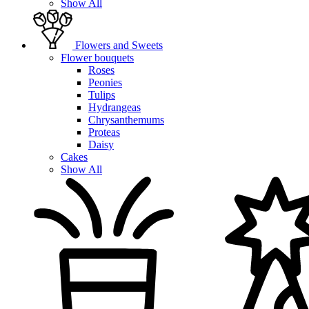
Show All
Flowers and Sweets
Flower bouquets
Roses
Peonies
Tulips
Hydrangeas
Chrysanthemums
Proteas
Daisy
Cakes
Show All