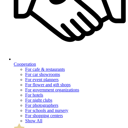
Cooperation
For cafe & restaurants
For car showrooms
For event planners
For flower and gift shops
For government organizations
For hotels
For night clubs
For photographers
For schools and nursery
For shopping centers
Show All