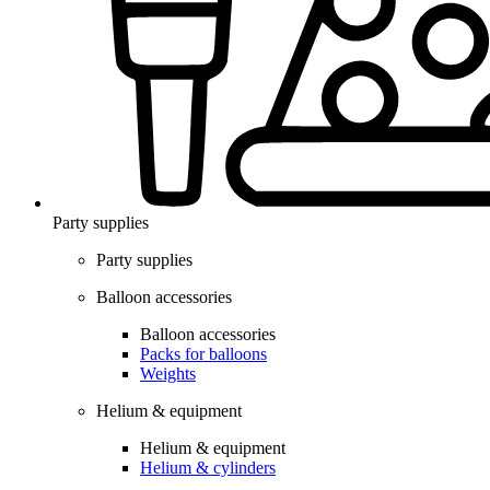
Party supplies
Party supplies
Balloon accessories
Balloon accessories
Packs for balloons
Weights
Helium & equipment
Helium & equipment
Helium & cylinders