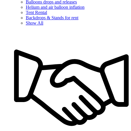
Balloons drops and releases
Helium and air balloon inflation
Tent Rental
Backdrops & Stands for rent
Show All