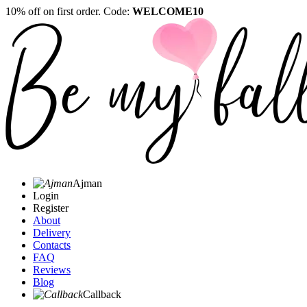
10% off on first order. Code:
WELCOME10
Ajman
Login
Register
About
Delivery
Contacts
FAQ
Reviews
Blog
Callback