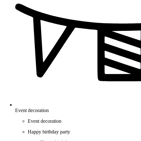
Event decoration
Event decoration
Happy birthday party