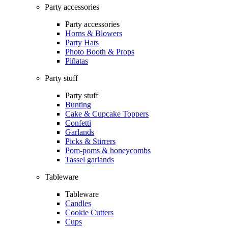
Party accessories
Party accessories
Horns & Blowers
Party Hats
Photo Booth & Props
Piñatas
Party stuff
Party stuff
Bunting
Cake & Cupcake Toppers
Confetti
Garlands
Picks & Stirrers
Pom-poms & honeycombs
Tassel garlands
Tableware
Tableware
Candles
Cookie Cutters
Cups