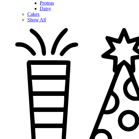
Proteas
Daisy
Cakes
Show All