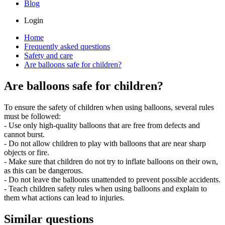
Blog
Login
Home
Frequently asked questions
Safety and care
Are balloons safe for children?
Are balloons safe for children?
To ensure the safety of children when using balloons, several rules
must be followed:
- Use only high-quality balloons that are free from defects and
cannot burst.
- Do not allow children to play with balloons that are near sharp
objects or fire.
- Make sure that children do not try to inflate balloons on their own,
as this can be dangerous.
- Do not leave the balloons unattended to prevent possible accidents.
- Teach children safety rules when using balloons and explain to
them what actions can lead to injuries.
Similar questions