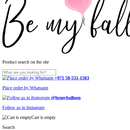
Product search on the site
+971 58-531-1583
Place order by Whatsapp
@bemyballoon
Follow us in Instagram
Cart is empty
Search