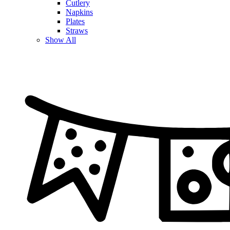
Cutlery
Napkins
Plates
Straws
Show All