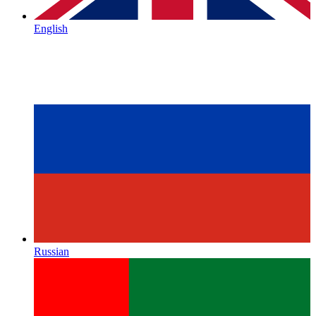
English
Russian