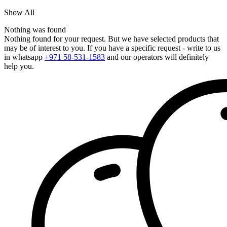
Show All
Nothing was found
Nothing found for your request. But we have selected products that
may be of interest to you. If you have a specific request - write to us
in whatsapp
+971 58-531-1583
and our operators will definitely
help you.