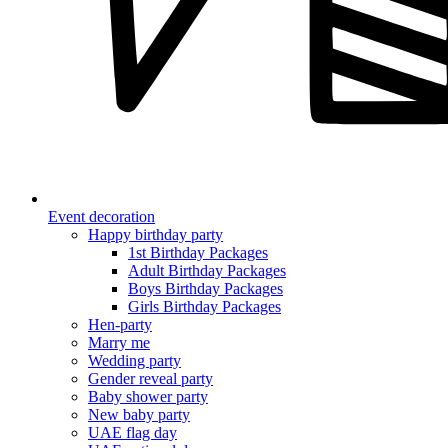
Event decoration
Happy birthday party
1st Birthday Packages
Adult Birthday Packages
Boys Birthday Packages
Girls Birthday Packages
Hen-party
Marry me
Wedding party
Gender reveal party
Baby shower party
New baby party
UAE flag day