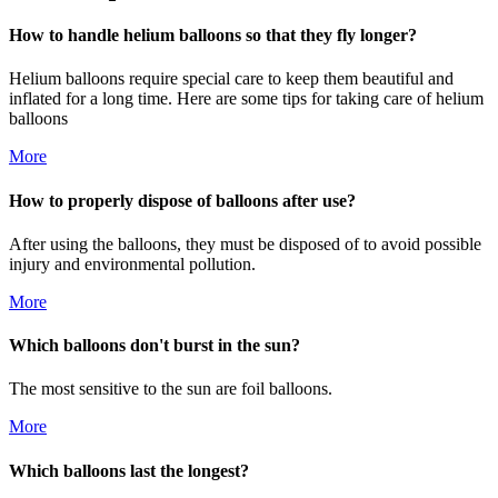
How to handle helium balloons so that they fly longer?
Helium balloons require special care to keep them beautiful and
inflated for a long time. Here are some tips for taking care of helium
balloons
More
How to properly dispose of balloons after use?
After using the balloons, they must be disposed of to avoid possible
injury and environmental pollution.
More
Which balloons don't burst in the sun?
The most sensitive to the sun are foil balloons.
More
Which balloons last the longest?