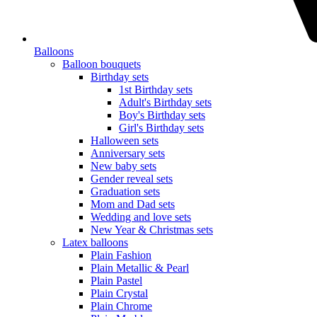
Balloons
Balloon bouquets
Birthday sets
1st Birthday sets
Adult's Birthday sets
Boy's Birthday sets
Girl's Birthday sets
Halloween sets
Anniversary sets
New baby sets
Gender reveal sets
Graduation sets
Mom and Dad sets
Wedding and love sets
New Year & Christmas sets
Latex balloons
Plain Fashion
Plain Metallic & Pearl
Plain Pastel
Plain Crystal
Plain Chrome