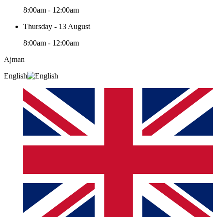
8:00am - 12:00am
Thursday - 13 August
8:00am - 12:00am
Ajman
English