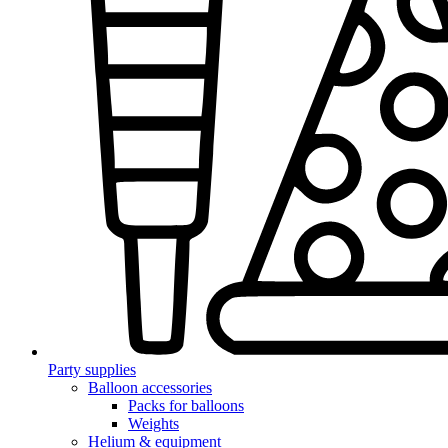
Party supplies
Balloon accessories
Packs for balloons
Weights
Helium & equipment