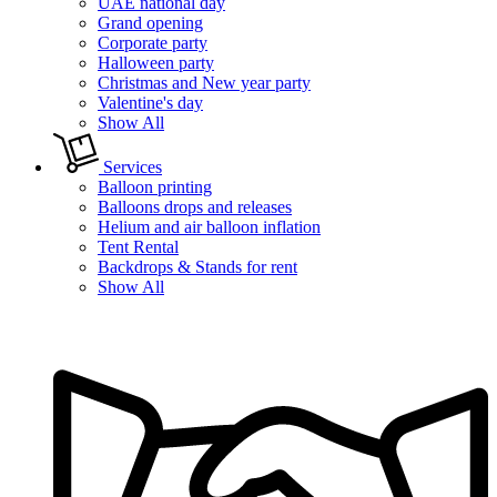
UAE national day
Grand opening
Corporate party
Halloween party
Christmas and New year party
Valentine's day
Show All
Services
Balloon printing
Balloons drops and releases
Helium and air balloon inflation
Tent Rental
Backdrops & Stands for rent
Show All