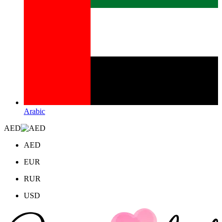
Arabic
AED
AED
EUR
RUR
USD