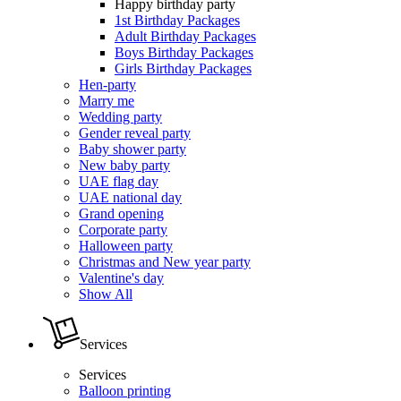
Happy birthday party
1st Birthday Packages
Adult Birthday Packages
Boys Birthday Packages
Girls Birthday Packages
Hen-party
Marry me
Wedding party
Gender reveal party
Baby shower party
New baby party
UAE flag day
UAE national day
Grand opening
Corporate party
Halloween party
Christmas and New year party
Valentine's day
Show All
Services
Services
Balloon printing