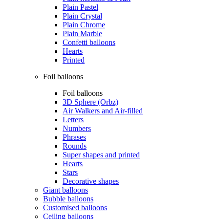
Plain Pastel
Plain Crystal
Plain Chrome
Plain Marble
Confetti balloons
Hearts
Printed
Foil balloons
Foil balloons
3D Sphere (Orbz)
Air Walkers and Air-filled
Letters
Numbers
Phrases
Rounds
Super shapes and printed
Hearts
Stars
Decorative shapes
Giant balloons
Bubble balloons
Customised balloons
Ceiling balloons