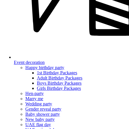
Event decoration
Happy birthday party
1st Birthday Packages
Adult Birthday Packages
Boys Birthday Packages
Girls Birthday Packages
Hen-party
Marry me
Wedding party
Gender reveal party
Baby shower party
New baby party
UAE flag day