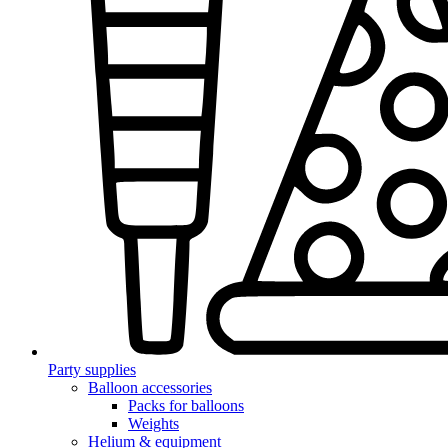
Party supplies
Balloon accessories
Packs for balloons
Weights
Helium & equipment