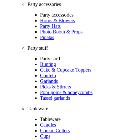
Party accessories
Party accessories
Horns & Blowers
Party Hats
Photo Booth & Props
Piñatas
Party stuff
Party stuff
Bunting
Cake & Cupcake Toppers
Confetti
Garlands
Picks & Stirrers
Pom-poms & honeycombs
Tassel garlands
Tableware
Tableware
Candles
Cookie Cutters
Cups