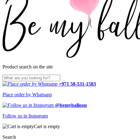
Product search on the site
+971 58-531-1583
Place order by Whatsapp
@bemyballoon
Follow us in Instagram
Cart is empty
Search