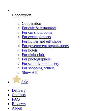
Cooperation
Cooperation
For cafe & restaurants
For car showrooms
For event planners
For flower and gift shops
For government organizations
For hotels
For night clubs
For photographers
For schools and nursery
For shopping centers
Show All
Sale
Delivery
Contacts
FAQ
Reviews
About