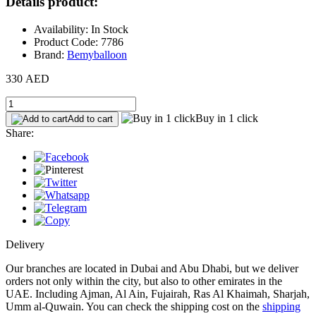
Details product:
Availability: In Stock
Product Code: 7786
Brand:
Bemyballoon
330 AED
Buy in 1 click
Add to cart
Share:
Delivery
Our branches are located in Dubai and Abu Dhabi, but we deliver
orders not only within the city, but also to other emirates in the
UAE. Including Ajman, Al Ain, Fujairah, Ras Al Khaimah, Sharjah,
Umm al-Quwain. You can check the shipping cost on the
shipping