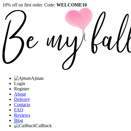
10% off on first order. Code:
WELCOME10
Ajman
Login
Register
About
Delivery
Contacts
FAQ
Reviews
Blog
Callback