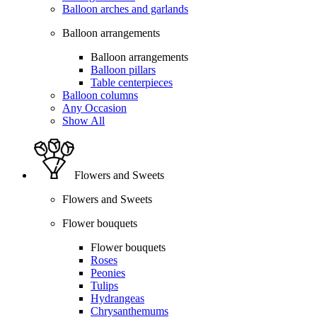
Balloon arches and garlands
Balloon arrangements
Balloon arrangements
Balloon pillars
Table centerpieces
Balloon columns
Any Occasion
Show All
Flowers and Sweets
Flowers and Sweets
Flower bouquets
Flower bouquets
Roses
Peonies
Tulips
Hydrangeas
Chrysanthemums