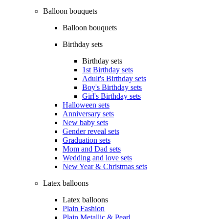
Balloon bouquets
Balloon bouquets
Birthday sets
Birthday sets
1st Birthday sets
Adult's Birthday sets
Boy's Birthday sets
Girl's Birthday sets
Halloween sets
Anniversary sets
New baby sets
Gender reveal sets
Graduation sets
Mom and Dad sets
Wedding and love sets
New Year & Christmas sets
Latex balloons
Latex balloons
Plain Fashion
Plain Metallic & Pearl