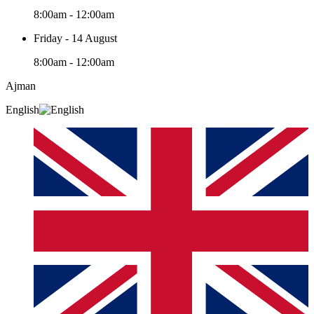
8:00am - 12:00am
Friday - 14 August
8:00am - 12:00am
Ajman
English