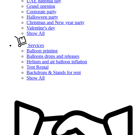
UAE national day
Grand opening
Corporate party
Halloween party
Christmas and New year party
Valentine's day
Show All
Services
Balloon printing
Balloons drops and releases
Helium and air balloon inflation
Tent Rental
Backdrops & Stands for rent
Show All