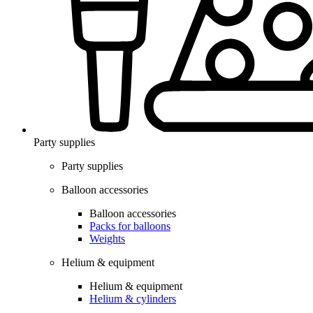
Party supplies
Party supplies
Balloon accessories
Balloon accessories
Packs for balloons
Weights
Helium & equipment
Helium & equipment
Helium & cylinders