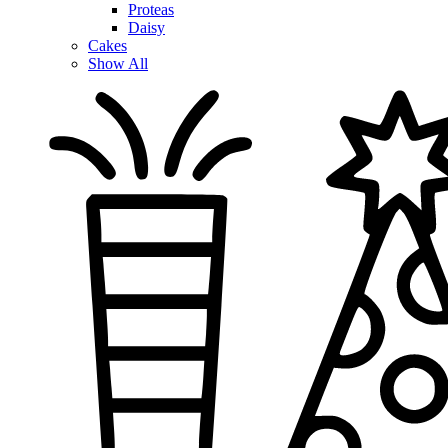
Proteas
Daisy
Cakes
Show All