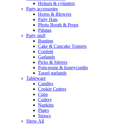
Helium & cylinders
Party accessories
Horns & Blowers
Party Hats
Photo Booth & Props
Piñatas
Party stuff
Bunting
Cake & Cupcake Toppers
Confetti
Garlands
Picks & Stirrers
Pom-poms & honeycombs
Tassel garlands
Tableware
Candles
Cookie Cutters
Cups
Cutlery
Napkins
Plates
Straws
Show All