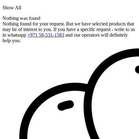
Show All
Nothing was found
Nothing found for your request. But we have selected products that
may be of interest to you. If you have a specific request - write to us
in whatsapp
+971 58-531-1583
and our operators will definitely
help you.