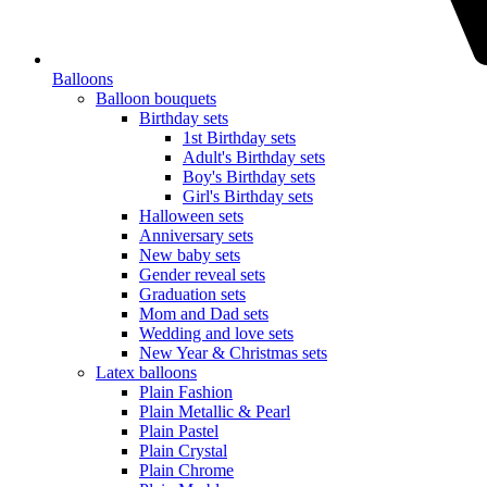
Balloons
Balloon bouquets
Birthday sets
1st Birthday sets
Adult's Birthday sets
Boy's Birthday sets
Girl's Birthday sets
Halloween sets
Anniversary sets
New baby sets
Gender reveal sets
Graduation sets
Mom and Dad sets
Wedding and love sets
New Year & Christmas sets
Latex balloons
Plain Fashion
Plain Metallic & Pearl
Plain Pastel
Plain Crystal
Plain Chrome