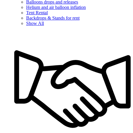
Balloons drops and releases
Helium and air balloon inflation
Tent Rental
Backdrops & Stands for rent
Show All