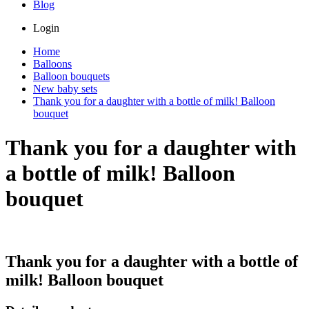
Blog
Login
Home
Balloons
Balloon bouquets
New baby sets
Thank you for a daughter with a bottle of milk! Balloon
bouquet
Thank you for a daughter with
a bottle of milk! Balloon
bouquet
Thank you for a daughter with a bottle of
milk! Balloon bouquet