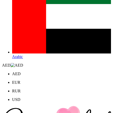
Arabic
AED
AED
EUR
RUR
USD