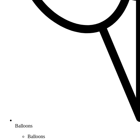
Balloons
Balloons