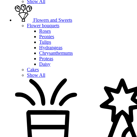
Show All
Flowers and Sweets
Flower bouquets
Roses
Peonies
Tulips
Hydrangeas
Chrysanthemums
Proteas
Daisy
Cakes
Show All