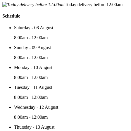
Today delivery before 12:00am
Schedule
Saturday - 08 August
8:00am - 12:00am
Sunday - 09 August
8:00am - 12:00am
Monday - 10 August
8:00am - 12:00am
Tuesday - 11 August
8:00am - 12:00am
Wednesday - 12 August
8:00am - 12:00am
Thursday - 13 August