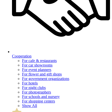
Cooperation
For cafe & restaurants
For car showrooms
For event planners
For flower and gift shops
For government organizations
For hotels
For night clubs
For photographers
For schools and nursery
For shopping centers
Show All