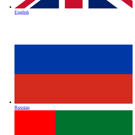
English
Russian