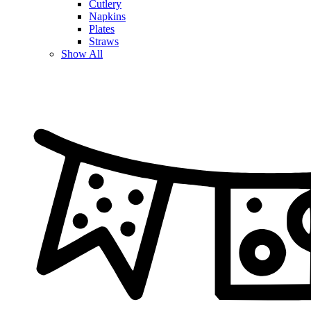
Cutlery
Napkins
Plates
Straws
Show All