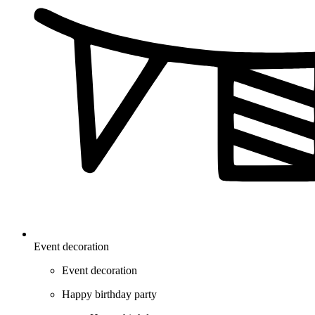
Event decoration
Event decoration
Happy birthday party