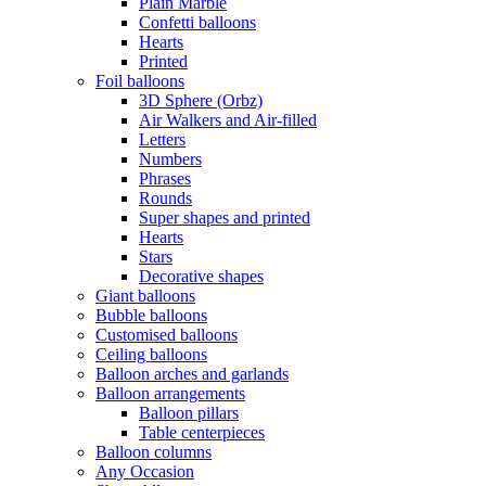
Plain Marble
Confetti balloons
Hearts
Printed
Foil balloons
3D Sphere (Orbz)
Air Walkers and Air-filled
Letters
Numbers
Phrases
Rounds
Super shapes and printed
Hearts
Stars
Decorative shapes
Giant balloons
Bubble balloons
Customised balloons
Ceiling balloons
Balloon arches and garlands
Balloon arrangements
Balloon pillars
Table centerpieces
Balloon columns
Any Occasion