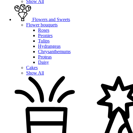
Show All
Flowers and Sweets
Flower bouquets
Roses
Peonies
Tulips
Hydrangeas
Chrysanthemums
Proteas
Daisy
Cakes
Show All