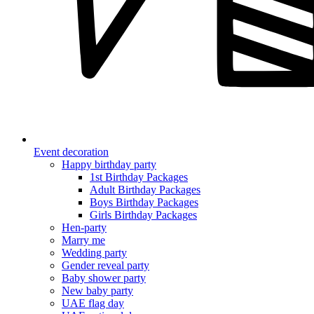
Event decoration
Happy birthday party
1st Birthday Packages
Adult Birthday Packages
Boys Birthday Packages
Girls Birthday Packages
Hen-party
Marry me
Wedding party
Gender reveal party
Baby shower party
New baby party
UAE flag day