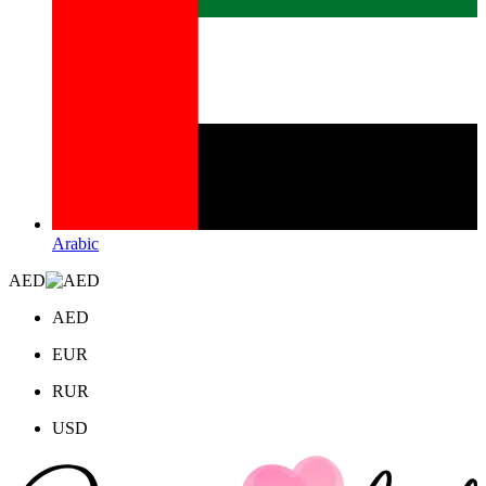
Arabic
AED
AED
EUR
RUR
USD