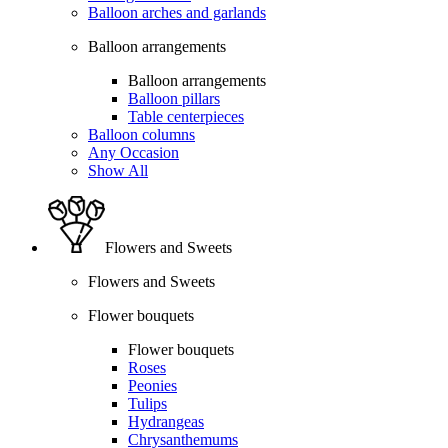
Balloon arches and garlands
Balloon arrangements
Balloon arrangements
Balloon pillars
Table centerpieces
Balloon columns
Any Occasion
Show All
Flowers and Sweets
Flowers and Sweets
Flower bouquets
Flower bouquets
Roses
Peonies
Tulips
Hydrangeas
Chrysanthemums