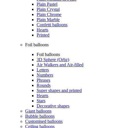
Plain Pastel
Plain Crystal
Plain Chrome
Plain Marble
Confetti balloons
Hearts
Printed
Foil balloons
Foil balloons
3D Sphere (Orbz)
Air Walkers and Air-filled
Letters
Numbers
Phrases
Rounds
Super shapes and printed
Hearts
Stars
Decorative shapes
Giant balloons
Bubble balloons
Customised balloons
Ceiling balloons