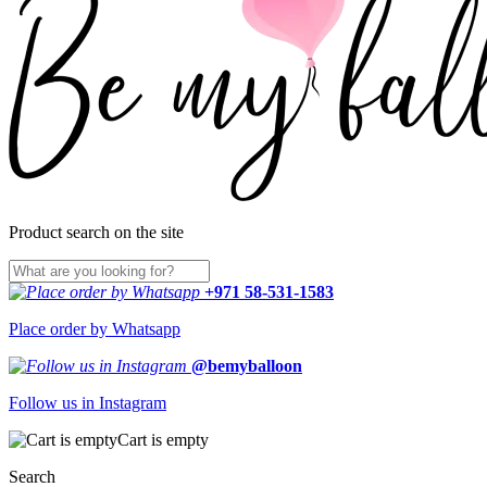
Product search on the site
+971 58-531-1583
Place order by Whatsapp
@bemyballoon
Follow us in Instagram
Cart is empty
Search