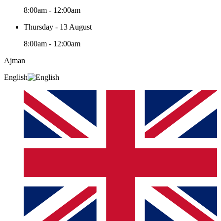
8:00am - 12:00am
Thursday - 13 August
8:00am - 12:00am
Ajman
English