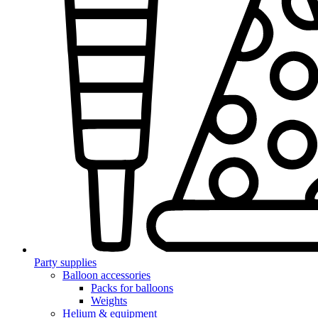
Party supplies
Balloon accessories
Packs for balloons
Weights
Helium & equipment