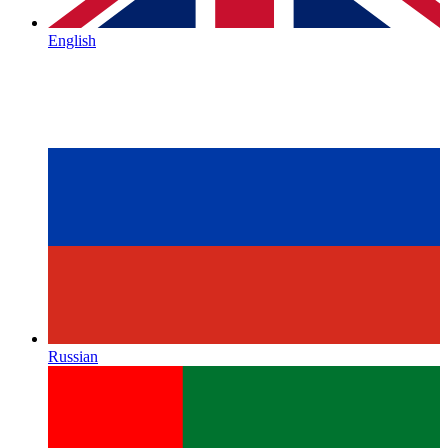
English
Russian