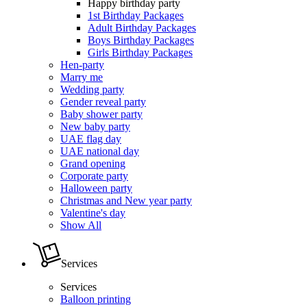
Happy birthday party
1st Birthday Packages
Adult Birthday Packages
Boys Birthday Packages
Girls Birthday Packages
Hen-party
Marry me
Wedding party
Gender reveal party
Baby shower party
New baby party
UAE flag day
UAE national day
Grand opening
Corporate party
Halloween party
Christmas and New year party
Valentine's day
Show All
Services
Services
Balloon printing