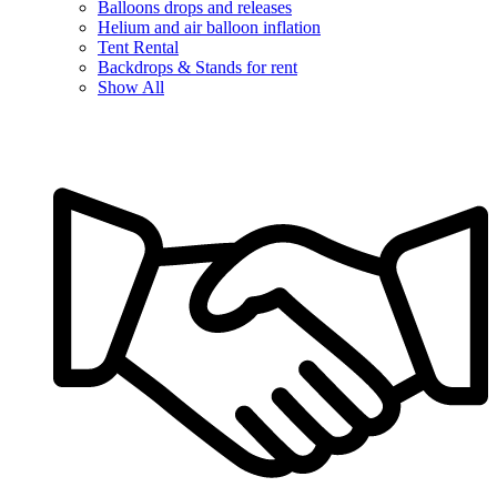
Balloons drops and releases
Helium and air balloon inflation
Tent Rental
Backdrops & Stands for rent
Show All