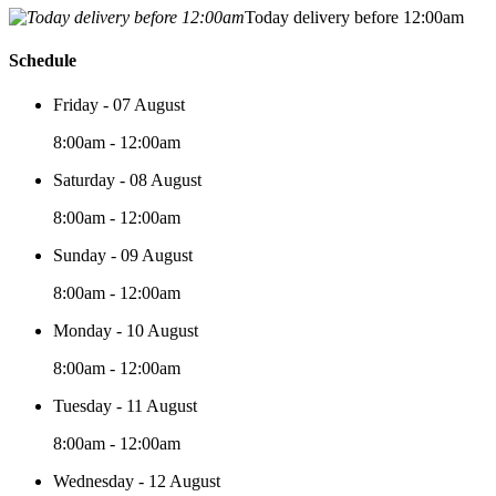
Today delivery before 12:00am
Schedule
Friday - 07 August
8:00am - 12:00am
Saturday - 08 August
8:00am - 12:00am
Sunday - 09 August
8:00am - 12:00am
Monday - 10 August
8:00am - 12:00am
Tuesday - 11 August
8:00am - 12:00am
Wednesday - 12 August