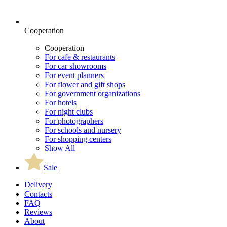
Cooperation
Cooperation
For cafe & restaurants
For car showrooms
For event planners
For flower and gift shops
For government organizations
For hotels
For night clubs
For photographers
For schools and nursery
For shopping centers
Show All
Sale
Delivery
Contacts
FAQ
Reviews
About