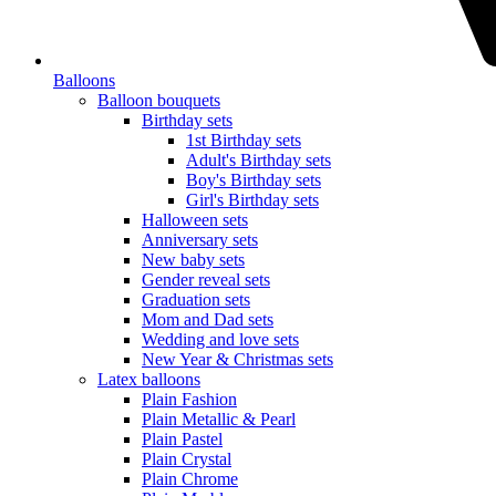
Balloons
Balloon bouquets
Birthday sets
1st Birthday sets
Adult's Birthday sets
Boy's Birthday sets
Girl's Birthday sets
Halloween sets
Anniversary sets
New baby sets
Gender reveal sets
Graduation sets
Mom and Dad sets
Wedding and love sets
New Year & Christmas sets
Latex balloons
Plain Fashion
Plain Metallic & Pearl
Plain Pastel
Plain Crystal
Plain Chrome