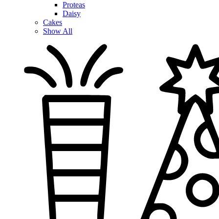
Proteas
Daisy
Cakes
Show All