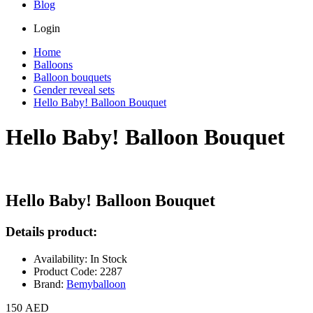
Blog
Login
Home
Balloons
Balloon bouquets
Gender reveal sets
Hello Baby! Balloon Bouquet
Hello Baby! Balloon Bouquet
Hello Baby! Balloon Bouquet
Details product:
Availability: In Stock
Product Code: 2287
Brand:
Bemyballoon
150 AED