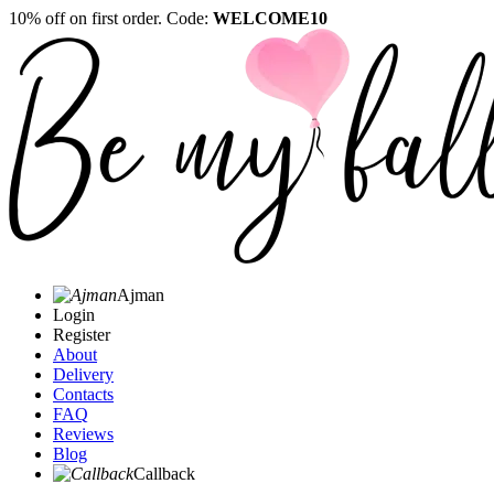
10% off on first order. Code:
WELCOME10
Ajman
Login
Register
About
Delivery
Contacts
FAQ
Reviews
Blog
Callback