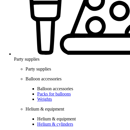
Party supplies
Party supplies
Balloon accessories
Balloon accessories
Packs for balloons
Weights
Helium & equipment
Helium & equipment
Helium & cylinders