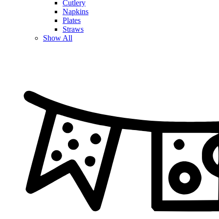
Cutlery
Napkins
Plates
Straws
Show All