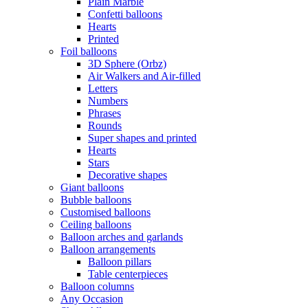
Plain Marble
Confetti balloons
Hearts
Printed
Foil balloons
3D Sphere (Orbz)
Air Walkers and Air-filled
Letters
Numbers
Phrases
Rounds
Super shapes and printed
Hearts
Stars
Decorative shapes
Giant balloons
Bubble balloons
Customised balloons
Ceiling balloons
Balloon arches and garlands
Balloon arrangements
Balloon pillars
Table centerpieces
Balloon columns
Any Occasion