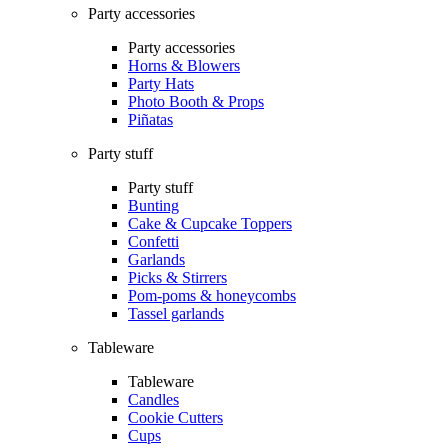
Party accessories
Party accessories
Horns & Blowers
Party Hats
Photo Booth & Props
Piñatas
Party stuff
Party stuff
Bunting
Cake & Cupcake Toppers
Confetti
Garlands
Picks & Stirrers
Pom-poms & honeycombs
Tassel garlands
Tableware
Tableware
Candles
Cookie Cutters
Cups