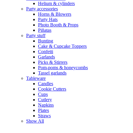
Helium & cylinders
Party accessories
Horns & Blowers
Party Hats
Photo Booth & Props
Piñatas
Party stuff
Bunting
Cake & Cupcake Toppers
Confetti
Garlands
Picks & Stirrers
Pom-poms & honeycombs
Tassel garlands
Tableware
Candles
Cookie Cutters
Cups
Cutlery
Napkins
Plates
Straws
Show All