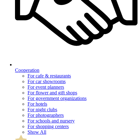
Cooperation
For cafe & restaurants
For car showrooms
For event planners
For flower and gift shops
For government organizations
For hotels
For night clubs
For photographers
For schools and nursery
For shopping centers
Show All