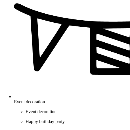
Event decoration
Event decoration
Happy birthday party