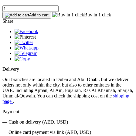
Buy in 1 click
Add to cart
Share:
Delivery
Our branches are located in Dubai and Abu Dhabi, but we deliver
orders not only within the city, but also to other emirates in the
UAE. Including Ajman, Al Ain, Fujairah, Ras Al Khaimah, Sharjah,
Umm al-Quwain. You can check the shipping cost on the
shipping
page
.
Payment
— Cash on delivery (AED, USD)
— Online card payment via link (AED, USD)