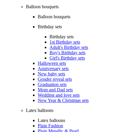
Balloon bouquets
Balloon bouquets
Birthday sets
Birthday sets
1st Birthday sets
Adult's Birthday sets
Boy's Birthday sets
Girl's Birthday sets
Halloween sets
Anniversary sets
New baby sets
Gender reveal sets
Graduation sets
Mom and Dad sets
Wedding and love sets
New Year & Christmas sets
Latex balloons
Latex balloons
Plain Fashion
Plain Metallic & Pearl