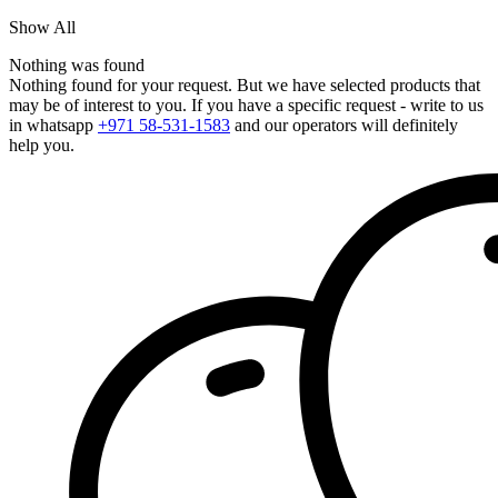
Show All
Nothing was found
Nothing found for your request. But we have selected products that
may be of interest to you. If you have a specific request - write to us
in whatsapp
+971 58-531-1583
and our operators will definitely
help you.