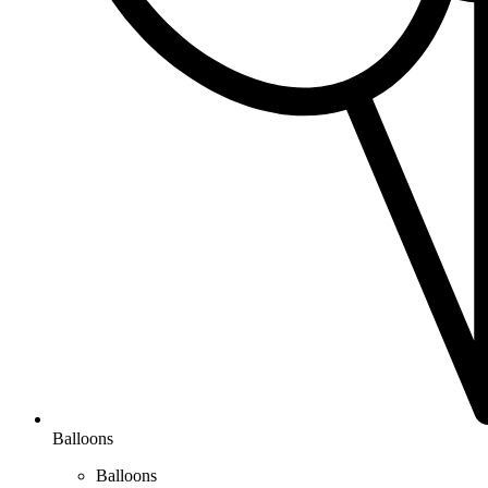
Balloons
Balloons