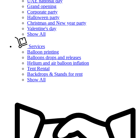
UAE national day
Grand opening
Corporate party
Halloween party
Christmas and New year party
Valentine's day
Show All
Services
Balloon printing
Balloons drops and releases
Helium and air balloon inflation
Tent Rental
Backdrops & Stands for rent
Show All