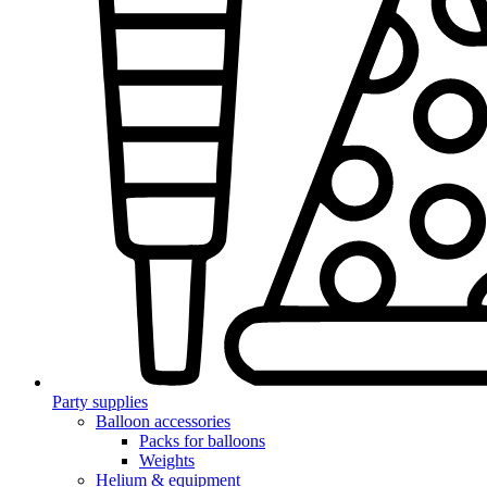
Party supplies
Balloon accessories
Packs for balloons
Weights
Helium & equipment