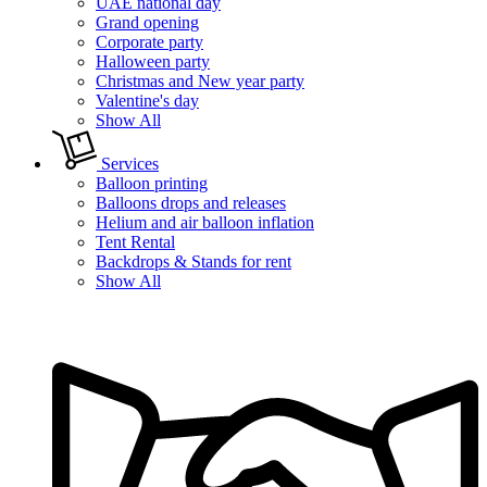
UAE national day
Grand opening
Corporate party
Halloween party
Christmas and New year party
Valentine's day
Show All
Services
Balloon printing
Balloons drops and releases
Helium and air balloon inflation
Tent Rental
Backdrops & Stands for rent
Show All