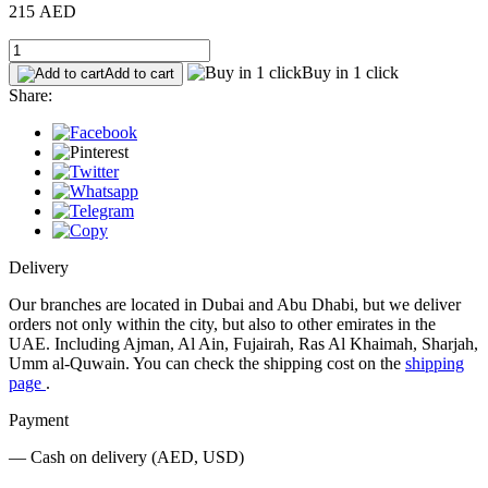
215 AED
Buy in 1 click
Add to cart
Share:
Delivery
Our branches are located in Dubai and Abu Dhabi, but we deliver
orders not only within the city, but also to other emirates in the
UAE. Including Ajman, Al Ain, Fujairah, Ras Al Khaimah, Sharjah,
Umm al-Quwain. You can check the shipping cost on the
shipping
page
.
Payment
— Cash on delivery (AED, USD)