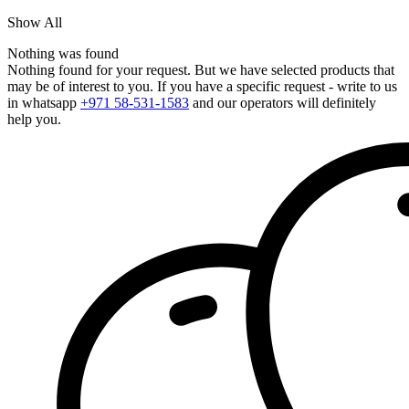
Show All
Nothing was found
Nothing found for your request. But we have selected products that
may be of interest to you. If you have a specific request - write to us
in whatsapp
+971 58-531-1583
and our operators will definitely
help you.