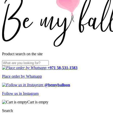
Product search on the site
+971 58-531-1583
Place order by Whatsapp
@bemyballoon
Follow us in Instagram
Cart is empty
Search