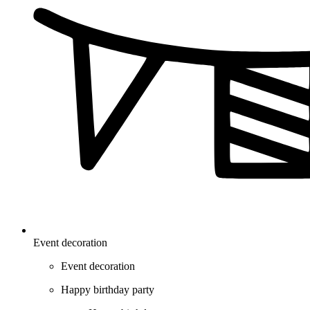
Event decoration
Event decoration
Happy birthday party