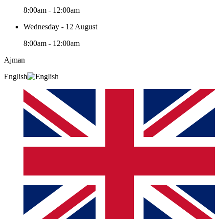
8:00am - 12:00am
Wednesday - 12 August
8:00am - 12:00am
Ajman
English