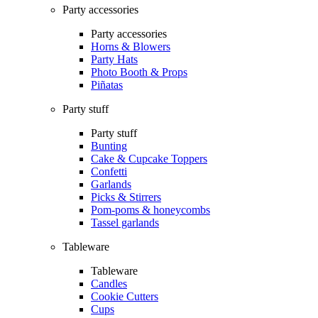
Party accessories
Party accessories
Horns & Blowers
Party Hats
Photo Booth & Props
Piñatas
Party stuff
Party stuff
Bunting
Cake & Cupcake Toppers
Confetti
Garlands
Picks & Stirrers
Pom-poms & honeycombs
Tassel garlands
Tableware
Tableware
Candles
Cookie Cutters
Cups