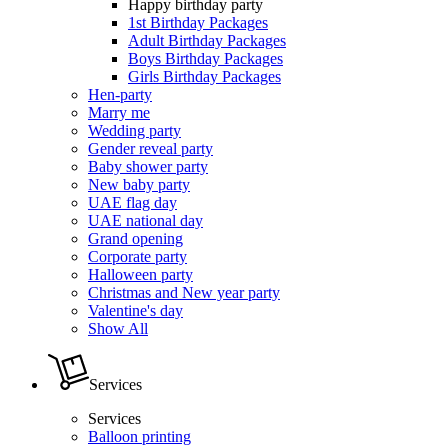
Happy birthday party
1st Birthday Packages
Adult Birthday Packages
Boys Birthday Packages
Girls Birthday Packages
Hen-party
Marry me
Wedding party
Gender reveal party
Baby shower party
New baby party
UAE flag day
UAE national day
Grand opening
Corporate party
Halloween party
Christmas and New year party
Valentine's day
Show All
Services
Services
Balloon printing