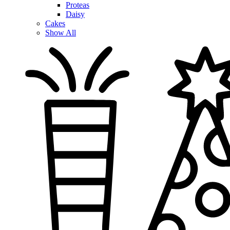
Proteas
Daisy
Cakes
Show All