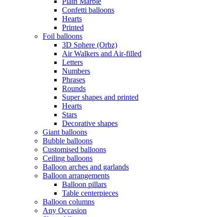
Plain Marble
Confetti balloons
Hearts
Printed
Foil balloons
3D Sphere (Orbz)
Air Walkers and Air-filled
Letters
Numbers
Phrases
Rounds
Super shapes and printed
Hearts
Stars
Decorative shapes
Giant balloons
Bubble balloons
Customised balloons
Ceiling balloons
Balloon arches and garlands
Balloon arrangements
Balloon pillars
Table centerpieces
Balloon columns
Any Occasion