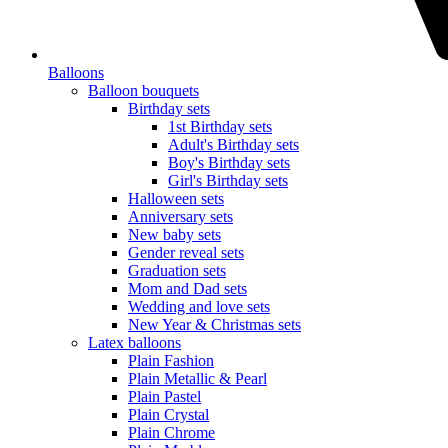
Balloons
Balloon bouquets
Birthday sets
1st Birthday sets
Adult's Birthday sets
Boy's Birthday sets
Girl's Birthday sets
Halloween sets
Anniversary sets
New baby sets
Gender reveal sets
Graduation sets
Mom and Dad sets
Wedding and love sets
New Year & Christmas sets
Latex balloons
Plain Fashion
Plain Metallic & Pearl
Plain Pastel
Plain Crystal
Plain Chrome