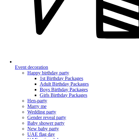
Event decoration
Happy birthday party
1st Birthday Packages
Adult Birthday Packages
Boys Birthday Packages
Girls Birthday Packages
Hen-party
Marry me
Wedding party
Gender reveal party
Baby shower party
New baby party
UAE flag day