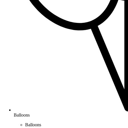
Balloons
Balloons