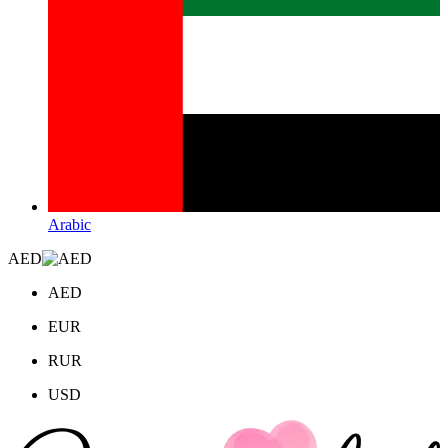
Arabic
AED
AED
EUR
RUR
USD