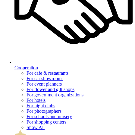
Cooperation
For cafe & restaurants
For car showrooms
For event planners
For flower and gift shops
For government organizations
For hotels
For night clubs
For photographers
For schools and nursery
For shopping centers
Show All