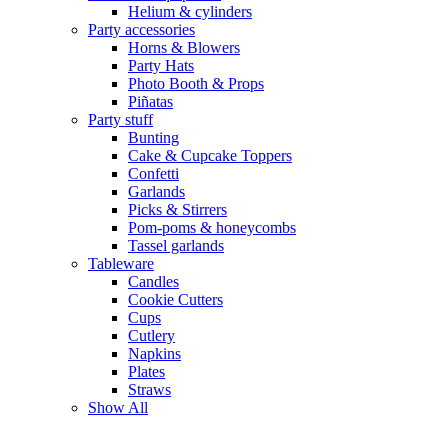
Helium & cylinders
Party accessories
Horns & Blowers
Party Hats
Photo Booth & Props
Piñatas
Party stuff
Bunting
Cake & Cupcake Toppers
Confetti
Garlands
Picks & Stirrers
Pom-poms & honeycombs
Tassel garlands
Tableware
Candles
Cookie Cutters
Cups
Cutlery
Napkins
Plates
Straws
Show All