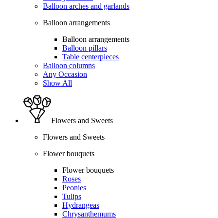
Balloon arches and garlands
Balloon arrangements
Balloon arrangements
Balloon pillars
Table centerpieces
Balloon columns
Any Occasion
Show All
Flowers and Sweets
Flowers and Sweets
Flower bouquets
Flower bouquets
Roses
Peonies
Tulips
Hydrangeas
Chrysanthemums