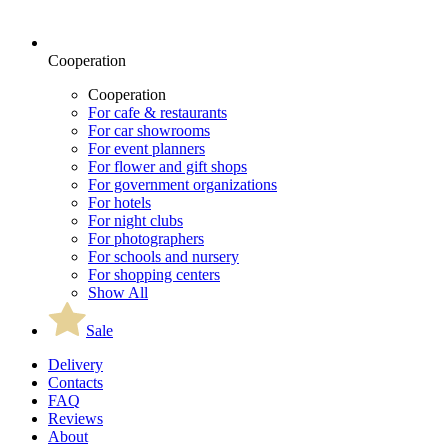
Cooperation
Cooperation
For cafe & restaurants
For car showrooms
For event planners
For flower and gift shops
For government organizations
For hotels
For night clubs
For photographers
For schools and nursery
For shopping centers
Show All
Sale
Delivery
Contacts
FAQ
Reviews
About