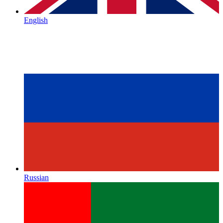
English
Russian