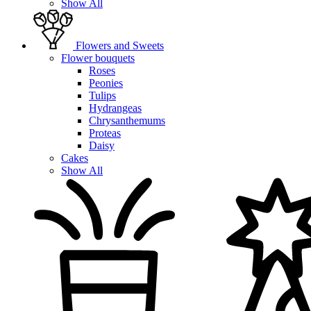
Show All
Flowers and Sweets
Flower bouquets
Roses
Peonies
Tulips
Hydrangeas
Chrysanthemums
Proteas
Daisy
Cakes
Show All