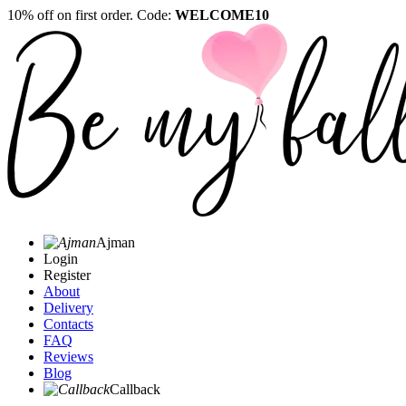
10% off on first order. Code:
WELCOME10
Ajman
Login
Register
About
Delivery
Contacts
FAQ
Reviews
Blog
Callback