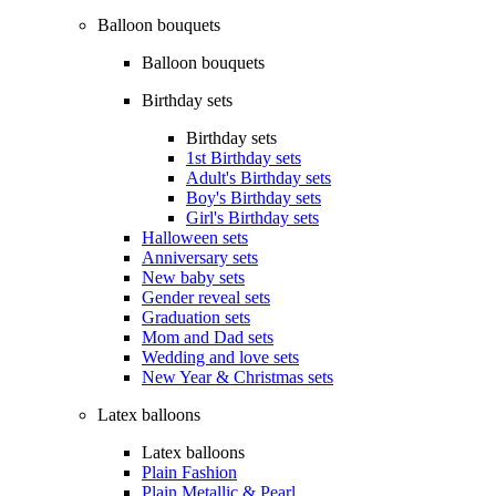
Balloon bouquets
Balloon bouquets
Birthday sets
Birthday sets
1st Birthday sets
Adult's Birthday sets
Boy's Birthday sets
Girl's Birthday sets
Halloween sets
Anniversary sets
New baby sets
Gender reveal sets
Graduation sets
Mom and Dad sets
Wedding and love sets
New Year & Christmas sets
Latex balloons
Latex balloons
Plain Fashion
Plain Metallic & Pearl