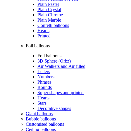
Plain Pastel
Plain Crystal
Plain Chrome
Plain Marble
Confetti balloons
Hearts
Printed
Foil balloons
Foil balloons
3D Sphere (Orbz)
Air Walkers and Air-filled
Letters
Numbers
Phrases
Rounds
Super shapes and printed
Hearts
Stars
Decorative shapes
Giant balloons
Bubble balloons
Customised balloons
Ceiling balloons