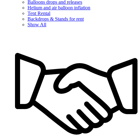
Balloons drops and releases
Helium and air balloon inflation
Tent Rental
Backdrops & Stands for rent
Show All