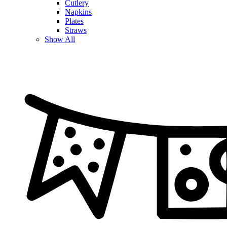
Cutlery
Napkins
Plates
Straws
Show All