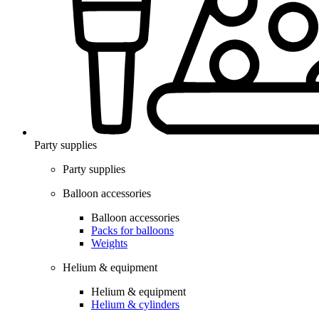
Party supplies
Party supplies
Balloon accessories
Balloon accessories
Packs for balloons
Weights
Helium & equipment
Helium & equipment
Helium & cylinders