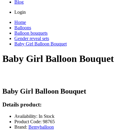
Blog
Login
Home
Balloons
Balloon bouquets
Gender reveal sets
Baby Girl Balloon Bouquet
Baby Girl Balloon Bouquet
Baby Girl Balloon Bouquet
Details product:
Availability: In Stock
Product Code: 98765
Brand:
Bemyballoon