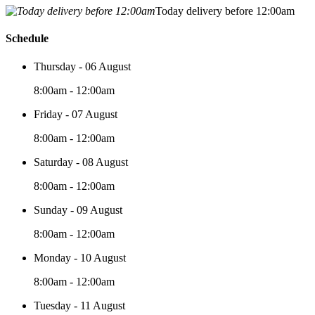
Today delivery before 12:00am
Schedule
Thursday - 06 August
8:00am - 12:00am
Friday - 07 August
8:00am - 12:00am
Saturday - 08 August
8:00am - 12:00am
Sunday - 09 August
8:00am - 12:00am
Monday - 10 August
8:00am - 12:00am
Tuesday - 11 August