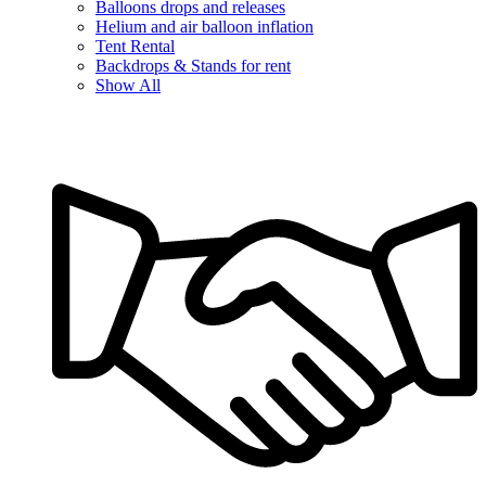
Balloons drops and releases
Helium and air balloon inflation
Tent Rental
Backdrops & Stands for rent
Show All