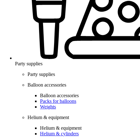
Party supplies
Party supplies
Balloon accessories
Balloon accessories
Packs for balloons
Weights
Helium & equipment
Helium & equipment
Helium & cylinders