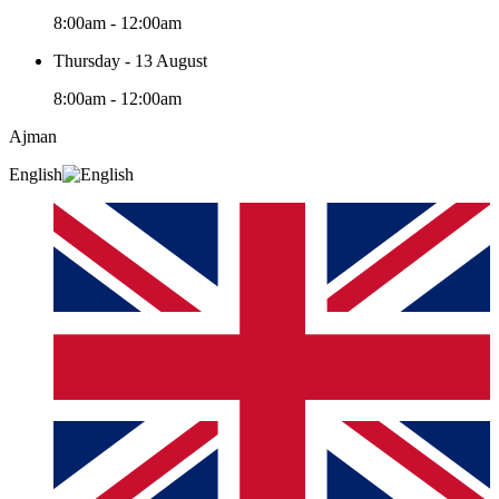
8:00am - 12:00am
Thursday - 13 August
8:00am - 12:00am
Ajman
English