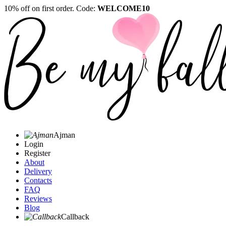
10% off on first order. Code:
WELCOME10
Ajman
Login
Register
About
Delivery
Contacts
FAQ
Reviews
Blog
Callback