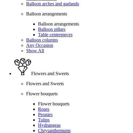
Balloon arches and garlands
Balloon arrangements
Balloon arrangements
Balloon pillars
Table centerpieces
Balloon columns
Any Occasion
Show All
Flowers and Sweets
Flowers and Sweets
Flower bouquets
Flower bouquets
Roses
Peonies
Tulips
Hydrangeas
Chrysanthemums