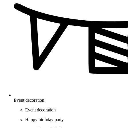
Event decoration
Event decoration
Happy birthday party