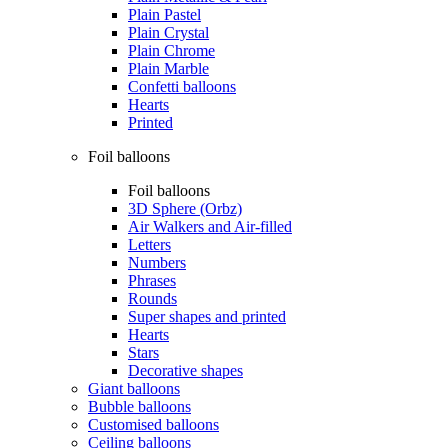
Plain Pastel
Plain Crystal
Plain Chrome
Plain Marble
Confetti balloons
Hearts
Printed
Foil balloons
Foil balloons
3D Sphere (Orbz)
Air Walkers and Air-filled
Letters
Numbers
Phrases
Rounds
Super shapes and printed
Hearts
Stars
Decorative shapes
Giant balloons
Bubble balloons
Customised balloons
Ceiling balloons