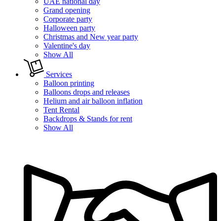
UAE national day
Grand opening
Corporate party
Halloween party
Christmas and New year party
Valentine's day
Show All
Services
Balloon printing
Balloons drops and releases
Helium and air balloon inflation
Tent Rental
Backdrops & Stands for rent
Show All