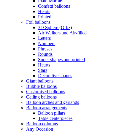
Plain Marble
Confetti balloons
Hearts
Printed
Foil balloons
3D Sphere (Orbz)
Air Walkers and Air-filled
Letters
Numbers
Phrases
Rounds
Super shapes and printed
Hearts
Stars
Decorative shapes
Giant balloons
Bubble balloons
Customised balloons
Ceiling balloons
Balloon arches and garlands
Balloon arrangements
Balloon pillars
Table centerpieces
Balloon columns
Any Occasion