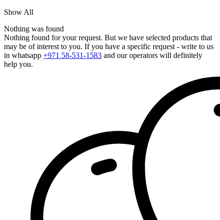
Show All
Nothing was found
Nothing found for your request. But we have selected products that
may be of interest to you. If you have a specific request - write to us
in whatsapp
+971 58-531-1583
and our operators will definitely
help you.