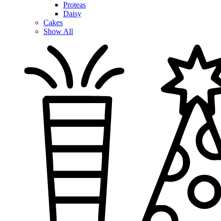
Proteas
Daisy
Cakes
Show All