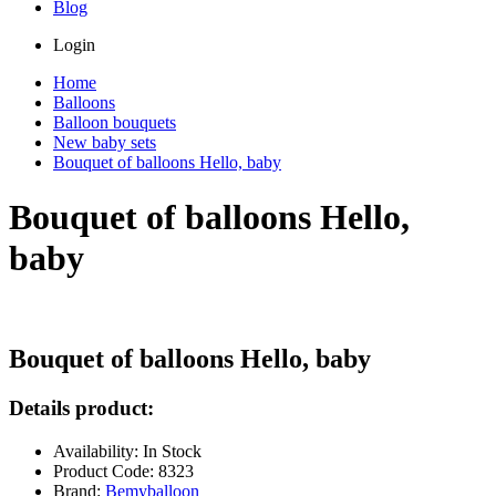
Blog
Login
Home
Balloons
Balloon bouquets
New baby sets
Bouquet of balloons Hello, baby
Bouquet of balloons Hello,
baby
Bouquet of balloons Hello, baby
Details product:
Availability: In Stock
Product Code: 8323
Brand:
Bemyballoon