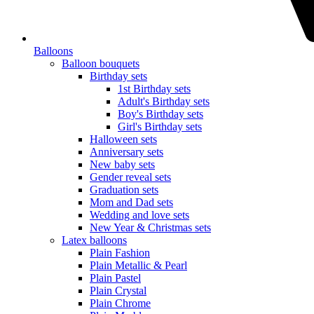
Balloons
Balloon bouquets
Birthday sets
1st Birthday sets
Adult's Birthday sets
Boy's Birthday sets
Girl's Birthday sets
Halloween sets
Anniversary sets
New baby sets
Gender reveal sets
Graduation sets
Mom and Dad sets
Wedding and love sets
New Year & Christmas sets
Latex balloons
Plain Fashion
Plain Metallic & Pearl
Plain Pastel
Plain Crystal
Plain Chrome