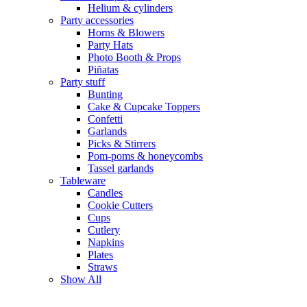
Helium & cylinders
Party accessories
Horns & Blowers
Party Hats
Photo Booth & Props
Piñatas
Party stuff
Bunting
Cake & Cupcake Toppers
Confetti
Garlands
Picks & Stirrers
Pom-poms & honeycombs
Tassel garlands
Tableware
Candles
Cookie Cutters
Cups
Cutlery
Napkins
Plates
Straws
Show All