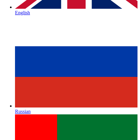
English
Russian