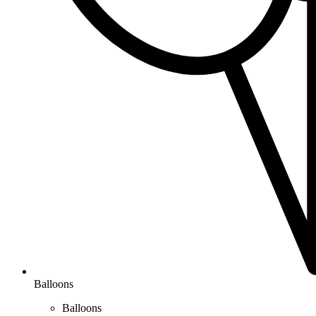
Balloons
Balloons