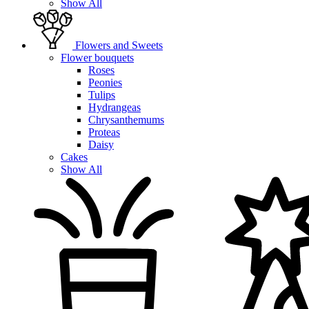
Show All
Flowers and Sweets
Flower bouquets
Roses
Peonies
Tulips
Hydrangeas
Chrysanthemums
Proteas
Daisy
Cakes
Show All