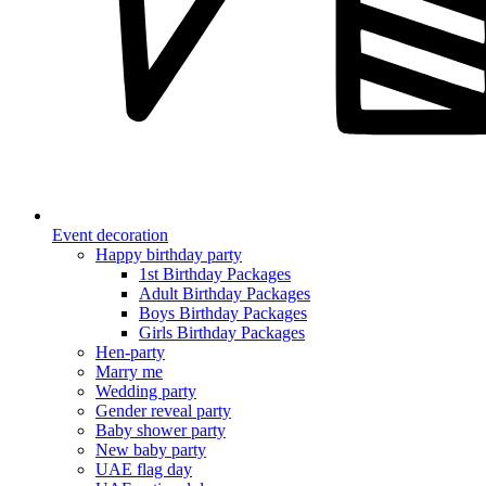
Event decoration
Happy birthday party
1st Birthday Packages
Adult Birthday Packages
Boys Birthday Packages
Girls Birthday Packages
Hen-party
Marry me
Wedding party
Gender reveal party
Baby shower party
New baby party
UAE flag day