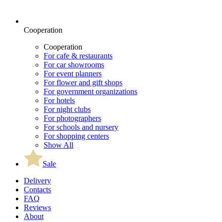
Cooperation
Cooperation
For cafe & restaurants
For car showrooms
For event planners
For flower and gift shops
For government organizations
For hotels
For night clubs
For photographers
For schools and nursery
For shopping centers
Show All
Sale
Delivery
Contacts
FAQ
Reviews
About