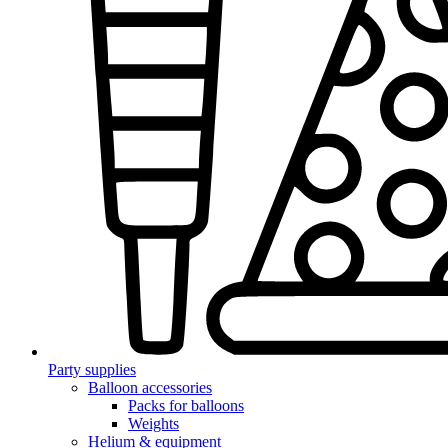
Party supplies
Balloon accessories
Packs for balloons
Weights
Helium & equipment