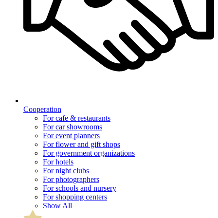
Cooperation
For cafe & restaurants
For car showrooms
For event planners
For flower and gift shops
For government organizations
For hotels
For night clubs
For photographers
For schools and nursery
For shopping centers
Show All