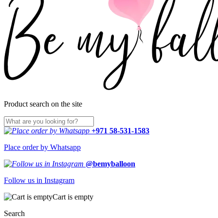
Product search on the site
+971 58-531-1583
Place order by Whatsapp
@bemyballoon
Follow us in Instagram
Cart is empty
Search