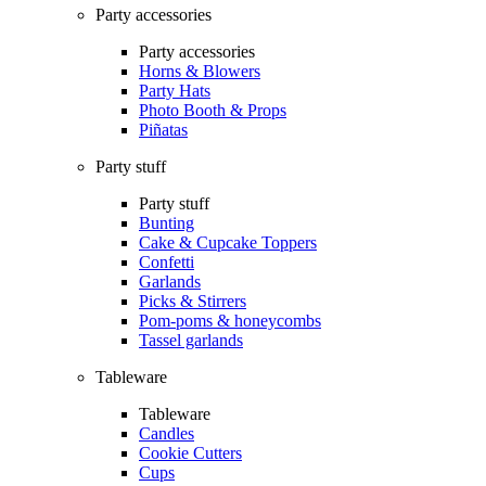
Party accessories
Party accessories
Horns & Blowers
Party Hats
Photo Booth & Props
Piñatas
Party stuff
Party stuff
Bunting
Cake & Cupcake Toppers
Confetti
Garlands
Picks & Stirrers
Pom-poms & honeycombs
Tassel garlands
Tableware
Tableware
Candles
Cookie Cutters
Cups