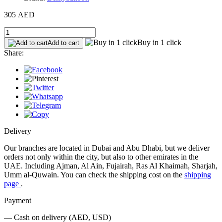
305 AED
Buy in 1 click
Add to cart
Share:
Delivery
Our branches are located in Dubai and Abu Dhabi, but we deliver
orders not only within the city, but also to other emirates in the
UAE. Including Ajman, Al Ain, Fujairah, Ras Al Khaimah, Sharjah,
Umm al-Quwain. You can check the shipping cost on the
shipping
page
.
Payment
— Cash on delivery (AED, USD)