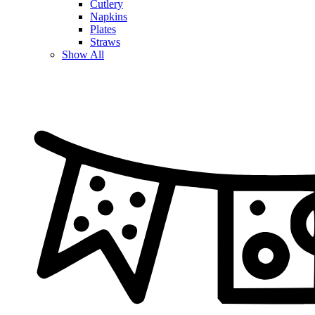
Cutlery
Napkins
Plates
Straws
Show All