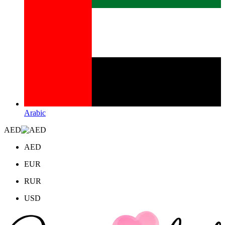
Arabic
AED
AED
EUR
RUR
USD