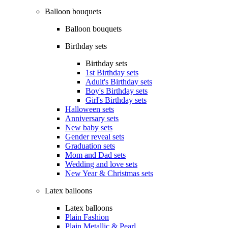
Balloon bouquets
Balloon bouquets
Birthday sets
Birthday sets
1st Birthday sets
Adult's Birthday sets
Boy's Birthday sets
Girl's Birthday sets
Halloween sets
Anniversary sets
New baby sets
Gender reveal sets
Graduation sets
Mom and Dad sets
Wedding and love sets
New Year & Christmas sets
Latex balloons
Latex balloons
Plain Fashion
Plain Metallic & Pearl