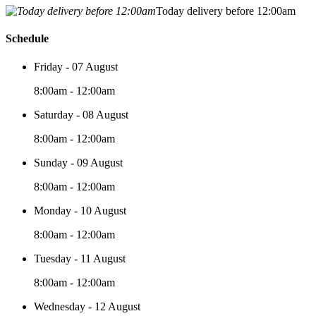
Today delivery before 12:00am
Schedule
Friday - 07 August
8:00am - 12:00am
Saturday - 08 August
8:00am - 12:00am
Sunday - 09 August
8:00am - 12:00am
Monday - 10 August
8:00am - 12:00am
Tuesday - 11 August
8:00am - 12:00am
Wednesday - 12 August