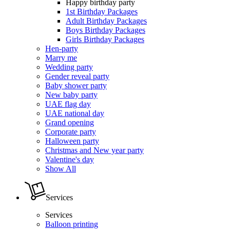
Happy birthday party
1st Birthday Packages
Adult Birthday Packages
Boys Birthday Packages
Girls Birthday Packages
Hen-party
Marry me
Wedding party
Gender reveal party
Baby shower party
New baby party
UAE flag day
UAE national day
Grand opening
Corporate party
Halloween party
Christmas and New year party
Valentine's day
Show All
Services
Services
Balloon printing