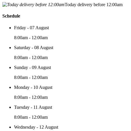
Today delivery before 12:00am
Schedule
Friday - 07 August
8:00am - 12:00am
Saturday - 08 August
8:00am - 12:00am
Sunday - 09 August
8:00am - 12:00am
Monday - 10 August
8:00am - 12:00am
Tuesday - 11 August
8:00am - 12:00am
Wednesday - 12 August