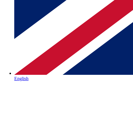
English