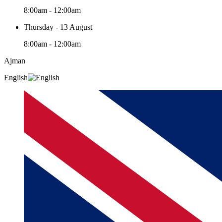
8:00am - 12:00am
Thursday - 13 August
8:00am - 12:00am
Ajman
English