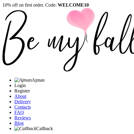
10% off on first order. Code:
WELCOME10
Ajman
Login
Register
About
Delivery
Contacts
FAQ
Reviews
Blog
Callback