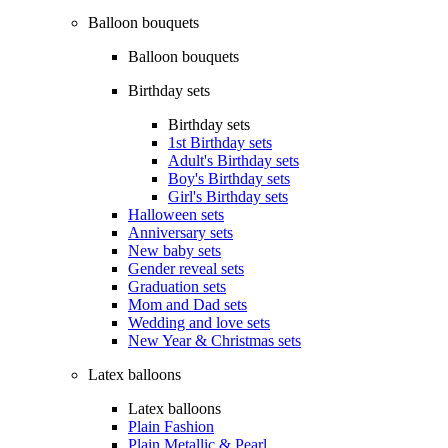
Balloon bouquets
Balloon bouquets
Birthday sets
Birthday sets
1st Birthday sets
Adult's Birthday sets
Boy's Birthday sets
Girl's Birthday sets
Halloween sets
Anniversary sets
New baby sets
Gender reveal sets
Graduation sets
Mom and Dad sets
Wedding and love sets
New Year & Christmas sets
Latex balloons
Latex balloons
Plain Fashion
Plain Metallic & Pearl