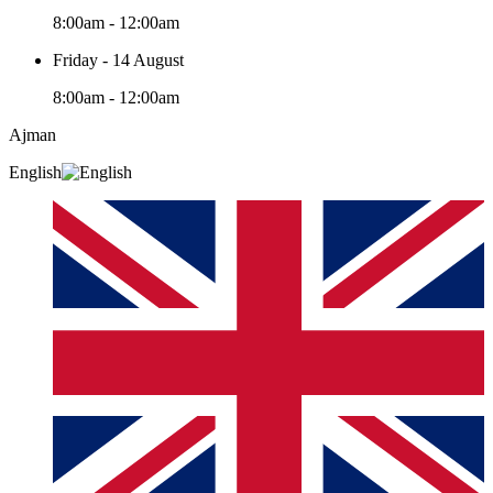
8:00am - 12:00am
Friday - 14 August
8:00am - 12:00am
Ajman
English