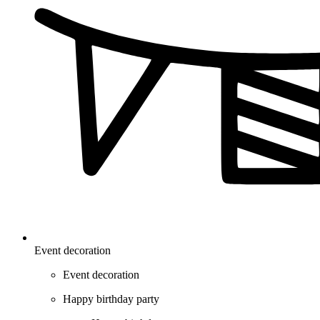
Event decoration
Event decoration
Happy birthday party