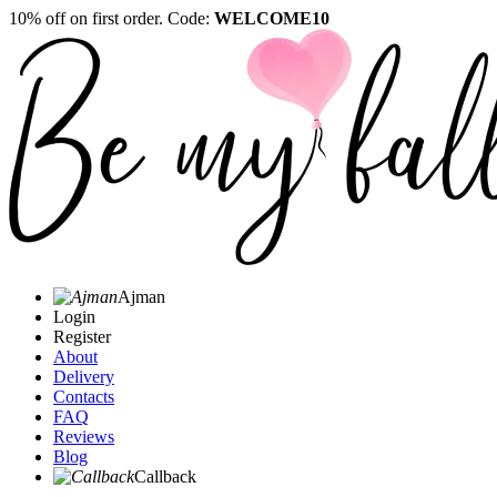
10% off on first order. Code:
WELCOME10
Ajman
Login
Register
About
Delivery
Contacts
FAQ
Reviews
Blog
Callback