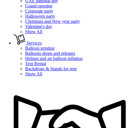
UAE national day
Grand opening
Corporate party
Halloween party
Christmas and New year party
Valentine's day
Show All
Services
Balloon printing
Balloons drops and releases
Helium and air balloon inflation
Tent Rental
Backdrops & Stands for rent
Show All