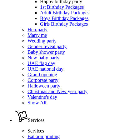
Happy birthday party
1st Birthday Packages
Adult Birthday Packages
Boys Birthday Packages
Girls Birthday Packages
Hen-party
Marry me
Wedding party
Gender reveal party
Baby shower party
New baby party
UAE flag day
UAE national day
Grand opening
Corporate party
Halloween party
Christmas and New year party
Valentine's day
Show All
Services
Services
Balloon printing