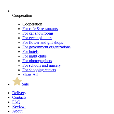
Cooperation
Cooperation
For cafe & restaurants
For car showrooms
For event planners
For flower and gift shops
For government organizations
For hotels
For night clubs
For photographers
For schools and nursery
For shopping centers
Show All
Sale
Delivery
Contacts
FAQ
Reviews
About