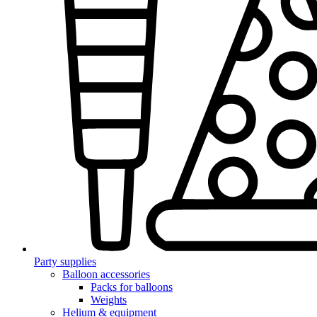
Party supplies
Balloon accessories
Packs for balloons
Weights
Helium & equipment