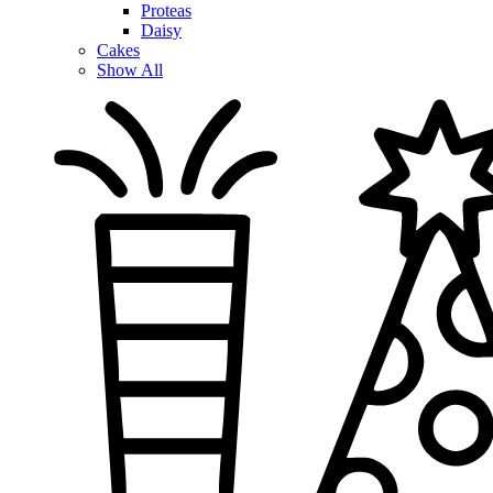
Proteas
Daisy
Cakes
Show All