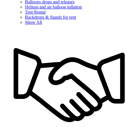
Balloons drops and releases
Helium and air balloon inflation
Tent Rental
Backdrops & Stands for rent
Show All