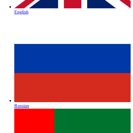
English
Russian