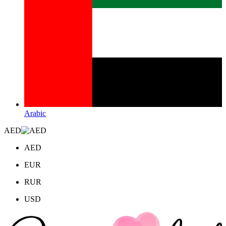
Arabic
AED
AED
EUR
RUR
USD