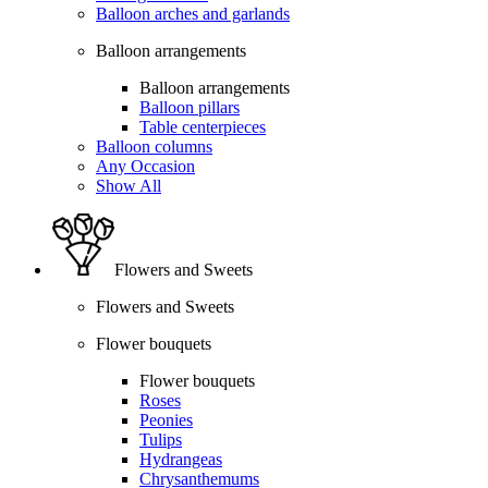
Balloon arches and garlands
Balloon arrangements
Balloon arrangements
Balloon pillars
Table centerpieces
Balloon columns
Any Occasion
Show All
Flowers and Sweets
Flowers and Sweets
Flower bouquets
Flower bouquets
Roses
Peonies
Tulips
Hydrangeas
Chrysanthemums