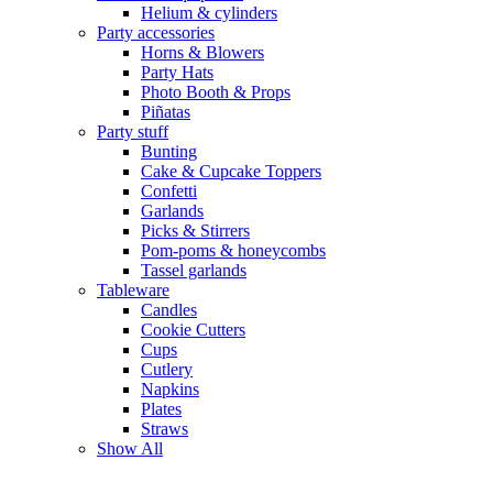
Helium & cylinders
Party accessories
Horns & Blowers
Party Hats
Photo Booth & Props
Piñatas
Party stuff
Bunting
Cake & Cupcake Toppers
Confetti
Garlands
Picks & Stirrers
Pom-poms & honeycombs
Tassel garlands
Tableware
Candles
Cookie Cutters
Cups
Cutlery
Napkins
Plates
Straws
Show All