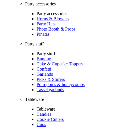
Party accessories
Party accessories
Horns & Blowers
Party Hats
Photo Booth & Props
Piñatas
Party stuff
Party stuff
Bunting
Cake & Cupcake Toppers
Confetti
Garlands
Picks & Stirrers
Pom-poms & honeycombs
Tassel garlands
Tableware
Tableware
Candles
Cookie Cutters
Cups