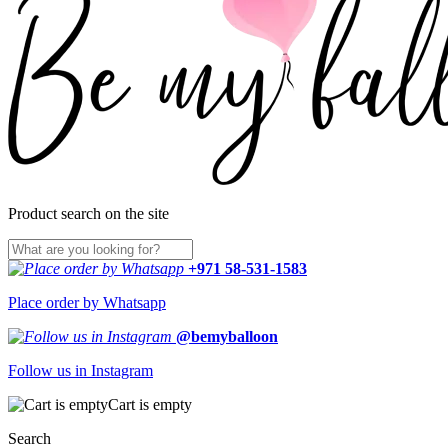
Product search on the site
+971 58-531-1583
Place order by Whatsapp
@bemyballoon
Follow us in Instagram
Cart is empty
Search