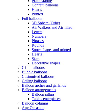
Plain Marble
Confetti balloons
Hearts
Printed
Foil balloons
3D Sphere (Orbz)
Air Walkers and Air-filled
Letters
Numbers
Phrases
Rounds
Super shapes and printed
Hearts
Stars
Decorative shapes
Giant balloons
Bubble balloons
Customised balloons
Ceiling balloons
Balloon arches and garlands
Balloon arrangements
Balloon pillars
Table centerpieces
Balloon columns
Any Occasion