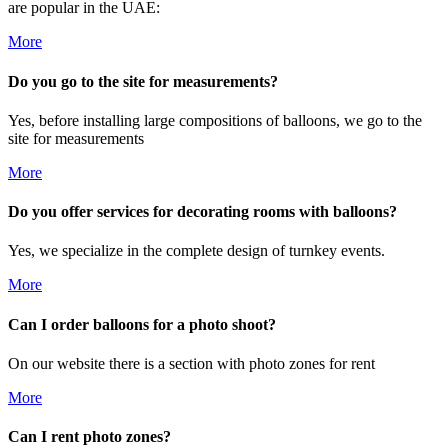
are popular in the UAE:
More
Do you go to the site for measurements?
Yes, before installing large compositions of balloons, we go to the
site for measurements
More
Do you offer services for decorating rooms with balloons?
Yes, we specialize in the complete design of turnkey events.
More
Can I order balloons for a photo shoot?
On our website there is a section with photo zones for rent
More
Can I rent photo zones?