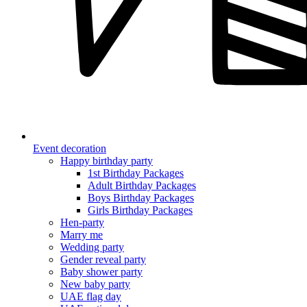
Event decoration
Happy birthday party
1st Birthday Packages
Adult Birthday Packages
Boys Birthday Packages
Girls Birthday Packages
Hen-party
Marry me
Wedding party
Gender reveal party
Baby shower party
New baby party
UAE flag day