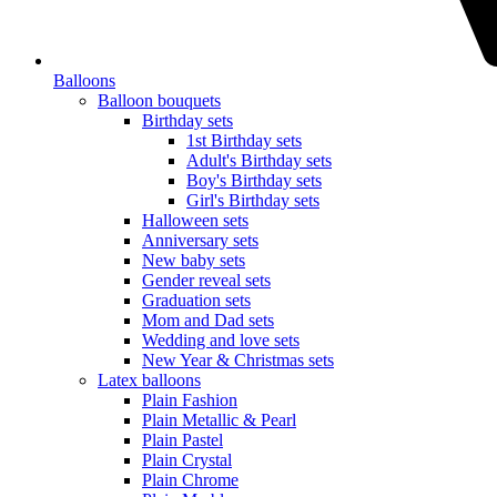
Balloons
Balloon bouquets
Birthday sets
1st Birthday sets
Adult's Birthday sets
Boy's Birthday sets
Girl's Birthday sets
Halloween sets
Anniversary sets
New baby sets
Gender reveal sets
Graduation sets
Mom and Dad sets
Wedding and love sets
New Year & Christmas sets
Latex balloons
Plain Fashion
Plain Metallic & Pearl
Plain Pastel
Plain Crystal
Plain Chrome