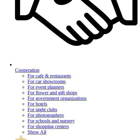
Cooperation
For cafe & restaurants
For car showrooms
For event planners
For flower and gift shops
For government organizations
For hotels
For night clubs
For photographers
For schools and nursery
For shopping centers
Show All