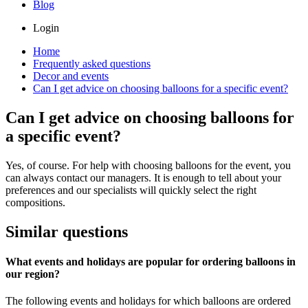
Blog
Login
Home
Frequently asked questions
Decor and events
Can I get advice on choosing balloons for a specific event?
Can I get advice on choosing balloons for
a specific event?
Yes, of course. For help with choosing balloons for the event, you
can always contact our managers. It is enough to tell about your
preferences and our specialists will quickly select the right
compositions.
Similar questions
What events and holidays are popular for ordering balloons in
our region?
The following events and holidays for which balloons are ordered