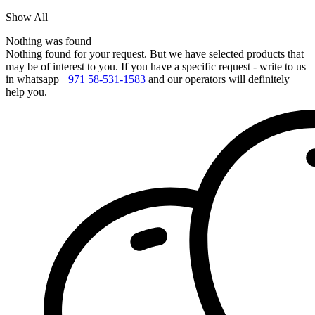
Show All
Nothing was found
Nothing found for your request. But we have selected products that
may be of interest to you. If you have a specific request - write to us
in whatsapp
+971 58-531-1583
and our operators will definitely
help you.