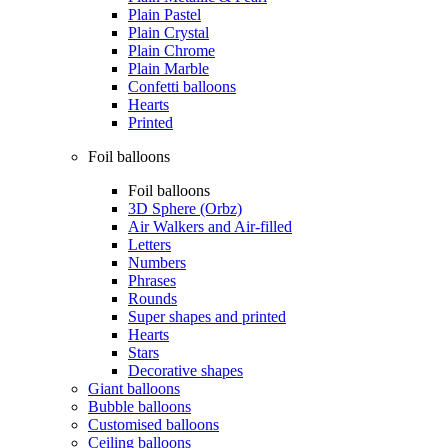
Plain Pastel
Plain Crystal
Plain Chrome
Plain Marble
Confetti balloons
Hearts
Printed
Foil balloons
Foil balloons
3D Sphere (Orbz)
Air Walkers and Air-filled
Letters
Numbers
Phrases
Rounds
Super shapes and printed
Hearts
Stars
Decorative shapes
Giant balloons
Bubble balloons
Customised balloons
Ceiling balloons