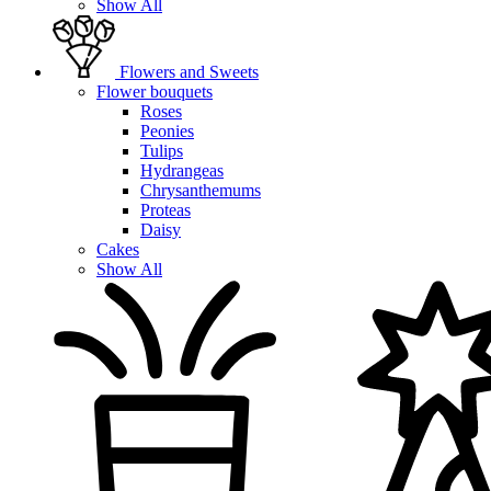
Show All
Flowers and Sweets
Flower bouquets
Roses
Peonies
Tulips
Hydrangeas
Chrysanthemums
Proteas
Daisy
Cakes
Show All