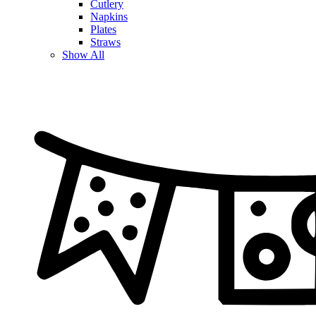
Cutlery
Napkins
Plates
Straws
Show All