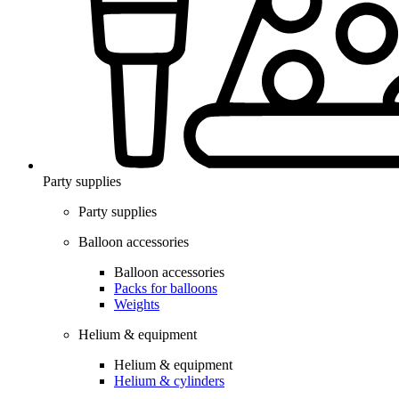
Party supplies
Party supplies
Balloon accessories
Balloon accessories
Packs for balloons
Weights
Helium & equipment
Helium & equipment
Helium & cylinders