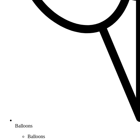
Balloons
Balloons