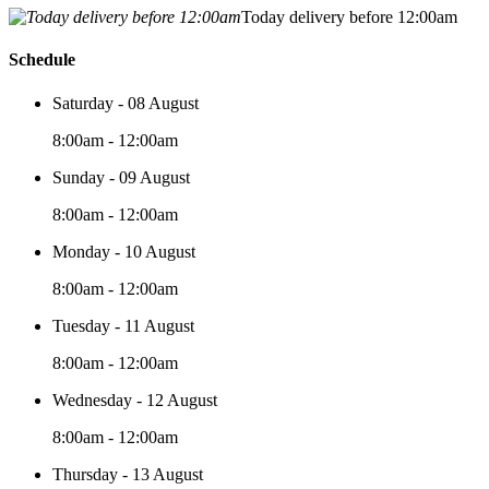
Today delivery before 12:00am
Schedule
Saturday - 08 August
8:00am - 12:00am
Sunday - 09 August
8:00am - 12:00am
Monday - 10 August
8:00am - 12:00am
Tuesday - 11 August
8:00am - 12:00am
Wednesday - 12 August
8:00am - 12:00am
Thursday - 13 August