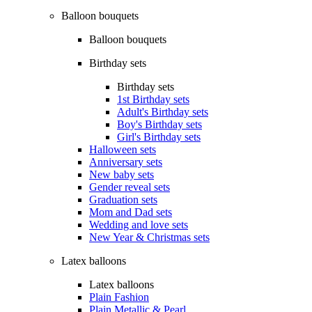
Balloon bouquets
Balloon bouquets
Birthday sets
Birthday sets
1st Birthday sets
Adult's Birthday sets
Boy's Birthday sets
Girl's Birthday sets
Halloween sets
Anniversary sets
New baby sets
Gender reveal sets
Graduation sets
Mom and Dad sets
Wedding and love sets
New Year & Christmas sets
Latex balloons
Latex balloons
Plain Fashion
Plain Metallic & Pearl