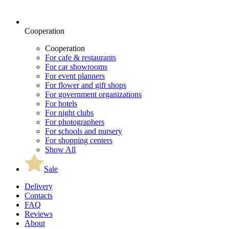
Cooperation
Cooperation
For cafe & restaurants
For car showrooms
For event planners
For flower and gift shops
For government organizations
For hotels
For night clubs
For photographers
For schools and nursery
For shopping centers
Show All
Sale
Delivery
Contacts
FAQ
Reviews
About