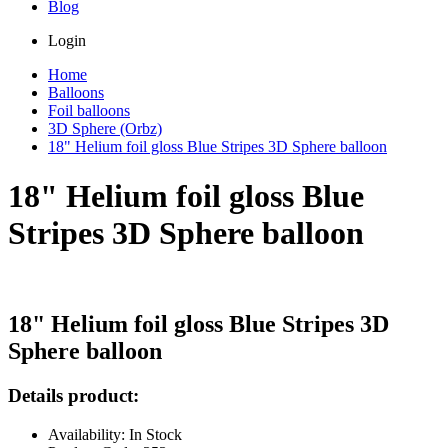
Blog
Login
Home
Balloons
Foil balloons
3D Sphere (Orbz)
18" Helium foil gloss Blue Stripes 3D Sphere balloon
18" Helium foil gloss Blue
Stripes 3D Sphere balloon
18" Helium foil gloss Blue Stripes 3D
Sphere balloon
Details product:
Availability: In Stock