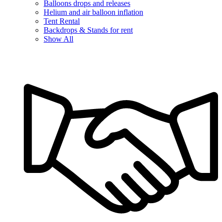
Balloons drops and releases
Helium and air balloon inflation
Tent Rental
Backdrops & Stands for rent
Show All