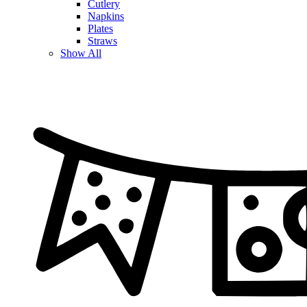
Cutlery
Napkins
Plates
Straws
Show All