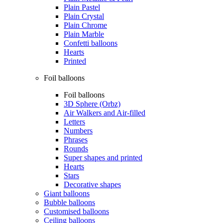
Plain Pastel
Plain Crystal
Plain Chrome
Plain Marble
Confetti balloons
Hearts
Printed
Foil balloons
Foil balloons
3D Sphere (Orbz)
Air Walkers and Air-filled
Letters
Numbers
Phrases
Rounds
Super shapes and printed
Hearts
Stars
Decorative shapes
Giant balloons
Bubble balloons
Customised balloons
Ceiling balloons