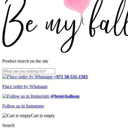
Product search on the site
+971 58-531-1583
Place order by Whatsapp
@bemyballoon
Follow us in Instagram
Cart is empty
Search