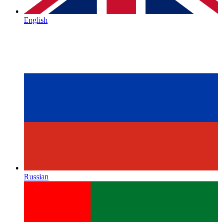
English
Russian