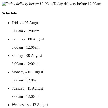
Today delivery before 12:00am
Schedule
Friday - 07 August
8:00am - 12:00am
Saturday - 08 August
8:00am - 12:00am
Sunday - 09 August
8:00am - 12:00am
Monday - 10 August
8:00am - 12:00am
Tuesday - 11 August
8:00am - 12:00am
Wednesday - 12 August