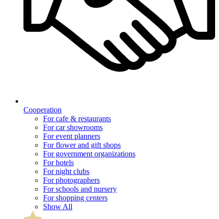
Cooperation
For cafe & restaurants
For car showrooms
For event planners
For flower and gift shops
For government organizations
For hotels
For night clubs
For photographers
For schools and nursery
For shopping centers
Show All