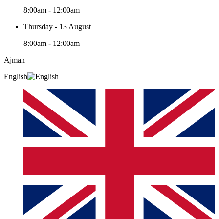
8:00am - 12:00am
Thursday - 13 August
8:00am - 12:00am
Ajman
English