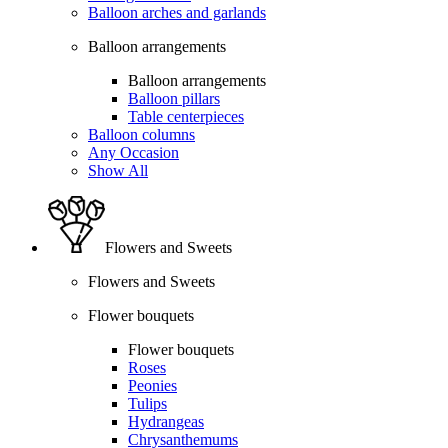
Balloon arches and garlands
Balloon arrangements
Balloon arrangements
Balloon pillars
Table centerpieces
Balloon columns
Any Occasion
Show All
Flowers and Sweets
Flowers and Sweets
Flower bouquets
Flower bouquets
Roses
Peonies
Tulips
Hydrangeas
Chrysanthemums