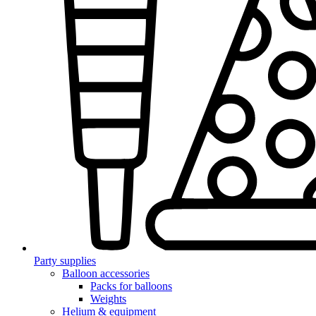
Party supplies
Balloon accessories
Packs for balloons
Weights
Helium & equipment