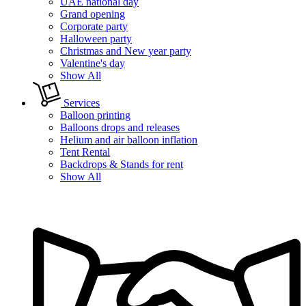
UAE national day
Grand opening
Corporate party
Halloween party
Christmas and New year party
Valentine's day
Show All
Services
Balloon printing
Balloons drops and releases
Helium and air balloon inflation
Tent Rental
Backdrops & Stands for rent
Show All