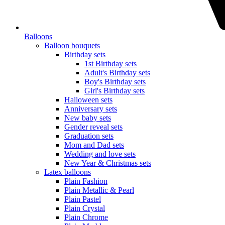
Balloons
Balloon bouquets
Birthday sets
1st Birthday sets
Adult's Birthday sets
Boy's Birthday sets
Girl's Birthday sets
Halloween sets
Anniversary sets
New baby sets
Gender reveal sets
Graduation sets
Mom and Dad sets
Wedding and love sets
New Year & Christmas sets
Latex balloons
Plain Fashion
Plain Metallic & Pearl
Plain Pastel
Plain Crystal
Plain Chrome