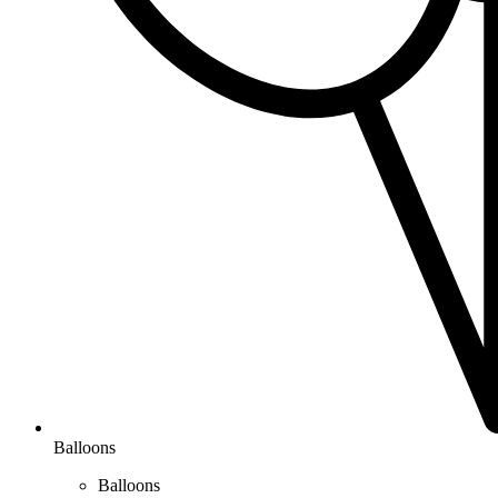
Balloons
Balloons