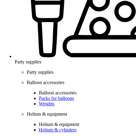
Party supplies
Party supplies
Balloon accessories
Balloon accessories
Packs for balloons
Weights
Helium & equipment
Helium & equipment
Helium & cylinders