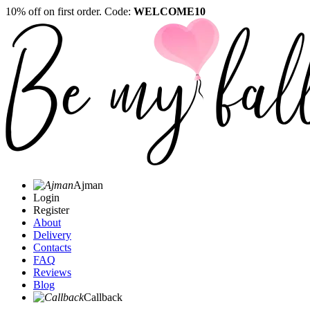
10% off on first order. Code:
WELCOME10
Ajman
Login
Register
About
Delivery
Contacts
FAQ
Reviews
Blog
Callback