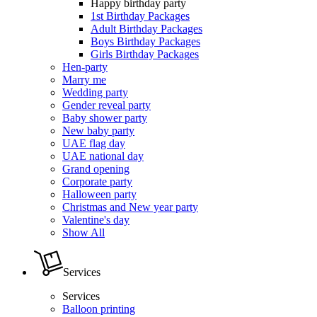
Happy birthday party
1st Birthday Packages
Adult Birthday Packages
Boys Birthday Packages
Girls Birthday Packages
Hen-party
Marry me
Wedding party
Gender reveal party
Baby shower party
New baby party
UAE flag day
UAE national day
Grand opening
Corporate party
Halloween party
Christmas and New year party
Valentine's day
Show All
Services
Services
Balloon printing