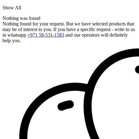
Show All
Nothing was found
Nothing found for your request. But we have selected products that
may be of interest to you. If you have a specific request - write to us
in whatsapp
+971 58-531-1583
and our operators will definitely
help you.