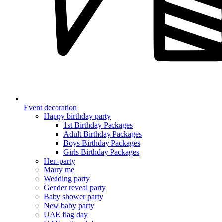
Event decoration
Happy birthday party
1st Birthday Packages
Adult Birthday Packages
Boys Birthday Packages
Girls Birthday Packages
Hen-party
Marry me
Wedding party
Gender reveal party
Baby shower party
New baby party
UAE flag day