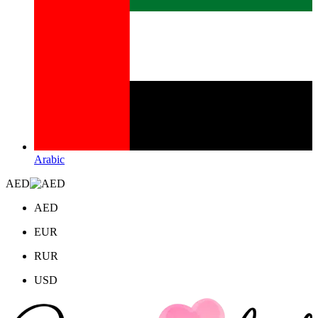
Arabic
AED
AED
EUR
RUR
USD