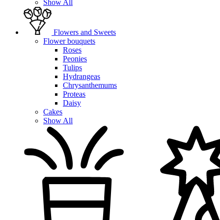
Show All
Flowers and Sweets
Flower bouquets
Roses
Peonies
Tulips
Hydrangeas
Chrysanthemums
Proteas
Daisy
Cakes
Show All