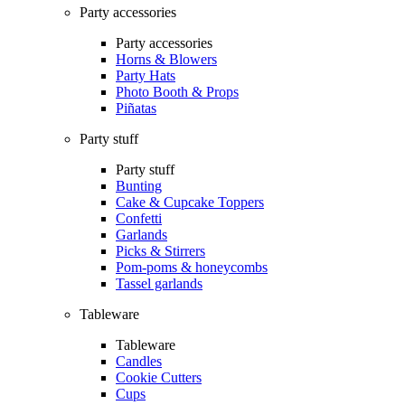
Party accessories
Party accessories
Horns & Blowers
Party Hats
Photo Booth & Props
Piñatas
Party stuff
Party stuff
Bunting
Cake & Cupcake Toppers
Confetti
Garlands
Picks & Stirrers
Pom-poms & honeycombs
Tassel garlands
Tableware
Tableware
Candles
Cookie Cutters
Cups