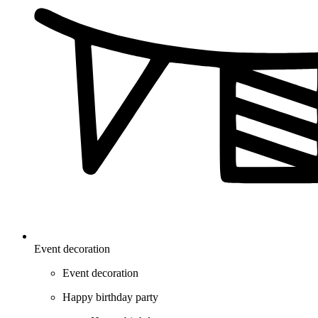
Event decoration
Event decoration
Happy birthday party