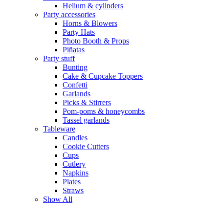
Helium & cylinders
Party accessories
Horns & Blowers
Party Hats
Photo Booth & Props
Piñatas
Party stuff
Bunting
Cake & Cupcake Toppers
Confetti
Garlands
Picks & Stirrers
Pom-poms & honeycombs
Tassel garlands
Tableware
Candles
Cookie Cutters
Cups
Cutlery
Napkins
Plates
Straws
Show All