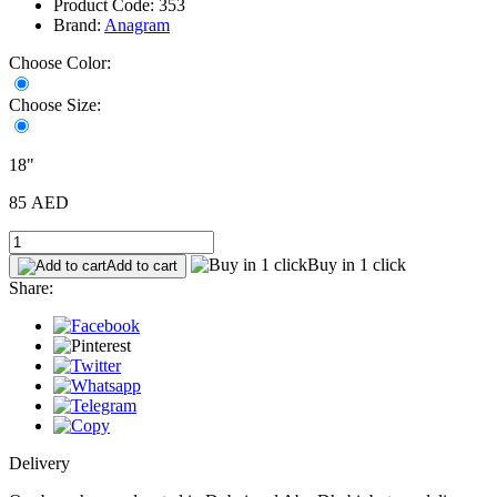
Product Code: 353
Brand:
Anagram
Choose Color:
Choose Size:
18"
85 AED
Buy in 1 click
Add to cart
Share:
Delivery