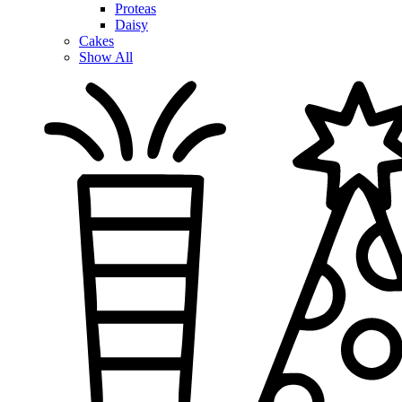
Proteas
Daisy
Cakes
Show All