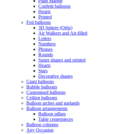
Plain Marble
Confetti balloons
Hearts
Printed
Foil balloons
3D Sphere (Orbz)
Air Walkers and Air-filled
Letters
Numbers
Phrases
Rounds
Super shapes and printed
Hearts
Stars
Decorative shapes
Giant balloons
Bubble balloons
Customised balloons
Ceiling balloons
Balloon arches and garlands
Balloon arrangements
Balloon pillars
Table centerpieces
Balloon columns
Any Occasion