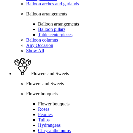
Balloon arches and garlands
Balloon arrangements
Balloon arrangements
Balloon pillars
Table centerpieces
Balloon columns
Any Occasion
Show All
Flowers and Sweets
Flowers and Sweets
Flower bouquets
Flower bouquets
Roses
Peonies
Tulips
Hydrangeas
Chrysanthemums