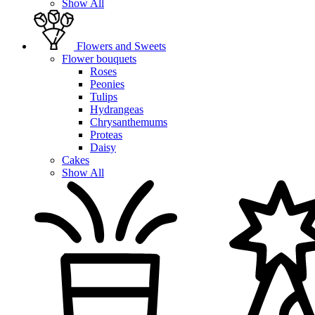
Show All
Flowers and Sweets
Flower bouquets
Roses
Peonies
Tulips
Hydrangeas
Chrysanthemums
Proteas
Daisy
Cakes
Show All