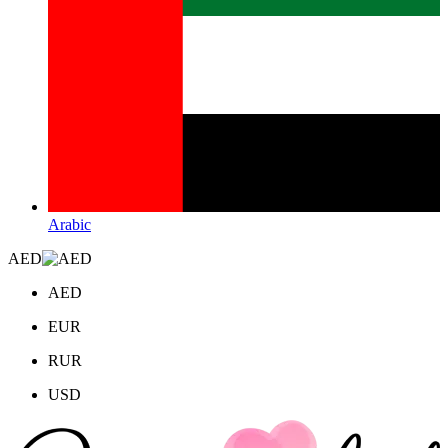
Arabic
AED
AED
EUR
RUR
USD