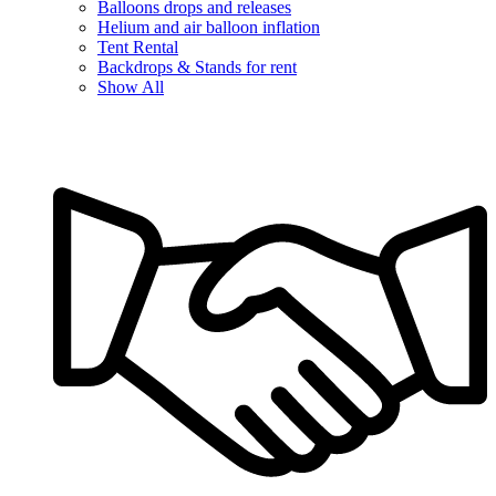
Balloons drops and releases
Helium and air balloon inflation
Tent Rental
Backdrops & Stands for rent
Show All