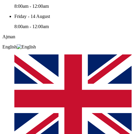
8:00am - 12:00am
Friday - 14 August
8:00am - 12:00am
Ajman
English