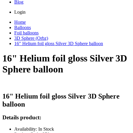
Blog
Login
Home
Balloons
Foil balloons
3D Sphere (Orbz)
16" Helium foil gloss Silver 3D Sphere balloon
16" Helium foil gloss Silver 3D
Sphere balloon
16" Helium foil gloss Silver 3D Sphere
balloon
Details product:
Availability: In Stock