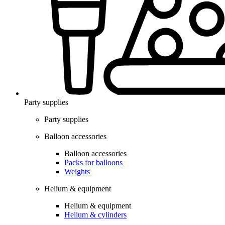
Party supplies
Party supplies
Balloon accessories
Balloon accessories
Packs for balloons
Weights
Helium & equipment
Helium & equipment
Helium & cylinders