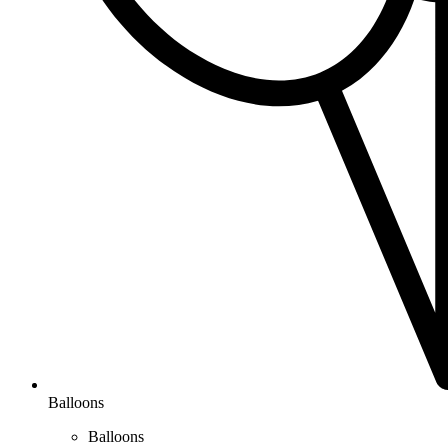
Balloons
Balloons