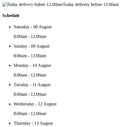
Today delivery before 12:00am
Schedule
Saturday - 08 August
8:00am - 12:00am
Sunday - 09 August
8:00am - 12:00am
Monday - 10 August
8:00am - 12:00am
Tuesday - 11 August
8:00am - 12:00am
Wednesday - 12 August
8:00am - 12:00am
Thursday - 13 August