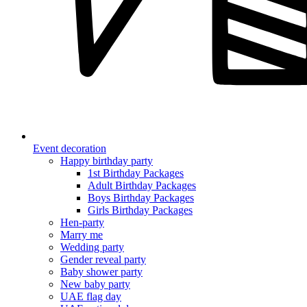
Event decoration
Happy birthday party
1st Birthday Packages
Adult Birthday Packages
Boys Birthday Packages
Girls Birthday Packages
Hen-party
Marry me
Wedding party
Gender reveal party
Baby shower party
New baby party
UAE flag day