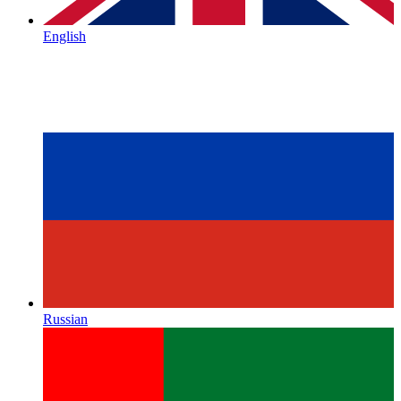
English
Russian