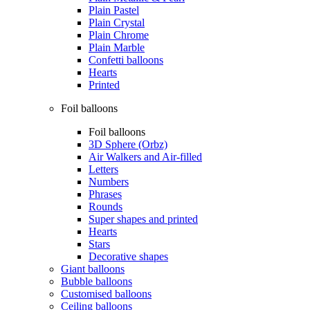
Plain Pastel
Plain Crystal
Plain Chrome
Plain Marble
Confetti balloons
Hearts
Printed
Foil balloons
Foil balloons
3D Sphere (Orbz)
Air Walkers and Air-filled
Letters
Numbers
Phrases
Rounds
Super shapes and printed
Hearts
Stars
Decorative shapes
Giant balloons
Bubble balloons
Customised balloons
Ceiling balloons