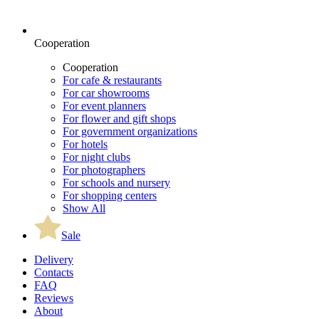
Cooperation
Cooperation
For cafe & restaurants
For car showrooms
For event planners
For flower and gift shops
For government organizations
For hotels
For night clubs
For photographers
For schools and nursery
For shopping centers
Show All
Sale
Delivery
Contacts
FAQ
Reviews
About