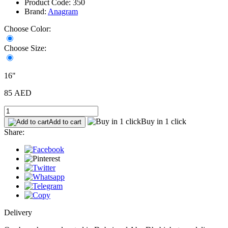
Product Code: 350
Brand:
Anagram
Choose Color:
Choose Size:
16"
85 AED
Buy in 1 click
Add to cart
Share:
Delivery