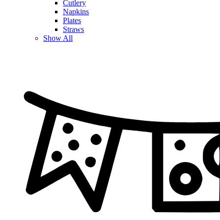
Cutlery
Napkins
Plates
Straws
Show All