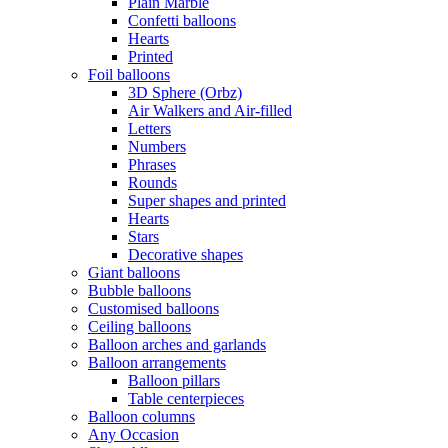
Plain Marble
Confetti balloons
Hearts
Printed
Foil balloons
3D Sphere (Orbz)
Air Walkers and Air-filled
Letters
Numbers
Phrases
Rounds
Super shapes and printed
Hearts
Stars
Decorative shapes
Giant balloons
Bubble balloons
Customised balloons
Ceiling balloons
Balloon arches and garlands
Balloon arrangements
Balloon pillars
Table centerpieces
Balloon columns
Any Occasion