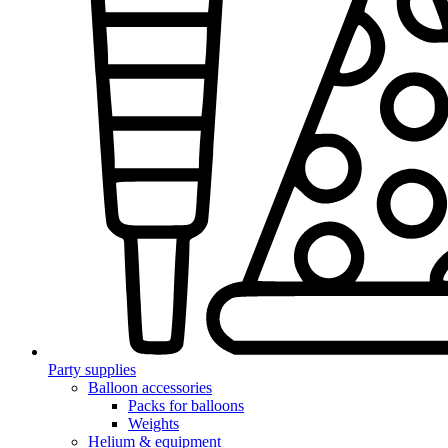
Party supplies
Balloon accessories
Packs for balloons
Weights
Helium & equipment