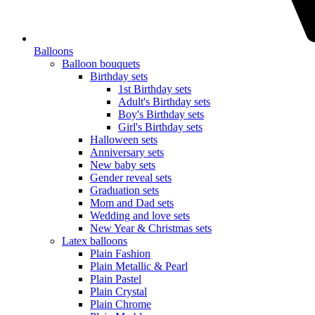
Balloons
Balloon bouquets
Birthday sets
1st Birthday sets
Adult's Birthday sets
Boy's Birthday sets
Girl's Birthday sets
Halloween sets
Anniversary sets
New baby sets
Gender reveal sets
Graduation sets
Mom and Dad sets
Wedding and love sets
New Year & Christmas sets
Latex balloons
Plain Fashion
Plain Metallic & Pearl
Plain Pastel
Plain Crystal
Plain Chrome