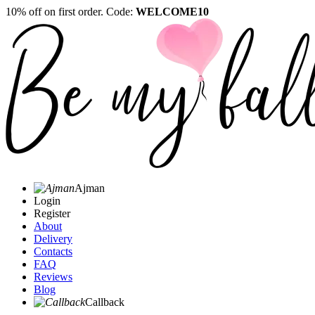
10% off on first order. Code:
WELCOME10
Ajman
Login
Register
About
Delivery
Contacts
FAQ
Reviews
Blog
Callback