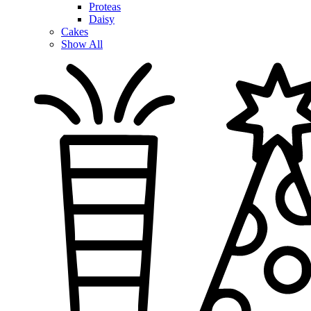
Proteas
Daisy
Cakes
Show All