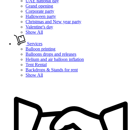
UAE national day
Grand opening
Corporate party
Halloween party
Christmas and New year party
Valentine's day
Show All
Services
Balloon printing
Balloons drops and releases
Helium and air balloon inflation
Tent Rental
Backdrops & Stands for rent
Show All