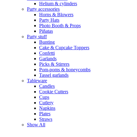
Helium & cylinders
Party accessories
Horns & Blowers
Party Hats
Photo Booth & Props
Piñatas
Party stuff
Bunting
Cake & Cupcake Toppers
Confetti
Garlands
Picks & Stirrers
Pom-poms & honeycombs
Tassel garlands
Tableware
Candles
Cookie Cutters
Cups
Cutlery
Napkins
Plates
Straws
Show All