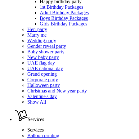
Happy birthday party
1st Birthday Packages
Adult Birthday Packages
Boys Birthday Packages
Girls Birthday Packages
Hen-party
Marry me
Wedding party
Gender reveal party
Baby shower party
New baby party
UAE flag day
UAE national day
Grand opening
Corporate party
Halloween party
Christmas and New year party
Valentine's day
Show All
Services
Services
Balloon printing