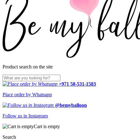
Product search on the site
+971 58-531-1583
Place order by Whatsapp
@bemyballoon
Follow us in Instagram
Cart is empty
Search