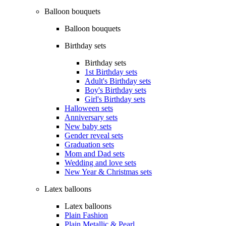
Balloon bouquets
Balloon bouquets
Birthday sets
Birthday sets
1st Birthday sets
Adult's Birthday sets
Boy's Birthday sets
Girl's Birthday sets
Halloween sets
Anniversary sets
New baby sets
Gender reveal sets
Graduation sets
Mom and Dad sets
Wedding and love sets
New Year & Christmas sets
Latex balloons
Latex balloons
Plain Fashion
Plain Metallic & Pearl