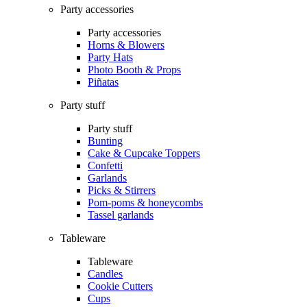
Party accessories
Party accessories
Horns & Blowers
Party Hats
Photo Booth & Props
Piñatas
Party stuff
Party stuff
Bunting
Cake & Cupcake Toppers
Confetti
Garlands
Picks & Stirrers
Pom-poms & honeycombs
Tassel garlands
Tableware
Tableware
Candles
Cookie Cutters
Cups