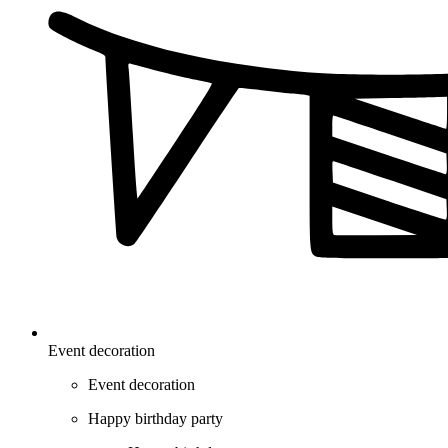
Event decoration
Event decoration
Happy birthday party