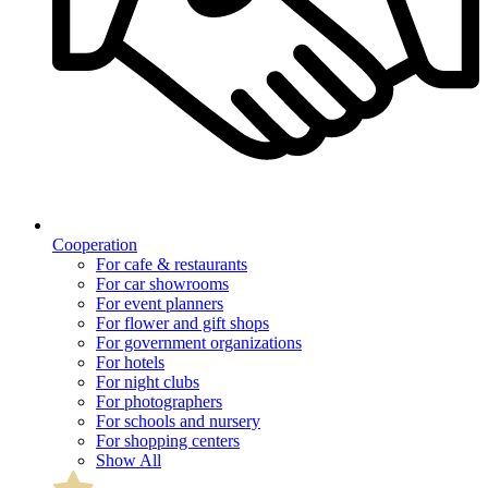
Cooperation
For cafe & restaurants
For car showrooms
For event planners
For flower and gift shops
For government organizations
For hotels
For night clubs
For photographers
For schools and nursery
For shopping centers
Show All