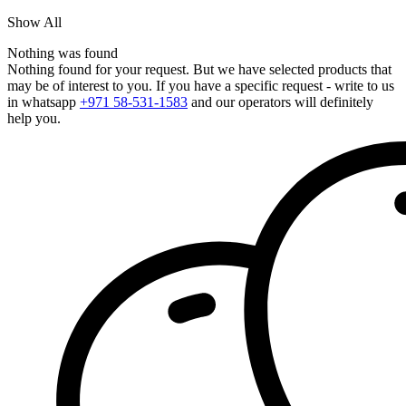
Show All
Nothing was found
Nothing found for your request. But we have selected products that
may be of interest to you. If you have a specific request - write to us
in whatsapp
+971 58-531-1583
and our operators will definitely
help you.