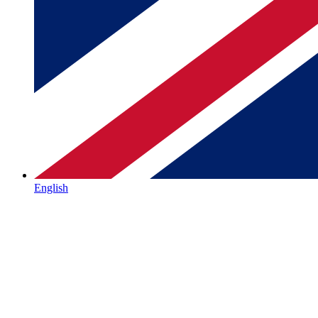
English