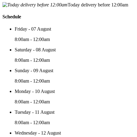
Today delivery before 12:00am
Schedule
Friday - 07 August
8:00am - 12:00am
Saturday - 08 August
8:00am - 12:00am
Sunday - 09 August
8:00am - 12:00am
Monday - 10 August
8:00am - 12:00am
Tuesday - 11 August
8:00am - 12:00am
Wednesday - 12 August