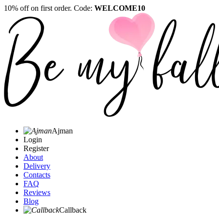
10% off on first order. Code:
WELCOME10
Ajman
Login
Register
About
Delivery
Contacts
FAQ
Reviews
Blog
Callback