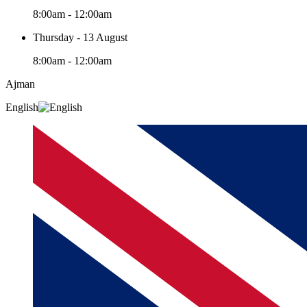
8:00am - 12:00am
Thursday - 13 August
8:00am - 12:00am
Ajman
English