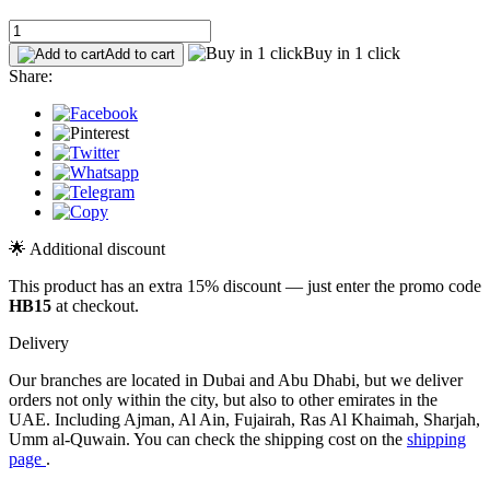
Buy in 1 click
Add to cart
Share:
🌟 Additional discount
This product has an extra 15% discount — just enter the promo code
HB15
at checkout.
Delivery
Our branches are located in Dubai and Abu Dhabi, but we deliver
orders not only within the city, but also to other emirates in the
UAE. Including Ajman, Al Ain, Fujairah, Ras Al Khaimah, Sharjah,
Umm al-Quwain. You can check the shipping cost on the
shipping
page
.