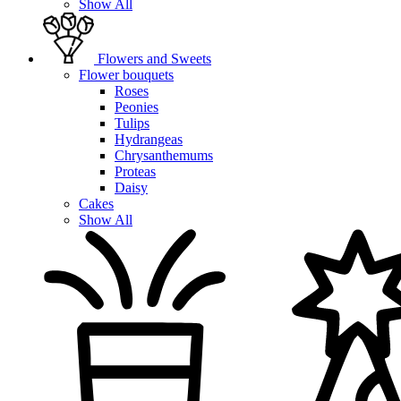
Show All
Flowers and Sweets
Flower bouquets
Roses
Peonies
Tulips
Hydrangeas
Chrysanthemums
Proteas
Daisy
Cakes
Show All