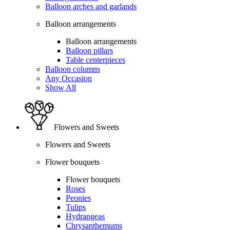
Balloon arches and garlands
Balloon arrangements
Balloon arrangements
Balloon pillars
Table centerpieces
Balloon columns
Any Occasion
Show All
Flowers and Sweets
Flowers and Sweets
Flower bouquets
Flower bouquets
Roses
Peonies
Tulips
Hydrangeas
Chrysanthemums