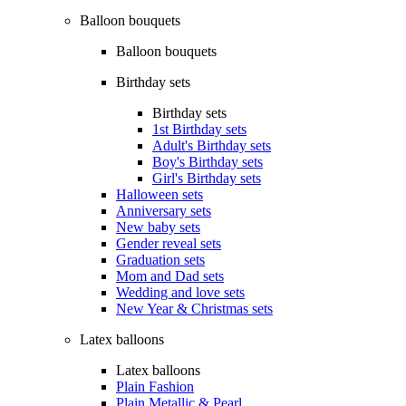
Balloon bouquets
Balloon bouquets
Birthday sets
Birthday sets
1st Birthday sets
Adult's Birthday sets
Boy's Birthday sets
Girl's Birthday sets
Halloween sets
Anniversary sets
New baby sets
Gender reveal sets
Graduation sets
Mom and Dad sets
Wedding and love sets
New Year & Christmas sets
Latex balloons
Latex balloons
Plain Fashion
Plain Metallic & Pearl