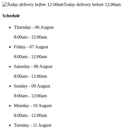
Today delivery before 12:00am
Schedule
Thursday - 06 August
8:00am - 12:00am
Friday - 07 August
8:00am - 12:00am
Saturday - 08 August
8:00am - 12:00am
Sunday - 09 August
8:00am - 12:00am
Monday - 10 August
8:00am - 12:00am
Tuesday - 11 August