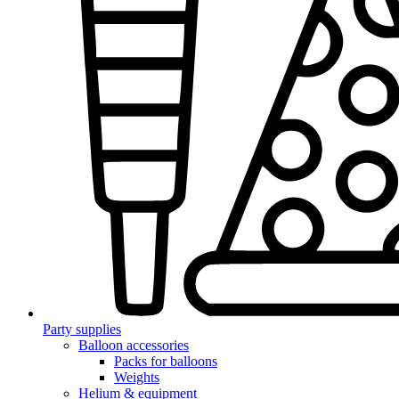
Party supplies
Balloon accessories
Packs for balloons
Weights
Helium & equipment