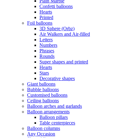
Plain Marble
Confetti balloons
Hearts
Printed
Foil balloons
3D Sphere (Orbz)
Air Walkers and Air-filled
Letters
Numbers
Phrases
Rounds
Super shapes and printed
Hearts
Stars
Decorative shapes
Giant balloons
Bubble balloons
Customised balloons
Ceiling balloons
Balloon arches and garlands
Balloon arrangements
Balloon pillars
Table centerpieces
Balloon columns
Any Occasion