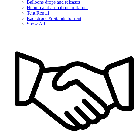
Balloons drops and releases
Helium and air balloon inflation
Tent Rental
Backdrops & Stands for rent
Show All