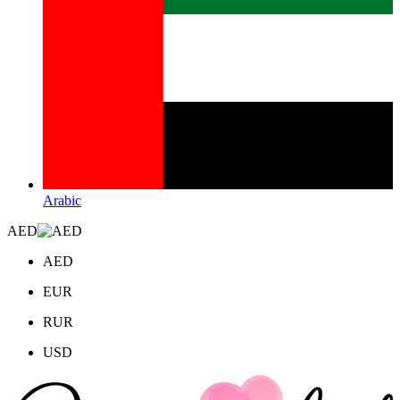
Arabic
AED
AED
EUR
RUR
USD