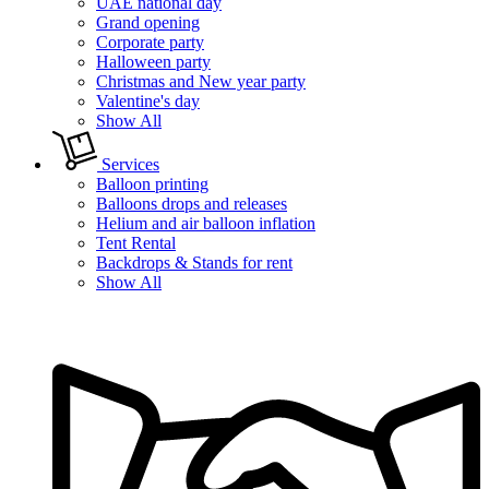
UAE national day
Grand opening
Corporate party
Halloween party
Christmas and New year party
Valentine's day
Show All
Services
Balloon printing
Balloons drops and releases
Helium and air balloon inflation
Tent Rental
Backdrops & Stands for rent
Show All