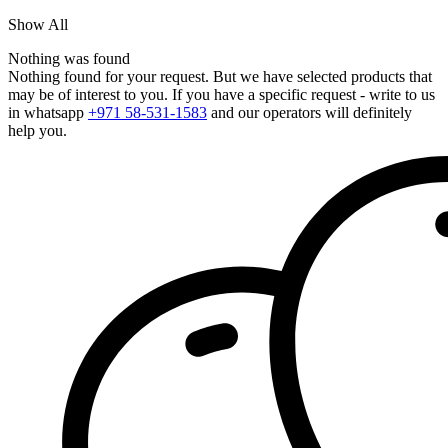
Show All
Nothing was found
Nothing found for your request. But we have selected products that
may be of interest to you. If you have a specific request - write to us
in whatsapp
+971 58-531-1583
and our operators will definitely
help you.