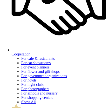
Cooperation
For cafe & restaurants
For car showrooms
For event planners
For flower and gift shops
For government organizations
For hotels
For night clubs
For photographers
For schools and nursery
For shopping centers
Show All