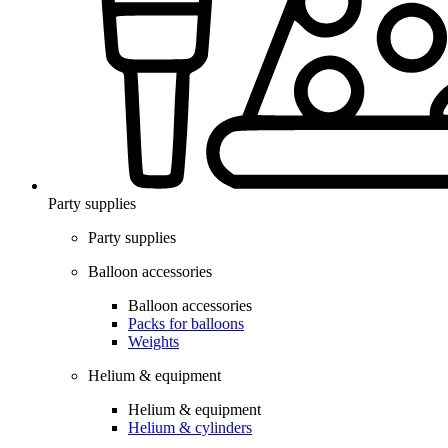
Party supplies
Party supplies
Balloon accessories
Balloon accessories
Packs for balloons
Weights
Helium & equipment
Helium & equipment
Helium & cylinders