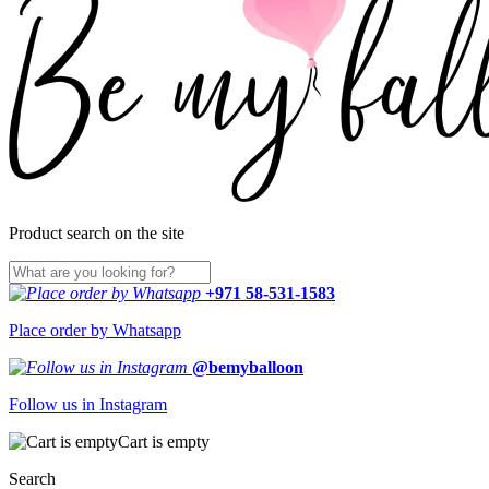
Product search on the site
+971 58-531-1583
Place order by Whatsapp
@bemyballoon
Follow us in Instagram
Cart is empty
Search