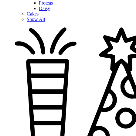
Proteas
Daisy
Cakes
Show All