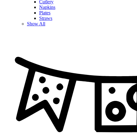
Cutlery
Napkins
Plates
Straws
Show All