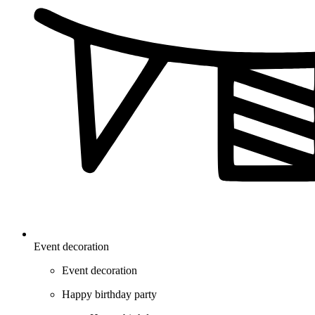
Event decoration
Event decoration
Happy birthday party