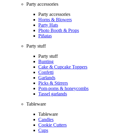
Party accessories
Party accessories
Horns & Blowers
Party Hats
Photo Booth & Props
Piñatas
Party stuff
Party stuff
Bunting
Cake & Cupcake Toppers
Confetti
Garlands
Picks & Stirrers
Pom-poms & honeycombs
Tassel garlands
Tableware
Tableware
Candles
Cookie Cutters
Cups