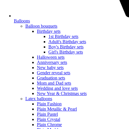
Balloons
Balloon bouquets
Birthday sets
1st Birthday sets
Adult's Birthday sets
Boy's Birthday sets
Girl's Birthday sets
Halloween sets
Anniversary sets
New baby sets
Gender reveal sets
Graduation sets
Mom and Dad sets
Wedding and love sets
New Year & Christmas sets
Latex balloons
Plain Fashion
Plain Metallic & Pearl
Plain Pastel
Plain Crystal
Plain Chrome