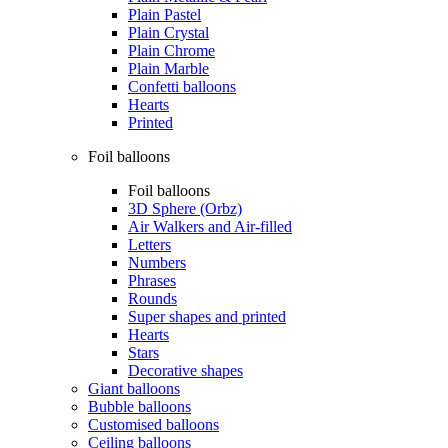
Plain Pastel
Plain Crystal
Plain Chrome
Plain Marble
Confetti balloons
Hearts
Printed
Foil balloons
Foil balloons
3D Sphere (Orbz)
Air Walkers and Air-filled
Letters
Numbers
Phrases
Rounds
Super shapes and printed
Hearts
Stars
Decorative shapes
Giant balloons
Bubble balloons
Customised balloons
Ceiling balloons