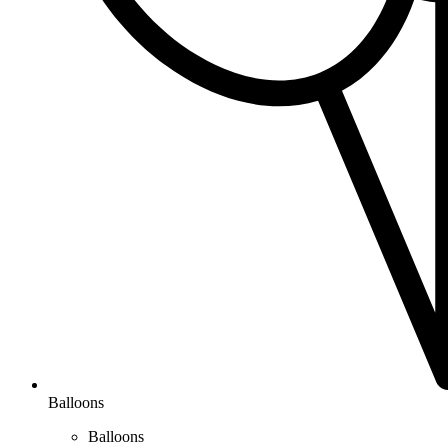
Balloons
Balloons