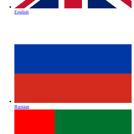
English
Russian