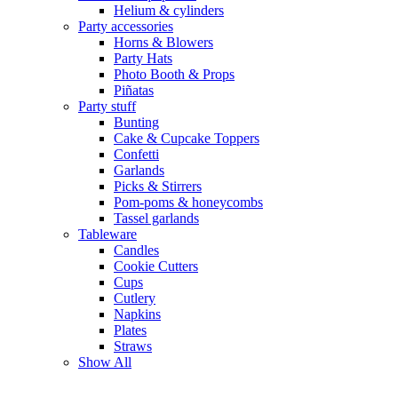
Helium & cylinders
Party accessories
Horns & Blowers
Party Hats
Photo Booth & Props
Piñatas
Party stuff
Bunting
Cake & Cupcake Toppers
Confetti
Garlands
Picks & Stirrers
Pom-poms & honeycombs
Tassel garlands
Tableware
Candles
Cookie Cutters
Cups
Cutlery
Napkins
Plates
Straws
Show All