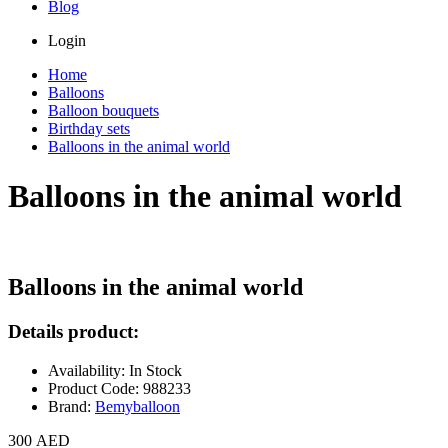
Blog
Login
Home
Balloons
Balloon bouquets
Birthday sets
Balloons in the animal world
Balloons in the animal world
Balloons in the animal world
Details product:
Availability: In Stock
Product Code: 988233
Brand:
Bemyballoon
300 AED