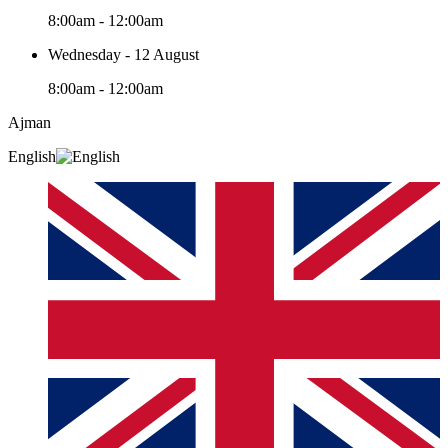
8:00am - 12:00am
Wednesday - 12 August
8:00am - 12:00am
Ajman
English