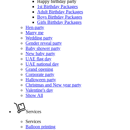
Happy birthday party
1st Birthday Packages
Adult Birthday Packages
Boys Birthday Packages
Girls Birthday Packages
Hen-party
Marry me
Wedding party
Gender reveal party
Baby shower party
New baby party
UAE flag day
UAE national day
Grand opening
Corporate party
Halloween party
Christmas and New year party
Valentine's day
Show All
Services
Services
Balloon printing