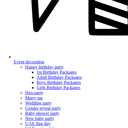
Event decoration
Happy birthday party
1st Birthday Packages
Adult Birthday Packages
Boys Birthday Packages
Girls Birthday Packages
Hen-party
Marry me
Wedding party
Gender reveal party
Baby shower party
New baby party
UAE flag day