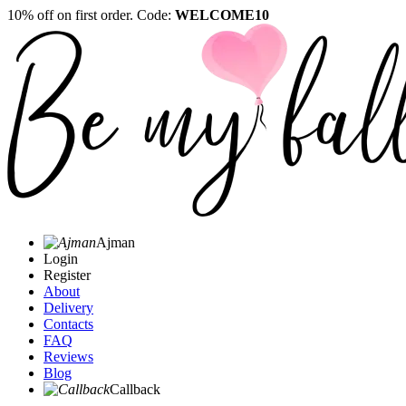
10% off on first order. Code:
WELCOME10
Ajman
Login
Register
About
Delivery
Contacts
FAQ
Reviews
Blog
Callback