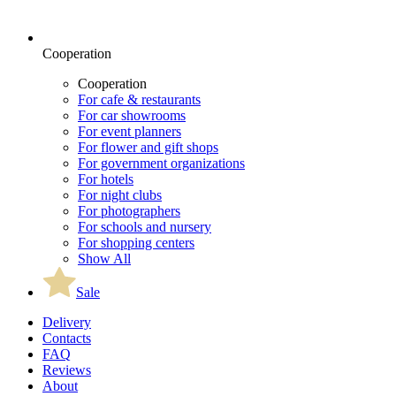
Cooperation
Cooperation
For cafe & restaurants
For car showrooms
For event planners
For flower and gift shops
For government organizations
For hotels
For night clubs
For photographers
For schools and nursery
For shopping centers
Show All
Sale
Delivery
Contacts
FAQ
Reviews
About