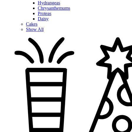
Hydrangeas
Chrysanthemums
Proteas
Daisy
Cakes
Show All