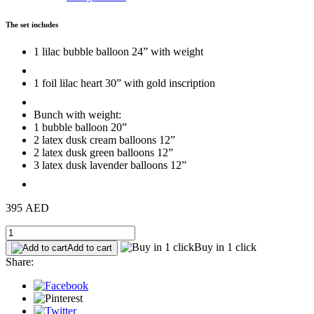
The set includes
1 lilac bubble balloon 24” with weight
1 foil lilac heart 30” with gold inscription
Bunch with weight:
1 bubble balloon 20”
2 latex dusk cream balloons 12”
2 latex dusk green balloons 12”
3 latex dusk lavender balloons 12”
395 AED
Buy in 1 click
Add to cart
Share: