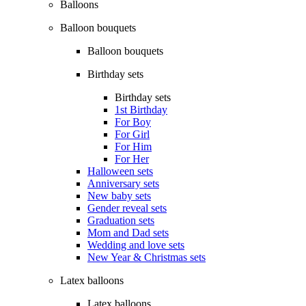
Balloons
Balloon bouquets
Balloon bouquets
Birthday sets
Birthday sets
1st Birthday
For Boy
For Girl
For Him
For Her
Halloween sets
Anniversary sets
New baby sets
Gender reveal sets
Graduation sets
Mom and Dad sets
Wedding and love sets
New Year & Christmas sets
Latex balloons
Latex balloons