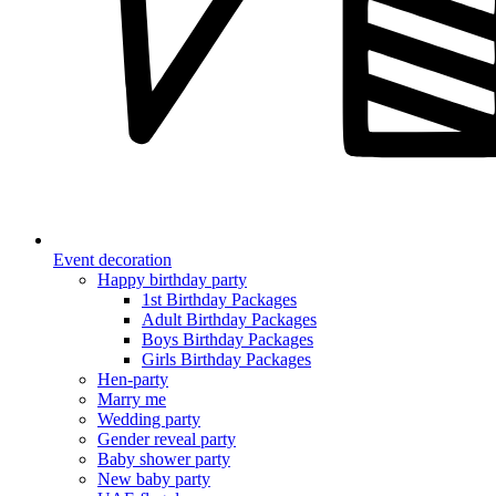
Event decoration
Happy birthday party
1st Birthday Packages
Adult Birthday Packages
Boys Birthday Packages
Girls Birthday Packages
Hen-party
Marry me
Wedding party
Gender reveal party
Baby shower party
New baby party