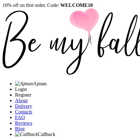
10% off on first order. Code:
WELCOME10
Ajman
Login
Register
About
Delivery
Contacts
FAQ
Reviews
Blog
Callback