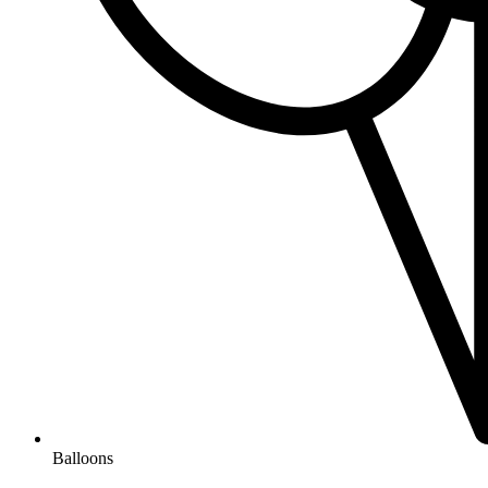
Balloons