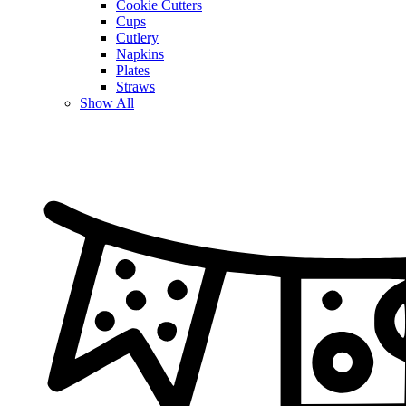
Cookie Cutters
Cups
Cutlery
Napkins
Plates
Straws
Show All