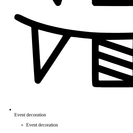
Event decoration
Event decoration