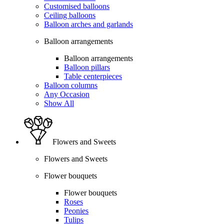
Customised balloons
Ceiling balloons
Balloon arches and garlands
Balloon arrangements
Balloon arrangements
Balloon pillars
Table centerpieces
Balloon columns
Any Occasion
Show All
Flowers and Sweets
Flowers and Sweets
Flower bouquets
Flower bouquets
Roses
Peonies
Tulips