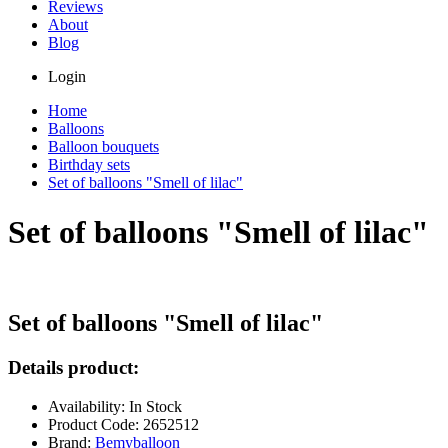
Reviews
About
Blog
Login
Home
Balloons
Balloon bouquets
Birthday sets
Set of balloons "Smell of lilac"
Set of balloons "Smell of lilac"
Set of balloons "Smell of lilac"
Details product:
Availability: In Stock
Product Code: 2652512
Brand:
Bemyballoon