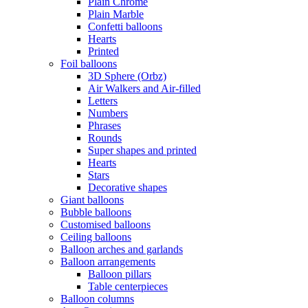
Plain Chrome
Plain Marble
Confetti balloons
Hearts
Printed
Foil balloons
3D Sphere (Orbz)
Air Walkers and Air-filled
Letters
Numbers
Phrases
Rounds
Super shapes and printed
Hearts
Stars
Decorative shapes
Giant balloons
Bubble balloons
Customised balloons
Ceiling balloons
Balloon arches and garlands
Balloon arrangements
Balloon pillars
Table centerpieces
Balloon columns