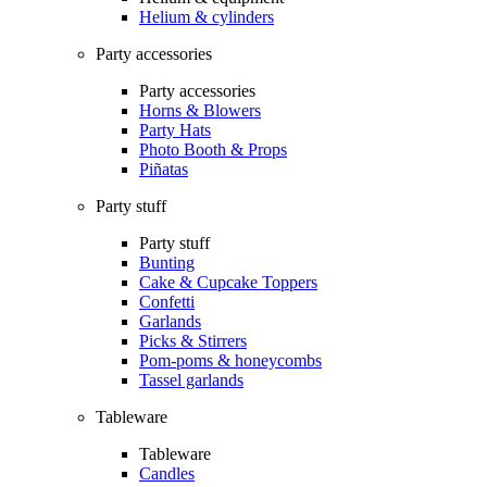
Helium & cylinders
Party accessories
Party accessories
Horns & Blowers
Party Hats
Photo Booth & Props
Piñatas
Party stuff
Party stuff
Bunting
Cake & Cupcake Toppers
Confetti
Garlands
Picks & Stirrers
Pom-poms & honeycombs
Tassel garlands
Tableware
Tableware
Candles