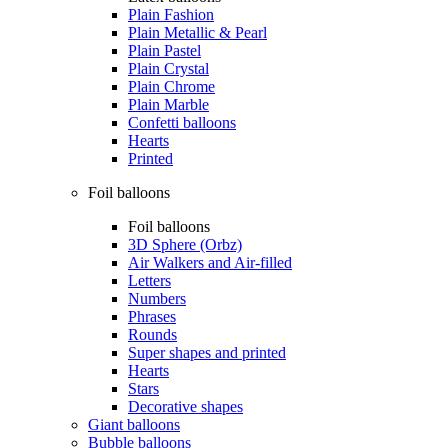
Plain Fashion
Plain Metallic & Pearl
Plain Pastel
Plain Crystal
Plain Chrome
Plain Marble
Confetti balloons
Hearts
Printed
Foil balloons
Foil balloons
3D Sphere (Orbz)
Air Walkers and Air-filled
Letters
Numbers
Phrases
Rounds
Super shapes and printed
Hearts
Stars
Decorative shapes
Giant balloons
Bubble balloons