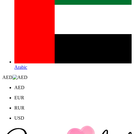
Arabic
AED
AED
EUR
RUR
USD