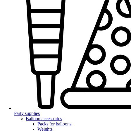
Party supplies
Balloon accessories
Packs for balloons
Weights