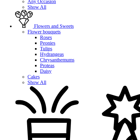
Any Occasion
Show All
Flowers and Sweets
Flower bouquets
Roses
Peonies
Tulips
Hydrangeas
Chrysanthemums
Proteas
Daisy
Cakes
Show All