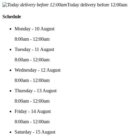
Today delivery before 12:00am
Schedule
Monday - 10 August
8:00am - 12:00am
Tuesday - 11 August
8:00am - 12:00am
Wednesday - 12 August
8:00am - 12:00am
Thursday - 13 August
8:00am - 12:00am
Friday - 14 August
8:00am - 12:00am
Saturday - 15 August