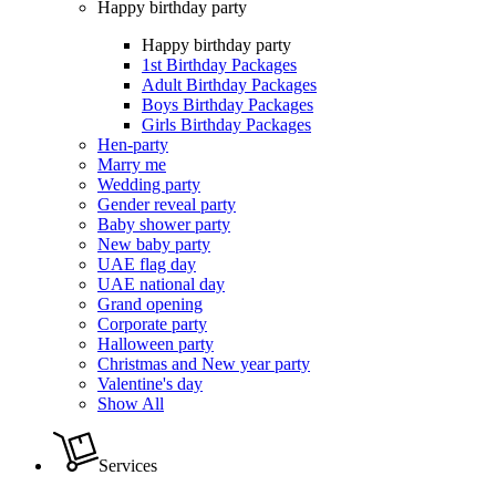
Happy birthday party
Happy birthday party
1st Birthday Packages
Adult Birthday Packages
Boys Birthday Packages
Girls Birthday Packages
Hen-party
Marry me
Wedding party
Gender reveal party
Baby shower party
New baby party
UAE flag day
UAE national day
Grand opening
Corporate party
Halloween party
Christmas and New year party
Valentine's day
Show All
Services