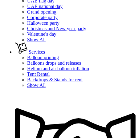
UAE flag day
UAE national day
Grand opening
Corporate party
Halloween party
Christmas and New year party
Valentine's day
Show All
Services
Balloon printing
Balloons drops and releases
Helium and air balloon inflation
Tent Rental
Backdrops & Stands for rent
Show All