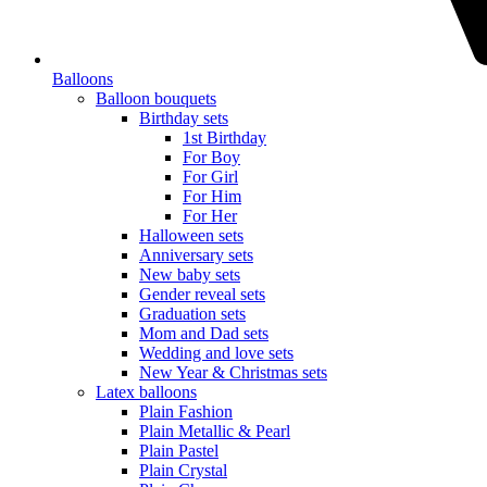
Balloons
Balloon bouquets
Birthday sets
1st Birthday
For Boy
For Girl
For Him
For Her
Halloween sets
Anniversary sets
New baby sets
Gender reveal sets
Graduation sets
Mom and Dad sets
Wedding and love sets
New Year & Christmas sets
Latex balloons
Plain Fashion
Plain Metallic & Pearl
Plain Pastel
Plain Crystal