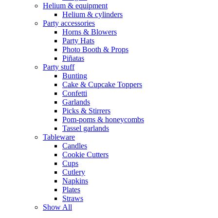
Helium & equipment
Helium & cylinders
Party accessories
Horns & Blowers
Party Hats
Photo Booth & Props
Piñatas
Party stuff
Bunting
Cake & Cupcake Toppers
Confetti
Garlands
Picks & Stirrers
Pom-poms & honeycombs
Tassel garlands
Tableware
Candles
Cookie Cutters
Cups
Cutlery
Napkins
Plates
Straws
Show All