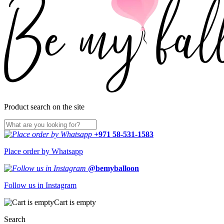
Product search on the site
+971 58-531-1583
Place order by Whatsapp
@bemyballoon
Follow us in Instagram
Cart is empty
Search