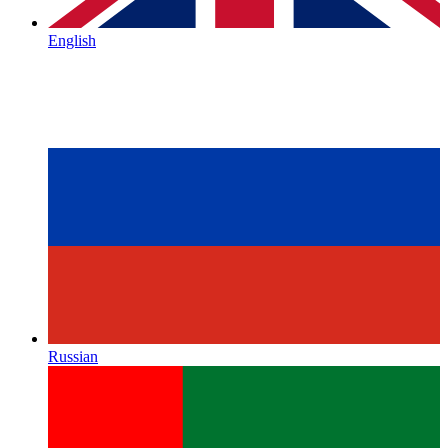
English
Russian