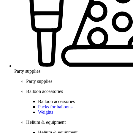
Party supplies
Party supplies
Balloon accessories
Balloon accessories
Packs for balloons
Weights
Helium & equipment
Helium & equipment