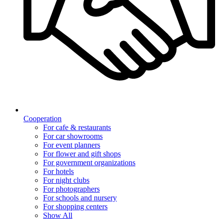
Cooperation
For cafe & restaurants
For car showrooms
For event planners
For flower and gift shops
For government organizations
For hotels
For night clubs
For photographers
For schools and nursery
For shopping centers
Show All