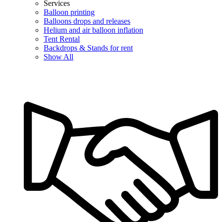
Services
Balloon printing
Balloons drops and releases
Helium and air balloon inflation
Tent Rental
Backdrops & Stands for rent
Show All