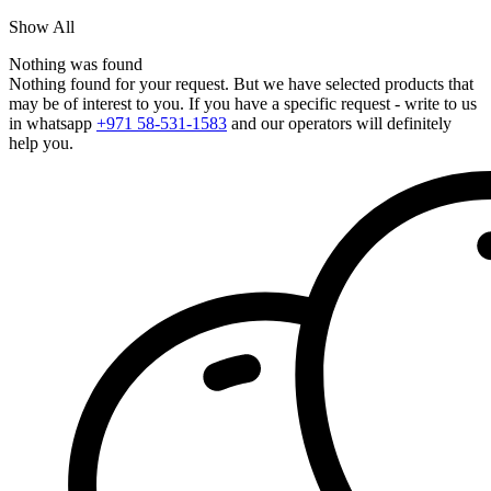
Show All
Nothing was found
Nothing found for your request. But we have selected products that
may be of interest to you. If you have a specific request - write to us
in whatsapp
+971 58-531-1583
and our operators will definitely
help you.