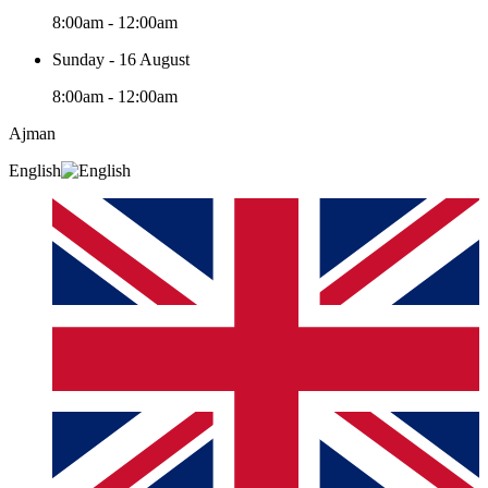
8:00am - 12:00am
Sunday - 16 August
8:00am - 12:00am
Ajman
English