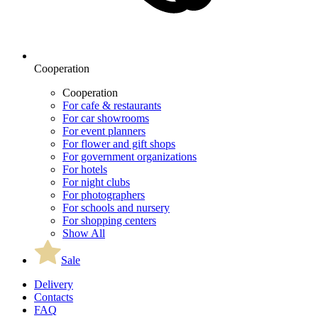
Cooperation
Cooperation
For cafe & restaurants
For car showrooms
For event planners
For flower and gift shops
For government organizations
For hotels
For night clubs
For photographers
For schools and nursery
For shopping centers
Show All
Sale
Delivery
Contacts
FAQ