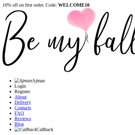
10% off on first order. Code:
WELCOME10
Ajman
Login
Register
About
Delivery
Contacts
FAQ
Reviews
Blog
Callback