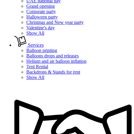
UAE national day
Grand opening
Corporate party
Halloween party
Christmas and New year party
Valentine's day
Show All
Services
Balloon printing
Balloons drops and releases
Helium and air balloon inflation
Tent Rental
Backdrops & Stands for rent
Show All