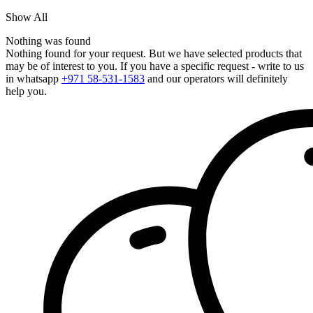
Show All
Nothing was found
Nothing found for your request. But we have selected products that
may be of interest to you. If you have a specific request - write to us
in whatsapp
+971 58-531-1583
and our operators will definitely
help you.