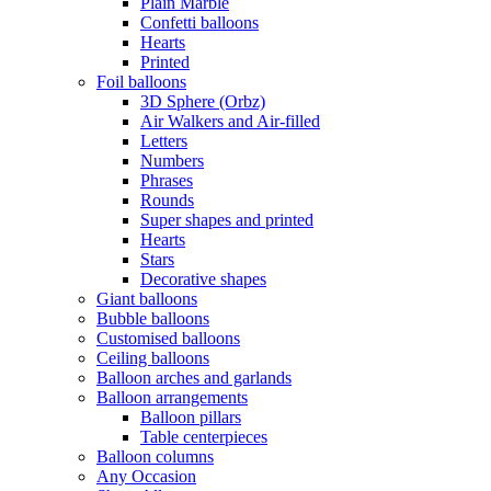
Plain Marble
Confetti balloons
Hearts
Printed
Foil balloons
3D Sphere (Orbz)
Air Walkers and Air-filled
Letters
Numbers
Phrases
Rounds
Super shapes and printed
Hearts
Stars
Decorative shapes
Giant balloons
Bubble balloons
Customised balloons
Ceiling balloons
Balloon arches and garlands
Balloon arrangements
Balloon pillars
Table centerpieces
Balloon columns
Any Occasion