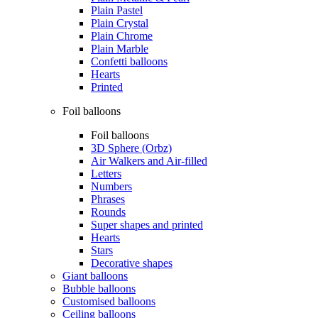
Plain Pastel
Plain Crystal
Plain Chrome
Plain Marble
Confetti balloons
Hearts
Printed
Foil balloons
Foil balloons
3D Sphere (Orbz)
Air Walkers and Air-filled
Letters
Numbers
Phrases
Rounds
Super shapes and printed
Hearts
Stars
Decorative shapes
Giant balloons
Bubble balloons
Customised balloons
Ceiling balloons