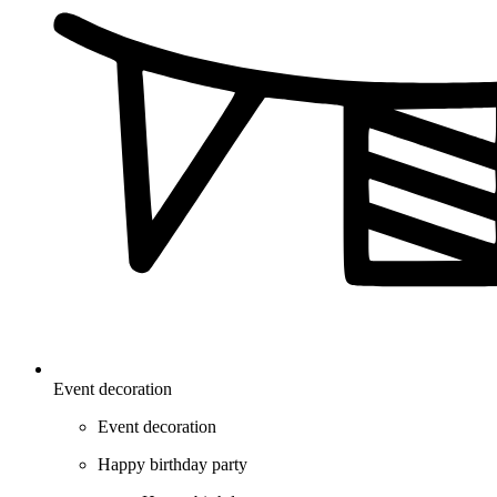
Event decoration
Event decoration
Happy birthday party