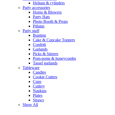
Helium & cylinders
Party accessories
Horns & Blowers
Party Hats
Photo Booth & Props
Piñatas
Party stuff
Bunting
Cake & Cupcake Toppers
Confetti
Garlands
Picks & Stirrers
Pom-poms & honeycombs
Tassel garlands
Tableware
Candles
Cookie Cutters
Cups
Cutlery
Napkins
Plates
Straws
Show All