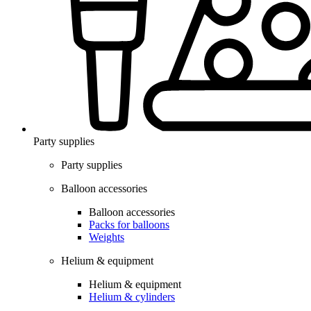
Party supplies
Party supplies
Balloon accessories
Balloon accessories
Packs for balloons
Weights
Helium & equipment
Helium & equipment
Helium & cylinders