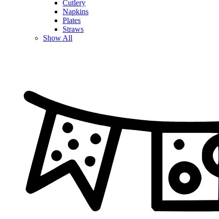
Cutlery
Napkins
Plates
Straws
Show All