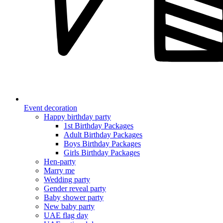
Event decoration
Happy birthday party
1st Birthday Packages
Adult Birthday Packages
Boys Birthday Packages
Girls Birthday Packages
Hen-party
Marry me
Wedding party
Gender reveal party
Baby shower party
New baby party
UAE flag day