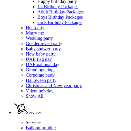
Happy birthday party
1st Birthday Packages
Adult Birthday Packages
Boys Birthday Packages
Girls Birthday Packages
Hen-party
Marry me
Wedding party
Gender reveal party
Baby shower party
New baby party
UAE flag day
UAE national day
Grand opening
Corporate party
Halloween party
Christmas and New year party
Valentine's day
Show All
Services
Services
Balloon printing