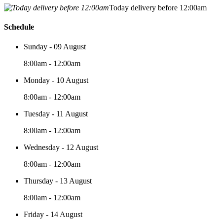
Today delivery before 12:00am
Schedule
Sunday - 09 August
8:00am - 12:00am
Monday - 10 August
8:00am - 12:00am
Tuesday - 11 August
8:00am - 12:00am
Wednesday - 12 August
8:00am - 12:00am
Thursday - 13 August
8:00am - 12:00am
Friday - 14 August