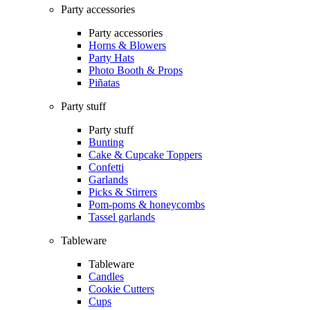
Party accessories
Party accessories
Horns & Blowers
Party Hats
Photo Booth & Props
Piñatas
Party stuff
Party stuff
Bunting
Cake & Cupcake Toppers
Confetti
Garlands
Picks & Stirrers
Pom-poms & honeycombs
Tassel garlands
Tableware
Tableware
Candles
Cookie Cutters
Cups