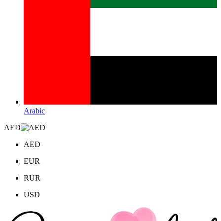
Arabic
AED
AED
EUR
RUR
USD