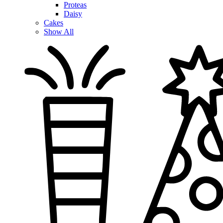
Proteas
Daisy
Cakes
Show All