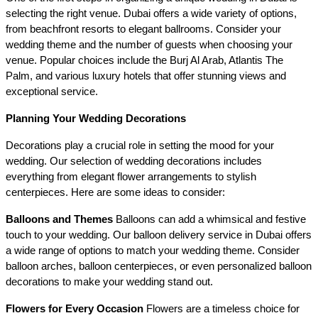
selecting the right venue. Dubai offers a wide variety of options, 
from beachfront resorts to elegant ballrooms. Consider your 
wedding theme and the number of guests when choosing your 
venue. Popular choices include the Burj Al Arab, Atlantis The 
Palm, and various luxury hotels that offer stunning views and 
exceptional service.
Planning Your Wedding Decorations
Decorations play a crucial role in setting the mood for your 
wedding. Our selection of wedding decorations includes 
everything from elegant flower arrangements to stylish 
centerpieces. Here are some ideas to consider:
Balloons and Themes
 Balloons can add a whimsical and festive 
touch to your wedding. Our balloon delivery service in Dubai offers 
a wide range of options to match your wedding theme. Consider 
balloon arches, balloon centerpieces, or even personalized balloon 
decorations to make your wedding stand out.
Flowers for Every Occasion
 Flowers are a timeless choice for 