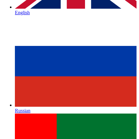
English
Russian