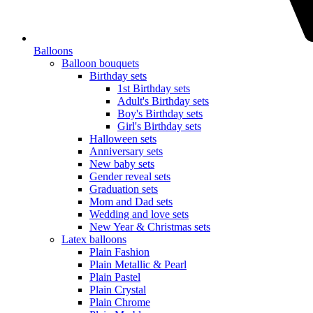
Balloons
Balloon bouquets
Birthday sets
1st Birthday sets
Adult's Birthday sets
Boy's Birthday sets
Girl's Birthday sets
Halloween sets
Anniversary sets
New baby sets
Gender reveal sets
Graduation sets
Mom and Dad sets
Wedding and love sets
New Year & Christmas sets
Latex balloons
Plain Fashion
Plain Metallic & Pearl
Plain Pastel
Plain Crystal
Plain Chrome