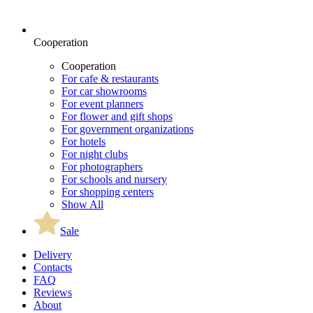
Cooperation
Cooperation
For cafe & restaurants
For car showrooms
For event planners
For flower and gift shops
For government organizations
For hotels
For night clubs
For photographers
For schools and nursery
For shopping centers
Show All
Sale
Delivery
Contacts
FAQ
Reviews
About