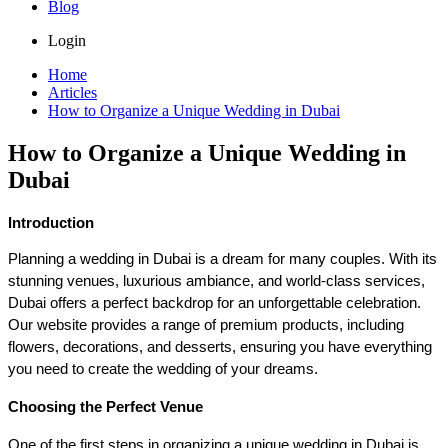
Blog
Login
Home
Articles
How to Organize a Unique Wedding in Dubai
How to Organize a Unique Wedding in
Dubai
Introduction
Planning a wedding in Dubai is a dream for many couples. With its 
stunning venues, luxurious ambiance, and world-class services, 
Dubai offers a perfect backdrop for an unforgettable celebration. 
Our website provides a range of premium products, including 
flowers, decorations, and desserts, ensuring you have everything 
you need to create the wedding of your dreams. 
Choosing the Perfect Venue
One of the first steps in organizing a unique wedding in Dubai is 