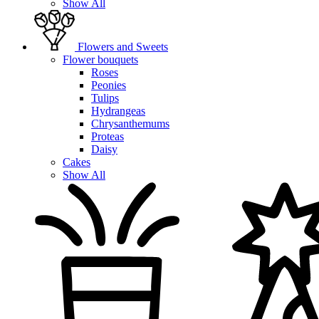
Show All
Flowers and Sweets
Flower bouquets
Roses
Peonies
Tulips
Hydrangeas
Chrysanthemums
Proteas
Daisy
Cakes
Show All