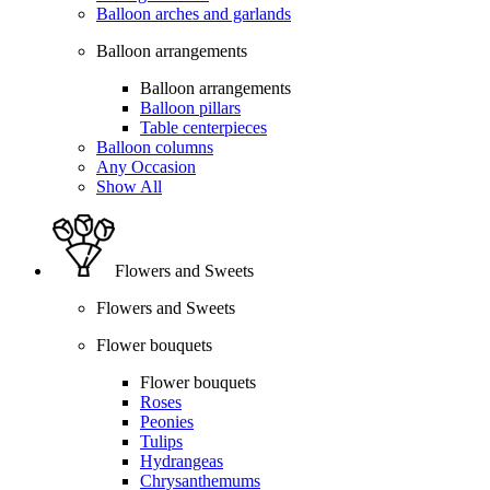
Balloon arches and garlands
Balloon arrangements
Balloon arrangements
Balloon pillars
Table centerpieces
Balloon columns
Any Occasion
Show All
Flowers and Sweets
Flowers and Sweets
Flower bouquets
Flower bouquets
Roses
Peonies
Tulips
Hydrangeas
Chrysanthemums