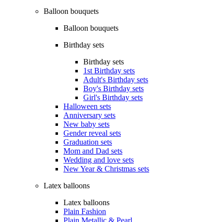
Balloon bouquets
Balloon bouquets
Birthday sets
Birthday sets
1st Birthday sets
Adult's Birthday sets
Boy's Birthday sets
Girl's Birthday sets
Halloween sets
Anniversary sets
New baby sets
Gender reveal sets
Graduation sets
Mom and Dad sets
Wedding and love sets
New Year & Christmas sets
Latex balloons
Latex balloons
Plain Fashion
Plain Metallic & Pearl