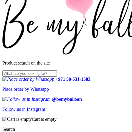
Product search on the site
+971 58-531-1583
Place order by Whatsapp
@bemyballoon
Follow us in Instagram
Cart is empty
Search