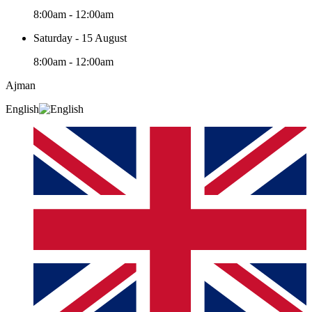
8:00am - 12:00am
Saturday - 15 August
8:00am - 12:00am
Ajman
English