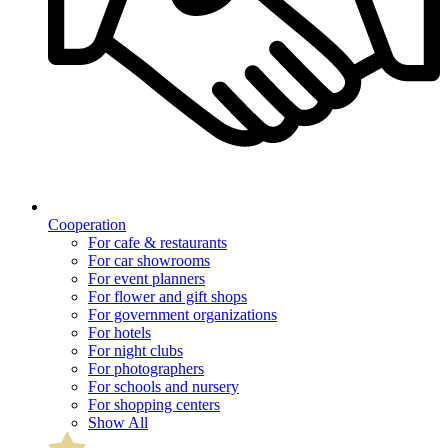
Cooperation
For cafe & restaurants
For car showrooms
For event planners
For flower and gift shops
For government organizations
For hotels
For night clubs
For photographers
For schools and nursery
For shopping centers
Show All