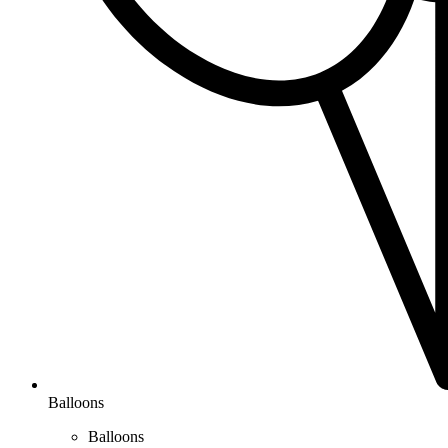
Balloons
Balloons