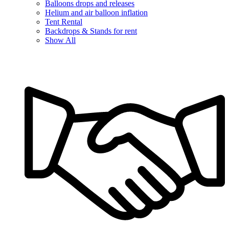
Balloons drops and releases
Helium and air balloon inflation
Tent Rental
Backdrops & Stands for rent
Show All