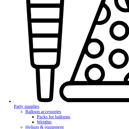
Party supplies
Balloon accessories
Packs for balloons
Weights
Helium & equipment