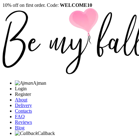
10% off on first order. Code:
WELCOME10
Ajman
Login
Register
About
Delivery
Contacts
FAQ
Reviews
Blog
Callback