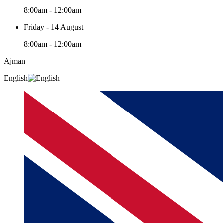
8:00am - 12:00am
Friday - 14 August
8:00am - 12:00am
Ajman
English