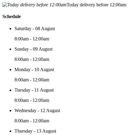
Today delivery before 12:00am
Schedule
Saturday - 08 August
8:00am - 12:00am
Sunday - 09 August
8:00am - 12:00am
Monday - 10 August
8:00am - 12:00am
Tuesday - 11 August
8:00am - 12:00am
Wednesday - 12 August
8:00am - 12:00am
Thursday - 13 August