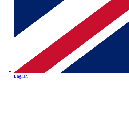
English