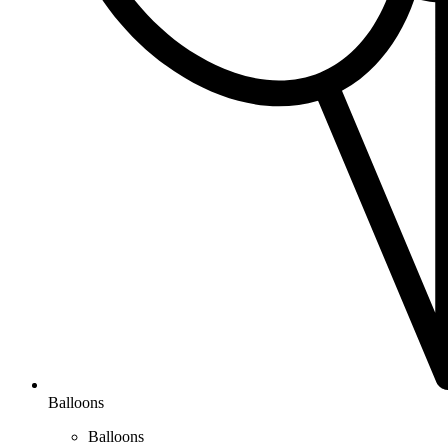
Balloons
Balloons