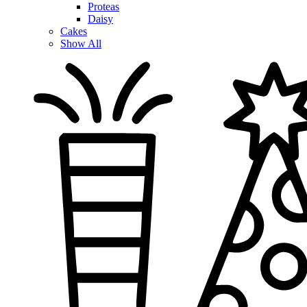
Proteas
Daisy
Cakes
Show All