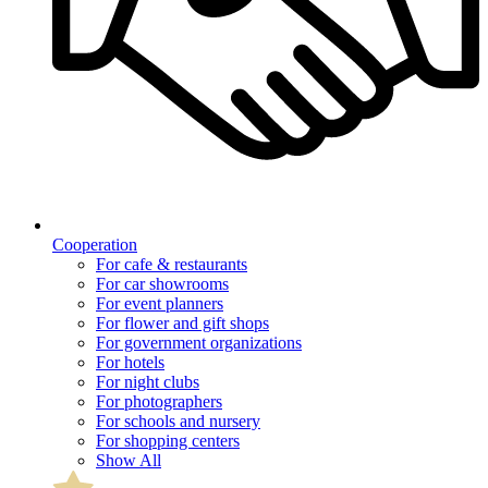
Cooperation
For cafe & restaurants
For car showrooms
For event planners
For flower and gift shops
For government organizations
For hotels
For night clubs
For photographers
For schools and nursery
For shopping centers
Show All