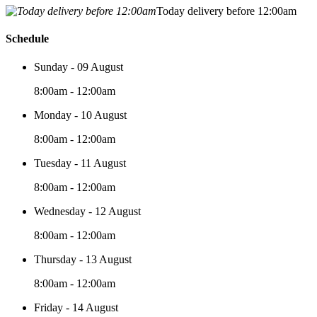
Today delivery before 12:00am
Schedule
Sunday - 09 August
8:00am - 12:00am
Monday - 10 August
8:00am - 12:00am
Tuesday - 11 August
8:00am - 12:00am
Wednesday - 12 August
8:00am - 12:00am
Thursday - 13 August
8:00am - 12:00am
Friday - 14 August