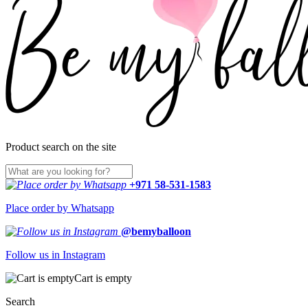
Product search on the site
+971 58-531-1583
Place order by Whatsapp
@bemyballoon
Follow us in Instagram
Cart is empty
Search