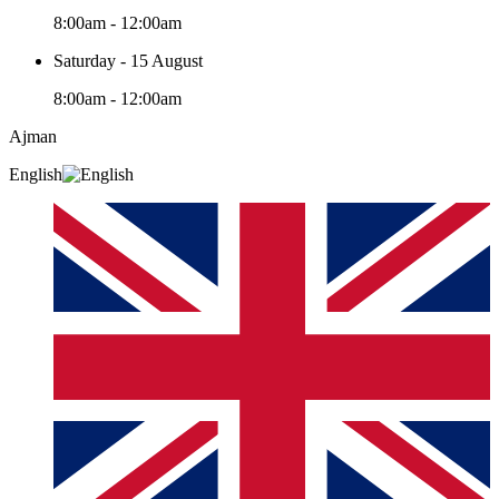
8:00am - 12:00am
Saturday - 15 August
8:00am - 12:00am
Ajman
English