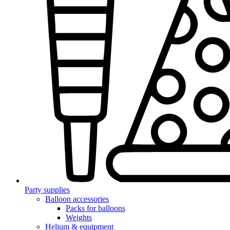
Party supplies
Balloon accessories
Packs for balloons
Weights
Helium & equipment