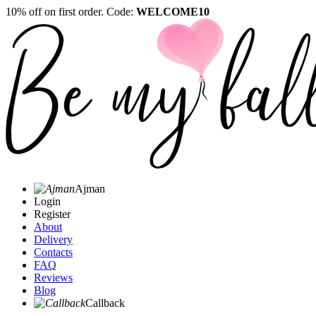
10% off on first order. Code:
WELCOME10
Ajman
Login
Register
About
Delivery
Contacts
FAQ
Reviews
Blog
Callback