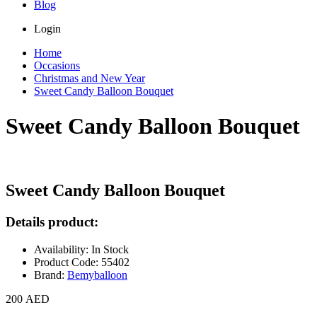
Blog
Login
Home
Occasions
Christmas and New Year
Sweet Candy Balloon Bouquet
Sweet Candy Balloon Bouquet
Sweet Candy Balloon Bouquet
Details product:
Availability: In Stock
Product Code: 55402
Brand:
Bemyballoon
200 AED