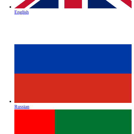
English
Russian