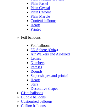
Plain Pastel
Plain Crystal
Plain Chrome
Plain Marble
Confetti balloons
Hearts
Printed
Foil balloons
Foil balloons
3D Sphere (Orbz)
Air Walkers and Air-filled
Letters
Numbers
Phrases
Rounds
Super shapes and printed
Hearts
Stars
Decorative shapes
Giant balloons
Bubble balloons
Customised balloons
Ceiling balloons