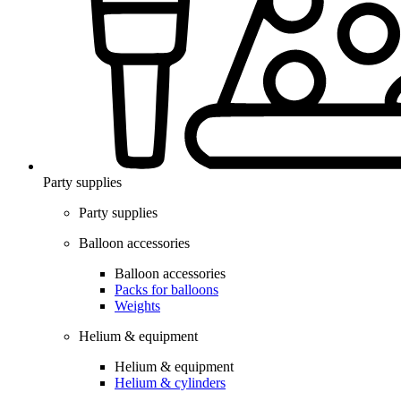
Party supplies
Party supplies
Balloon accessories
Balloon accessories
Packs for balloons
Weights
Helium & equipment
Helium & equipment
Helium & cylinders