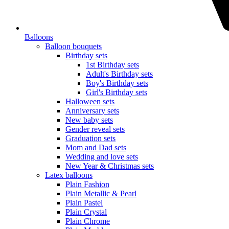
Balloons
Balloon bouquets
Birthday sets
1st Birthday sets
Adult's Birthday sets
Boy's Birthday sets
Girl's Birthday sets
Halloween sets
Anniversary sets
New baby sets
Gender reveal sets
Graduation sets
Mom and Dad sets
Wedding and love sets
New Year & Christmas sets
Latex balloons
Plain Fashion
Plain Metallic & Pearl
Plain Pastel
Plain Crystal
Plain Chrome