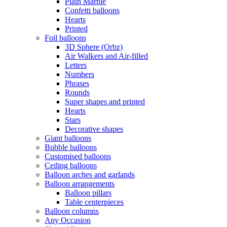
Plain Marble
Confetti balloons
Hearts
Printed
Foil balloons
3D Sphere (Orbz)
Air Walkers and Air-filled
Letters
Numbers
Phrases
Rounds
Super shapes and printed
Hearts
Stars
Decorative shapes
Giant balloons
Bubble balloons
Customised balloons
Ceiling balloons
Balloon arches and garlands
Balloon arrangements
Balloon pillars
Table centerpieces
Balloon columns
Any Occasion