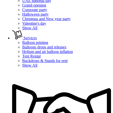
UAE national day
Grand opening
Corporate party
Halloween party
Christmas and New year party
Valentine's day
Show All
Services
Balloon printing
Balloons drops and releases
Helium and air balloon inflation
Tent Rental
Backdrops & Stands for rent
Show All