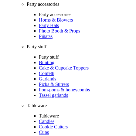
Party accessories
Party accessories
Horns & Blowers
Party Hats
Photo Booth & Props
Piñatas
Party stuff
Party stuff
Bunting
Cake & Cupcake Toppers
Confetti
Garlands
Picks & Stirrers
Pom-poms & honeycombs
Tassel garlands
Tableware
Tableware
Candles
Cookie Cutters
Cups