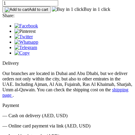
Buy in 1 click
Add to cart
Share:
Delivery
Our branches are located in Dubai and Abu Dhabi, but we deliver
orders not only within the city, but also to other emirates in the
UAE. Including Ajman, Al Ain, Fujairah, Ras Al Khaimah, Sharjah,
Umm al-Quwain. You can check the shipping cost on the
shipping
page
.
Payment
— Cash on delivery (AED, USD)
— Online card payment via link (AED, USD)