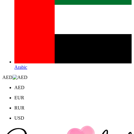
Arabic
AED
AED
EUR
RUR
USD