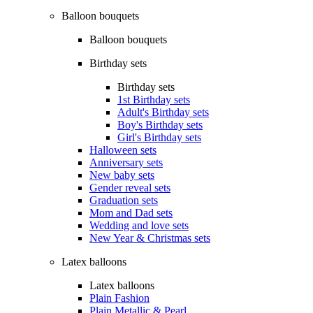
Balloon bouquets
Balloon bouquets
Birthday sets
Birthday sets
1st Birthday sets
Adult's Birthday sets
Boy's Birthday sets
Girl's Birthday sets
Halloween sets
Anniversary sets
New baby sets
Gender reveal sets
Graduation sets
Mom and Dad sets
Wedding and love sets
New Year & Christmas sets
Latex balloons
Latex balloons
Plain Fashion
Plain Metallic & Pearl