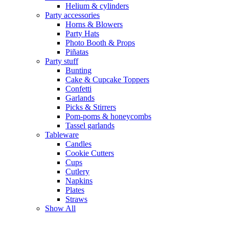
Helium & cylinders
Party accessories
Horns & Blowers
Party Hats
Photo Booth & Props
Piñatas
Party stuff
Bunting
Cake & Cupcake Toppers
Confetti
Garlands
Picks & Stirrers
Pom-poms & honeycombs
Tassel garlands
Tableware
Candles
Cookie Cutters
Cups
Cutlery
Napkins
Plates
Straws
Show All