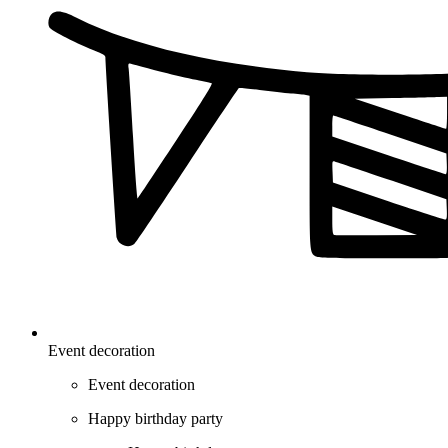
Event decoration
Event decoration
Happy birthday party