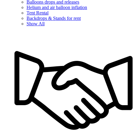
Balloons drops and releases
Helium and air balloon inflation
Tent Rental
Backdrops & Stands for rent
Show All