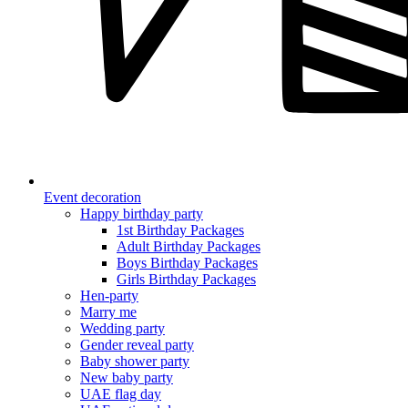
Event decoration
Happy birthday party
1st Birthday Packages
Adult Birthday Packages
Boys Birthday Packages
Girls Birthday Packages
Hen-party
Marry me
Wedding party
Gender reveal party
Baby shower party
New baby party
UAE flag day