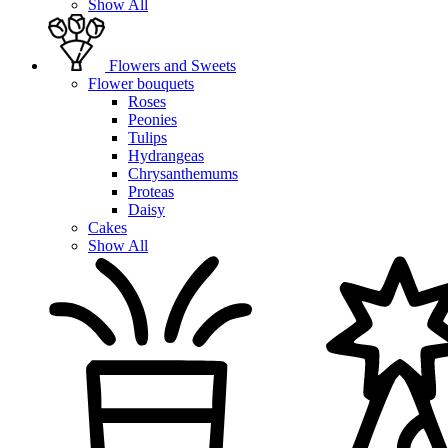
Show All
Flowers and Sweets
Flower bouquets
Roses
Peonies
Tulips
Hydrangeas
Chrysanthemums
Proteas
Daisy
Cakes
Show All