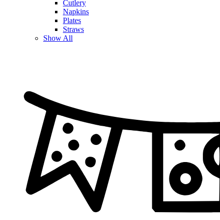
Cutlery
Napkins
Plates
Straws
Show All