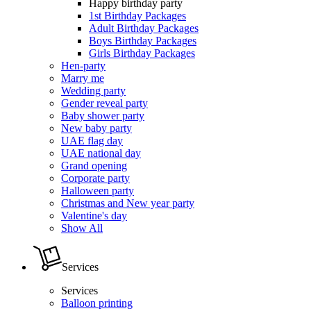
Happy birthday party
1st Birthday Packages
Adult Birthday Packages
Boys Birthday Packages
Girls Birthday Packages
Hen-party
Marry me
Wedding party
Gender reveal party
Baby shower party
New baby party
UAE flag day
UAE national day
Grand opening
Corporate party
Halloween party
Christmas and New year party
Valentine's day
Show All
Services
Services
Balloon printing