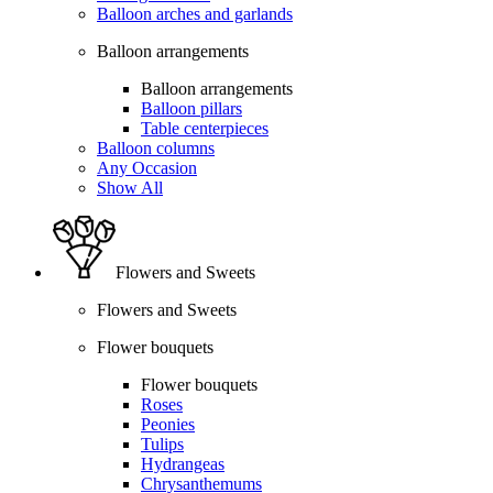
Balloon arches and garlands
Balloon arrangements
Balloon arrangements
Balloon pillars
Table centerpieces
Balloon columns
Any Occasion
Show All
Flowers and Sweets
Flowers and Sweets
Flower bouquets
Flower bouquets
Roses
Peonies
Tulips
Hydrangeas
Chrysanthemums