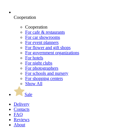
Cooperation
Cooperation
For cafe & restaurants
For car showrooms
For event planners
For flower and gift shops
For government organizations
For hotels
For night clubs
For photographers
For schools and nursery
For shopping centers
Show All
Sale
Delivery
Contacts
FAQ
Reviews
About