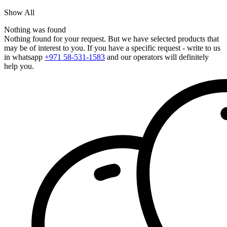
Show All
Nothing was found
Nothing found for your request. But we have selected products that
may be of interest to you. If you have a specific request - write to us
in whatsapp
+971 58-531-1583
and our operators will definitely
help you.