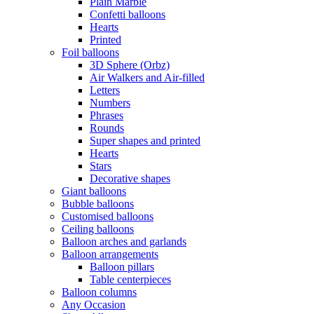
Plain Marble
Confetti balloons
Hearts
Printed
Foil balloons
3D Sphere (Orbz)
Air Walkers and Air-filled
Letters
Numbers
Phrases
Rounds
Super shapes and printed
Hearts
Stars
Decorative shapes
Giant balloons
Bubble balloons
Customised balloons
Ceiling balloons
Balloon arches and garlands
Balloon arrangements
Balloon pillars
Table centerpieces
Balloon columns
Any Occasion