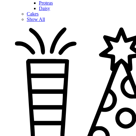
Proteas
Daisy
Cakes
Show All