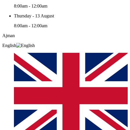
8:00am - 12:00am
Thursday - 13 August
8:00am - 12:00am
Ajman
English