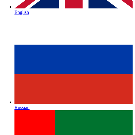
English
Russian