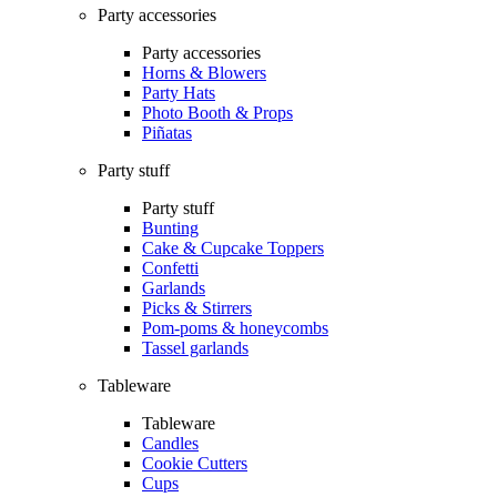
Party accessories
Party accessories
Horns & Blowers
Party Hats
Photo Booth & Props
Piñatas
Party stuff
Party stuff
Bunting
Cake & Cupcake Toppers
Confetti
Garlands
Picks & Stirrers
Pom-poms & honeycombs
Tassel garlands
Tableware
Tableware
Candles
Cookie Cutters
Cups