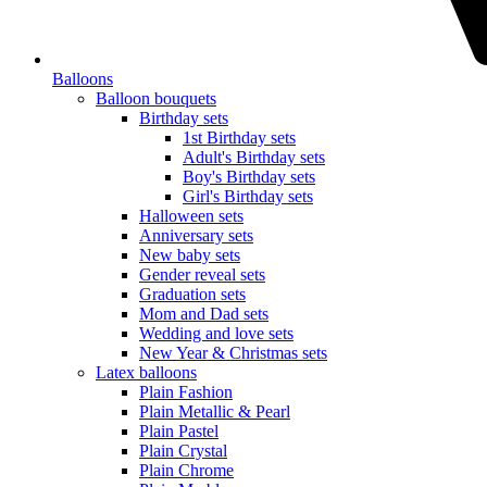
Balloons
Balloon bouquets
Birthday sets
1st Birthday sets
Adult's Birthday sets
Boy's Birthday sets
Girl's Birthday sets
Halloween sets
Anniversary sets
New baby sets
Gender reveal sets
Graduation sets
Mom and Dad sets
Wedding and love sets
New Year & Christmas sets
Latex balloons
Plain Fashion
Plain Metallic & Pearl
Plain Pastel
Plain Crystal
Plain Chrome