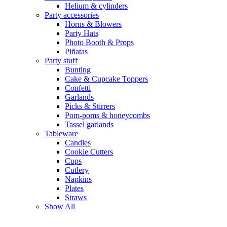
Helium & cylinders
Party accessories
Horns & Blowers
Party Hats
Photo Booth & Props
Piñatas
Party stuff
Bunting
Cake & Cupcake Toppers
Confetti
Garlands
Picks & Stirrers
Pom-poms & honeycombs
Tassel garlands
Tableware
Candles
Cookie Cutters
Cups
Cutlery
Napkins
Plates
Straws
Show All