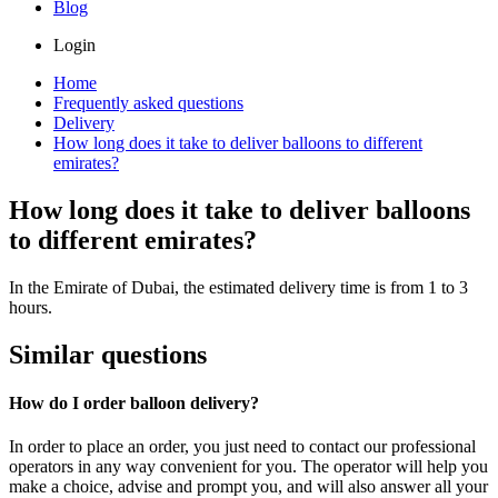
Blog
Login
Home
Frequently asked questions
Delivery
How long does it take to deliver balloons to different
emirates?
How long does it take to deliver balloons
to different emirates?
In the Emirate of Dubai, the estimated delivery time is from 1 to 3
hours.
Similar questions
How do I order balloon delivery?
In order to place an order, you just need to contact our professional
operators in any way convenient for you. The operator will help you
make a choice, advise and prompt you, and will also answer all your