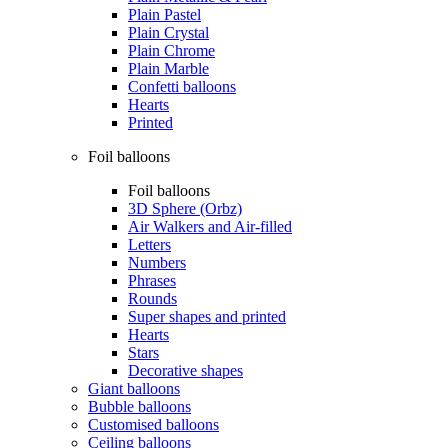
Plain Pastel
Plain Crystal
Plain Chrome
Plain Marble
Confetti balloons
Hearts
Printed
Foil balloons
Foil balloons
3D Sphere (Orbz)
Air Walkers and Air-filled
Letters
Numbers
Phrases
Rounds
Super shapes and printed
Hearts
Stars
Decorative shapes
Giant balloons
Bubble balloons
Customised balloons
Ceiling balloons