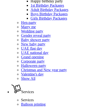
Happy birthday party
1st Birthday Packages
Adult Birthday Packages
Boys Birthday Packages
Girls Birthday Packages
Hen-party
Marry me
Wedding party
Gender reveal party
Baby shower party
New baby party
UAE flag day
UAE national day
Grand opening
Corporate party
Halloween party
Christmas and New year party
Valentine's day
Show All
Services
Services
Balloon printing