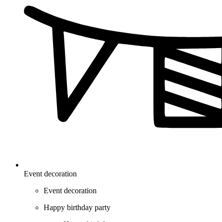
Event decoration
Event decoration
Happy birthday party