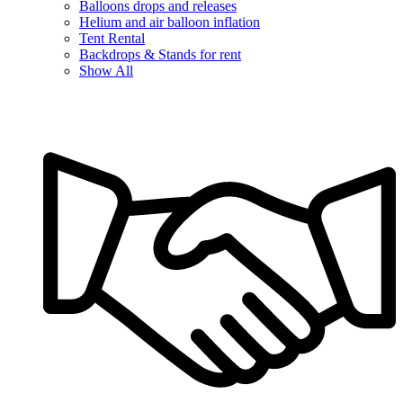
Balloons drops and releases
Helium and air balloon inflation
Tent Rental
Backdrops & Stands for rent
Show All