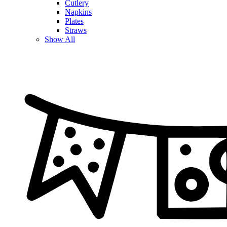
Cutlery
Napkins
Plates
Straws
Show All