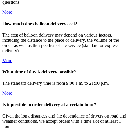
questions.
More
How much does balloon delivery cost?
The cost of balloon delivery may depend on various factors,
including the distance to the place of delivery, the volume of the
order, as well as the specifics of the service (standard or express
delivery).
More
What time of day is delivery possible?
The standard delivery time is from 9:00 a.m. to 21:00 p.m.
More
Is it possible to order delivery at a certain hour?
Given the long distances and the dependence of drivers on road and
weather conditions, we accept orders with a time slot of at least 1
hour.