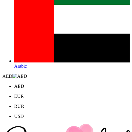
Arabic
AED
AED
EUR
RUR
USD