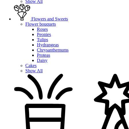
Show All
Flowers and Sweets
Flower bouquets
Roses
Peonies
Tulips
Hydrangeas
Chrysanthemums
Proteas
Daisy
Cakes
Show All