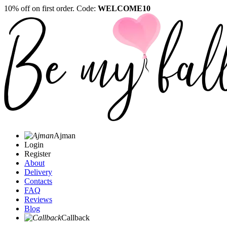
10% off on first order. Code:
WELCOME10
Ajman
Login
Register
About
Delivery
Contacts
FAQ
Reviews
Blog
Callback