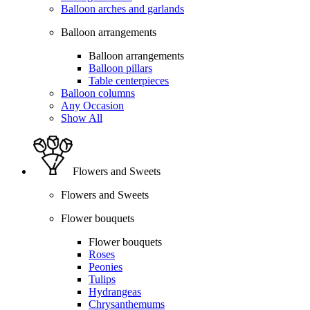
Balloon arches and garlands
Balloon arrangements
Balloon arrangements
Balloon pillars
Table centerpieces
Balloon columns
Any Occasion
Show All
Flowers and Sweets
Flowers and Sweets
Flower bouquets
Flower bouquets
Roses
Peonies
Tulips
Hydrangeas
Chrysanthemums