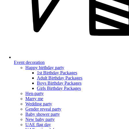
Event decoration
Happy birthday party
1st Birthday Packages
Adult Birthday Packages
Boys Birthday Packages
Girls Birthday Packages
Hen-party
Marry me
Wedding party
Gender reveal party
Baby shower party
New baby party
UAE flag day