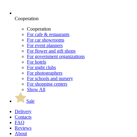
Cooperation
Cooperation
For cafe & restaurants
For car showrooms
For event planners
For flower and gift shops
For government organizations
For hotels
For night clubs
For photographers
For schools and nursery
For shopping centers
Show All
Sale
Delivery
Contacts
FAQ
Reviews
About