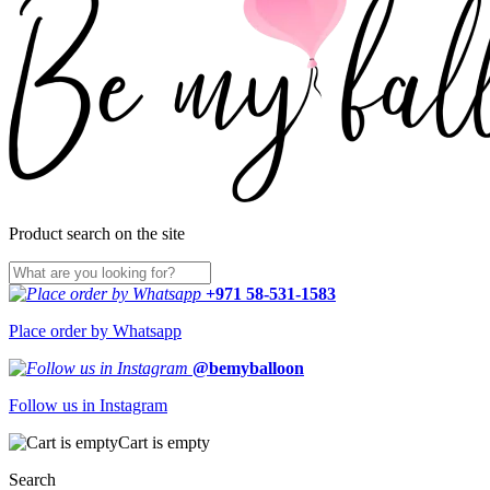
Product search on the site
+971 58-531-1583
Place order by Whatsapp
@bemyballoon
Follow us in Instagram
Cart is empty
Search