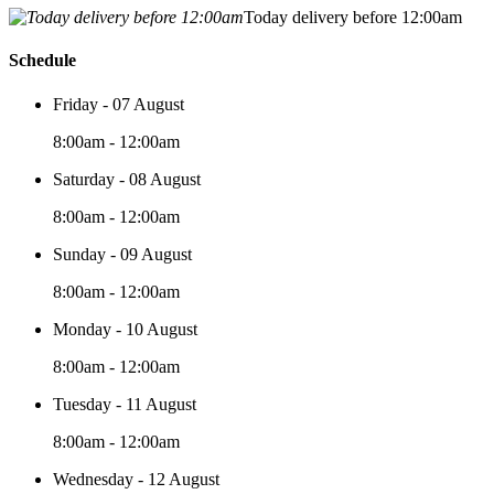
Today delivery before 12:00am
Schedule
Friday - 07 August
8:00am - 12:00am
Saturday - 08 August
8:00am - 12:00am
Sunday - 09 August
8:00am - 12:00am
Monday - 10 August
8:00am - 12:00am
Tuesday - 11 August
8:00am - 12:00am
Wednesday - 12 August