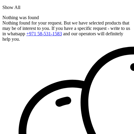
Show All
Nothing was found
Nothing found for your request. But we have selected products that
may be of interest to you. If you have a specific request - write to us
in whatsapp
+971 58-531-1583
and our operators will definitely
help you.