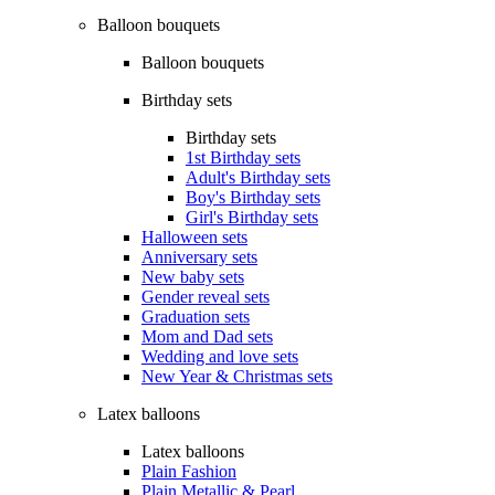
Balloon bouquets
Balloon bouquets
Birthday sets
Birthday sets
1st Birthday sets
Adult's Birthday sets
Boy's Birthday sets
Girl's Birthday sets
Halloween sets
Anniversary sets
New baby sets
Gender reveal sets
Graduation sets
Mom and Dad sets
Wedding and love sets
New Year & Christmas sets
Latex balloons
Latex balloons
Plain Fashion
Plain Metallic & Pearl