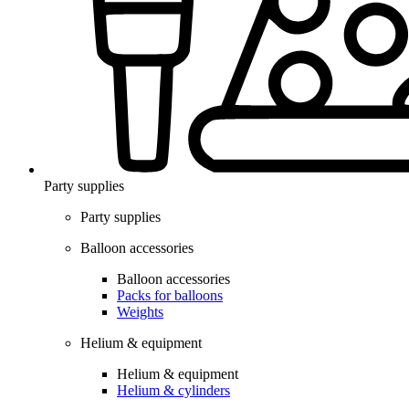
Party supplies
Party supplies
Balloon accessories
Balloon accessories
Packs for balloons
Weights
Helium & equipment
Helium & equipment
Helium & cylinders