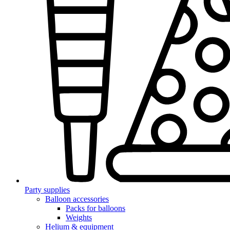
Party supplies
Balloon accessories
Packs for balloons
Weights
Helium & equipment