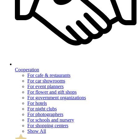
Cooperation
For cafe & restaurants
For car showrooms
For event planners
For flower and gift shops
For government organizations
For hotels
For night clubs
For photographers
For schools and nursery
For shopping centers
Show All