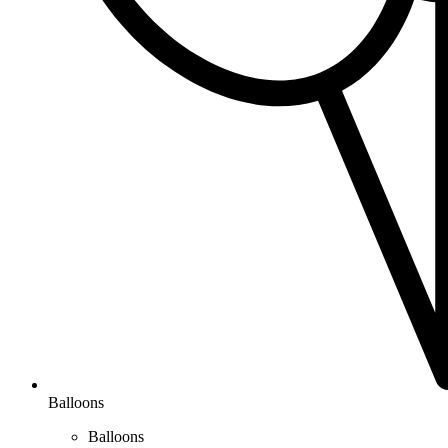
Balloons
Balloons