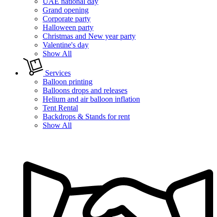
UAE national day
Grand opening
Corporate party
Halloween party
Christmas and New year party
Valentine's day
Show All
Services
Balloon printing
Balloons drops and releases
Helium and air balloon inflation
Tent Rental
Backdrops & Stands for rent
Show All