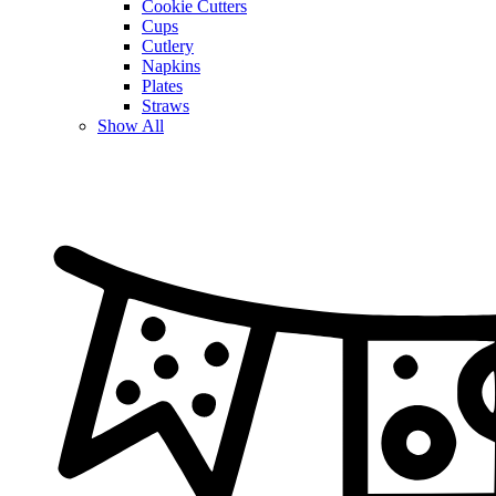
Cookie Cutters
Cups
Cutlery
Napkins
Plates
Straws
Show All