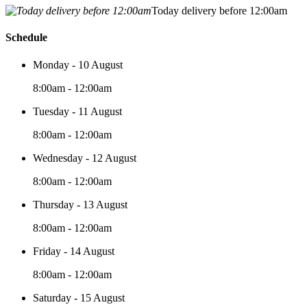
Today delivery before 12:00am
Schedule
Monday - 10 August
8:00am - 12:00am
Tuesday - 11 August
8:00am - 12:00am
Wednesday - 12 August
8:00am - 12:00am
Thursday - 13 August
8:00am - 12:00am
Friday - 14 August
8:00am - 12:00am
Saturday - 15 August