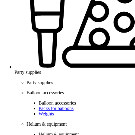
Party supplies
Party supplies
Balloon accessories
Balloon accessories
Packs for balloons
Weights
Helium & equipment
Helium & equipment