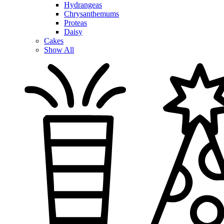
Hydrangeas
Chrysanthemums
Proteas
Daisy
Cakes
Show All