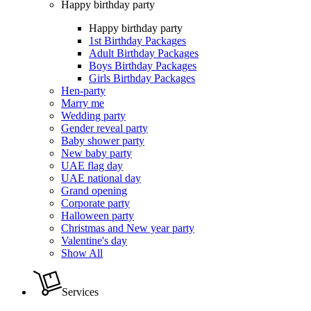
Happy birthday party
Happy birthday party
1st Birthday Packages
Adult Birthday Packages
Boys Birthday Packages
Girls Birthday Packages
Hen-party
Marry me
Wedding party
Gender reveal party
Baby shower party
New baby party
UAE flag day
UAE national day
Grand opening
Corporate party
Halloween party
Christmas and New year party
Valentine's day
Show All
Services