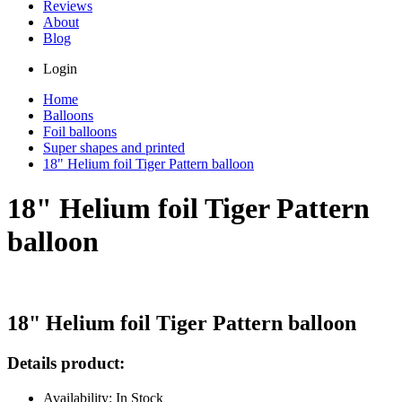
Reviews
About
Blog
Login
Home
Balloons
Foil balloons
Super shapes and printed
18" Helium foil Tiger Pattern balloon
18" Helium foil Tiger Pattern
balloon
18" Helium foil Tiger Pattern balloon
Details product:
Availability: In Stock