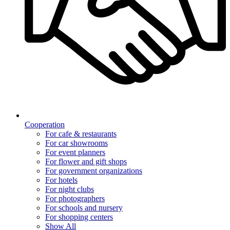
Cooperation
For cafe & restaurants
For car showrooms
For event planners
For flower and gift shops
For government organizations
For hotels
For night clubs
For photographers
For schools and nursery
For shopping centers
Show All