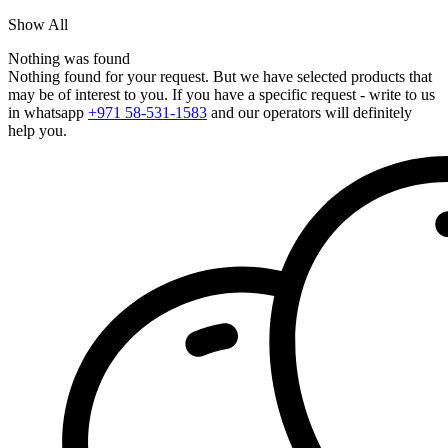
Show All
Nothing was found
Nothing found for your request. But we have selected products that
may be of interest to you. If you have a specific request - write to us
in whatsapp
+971 58-531-1583
and our operators will definitely
help you.