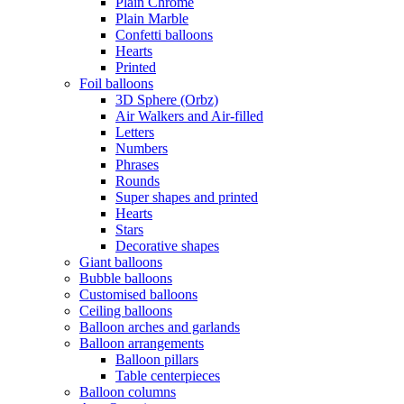
Plain Chrome
Plain Marble
Confetti balloons
Hearts
Printed
Foil balloons
3D Sphere (Orbz)
Air Walkers and Air-filled
Letters
Numbers
Phrases
Rounds
Super shapes and printed
Hearts
Stars
Decorative shapes
Giant balloons
Bubble balloons
Customised balloons
Ceiling balloons
Balloon arches and garlands
Balloon arrangements
Balloon pillars
Table centerpieces
Balloon columns