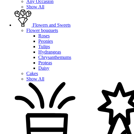
Any Occasion
Show All
Flowers and Sweets
Flower bouquets
Roses
Peonies
Tulips
Hydrangeas
Chrysanthemums
Proteas
Daisy
Cakes
Show All