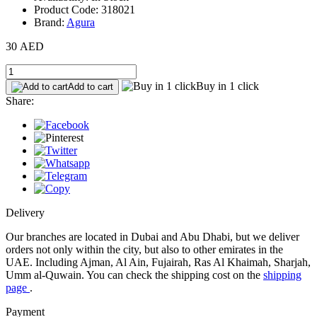
Product Code: 318021
Brand:
Agura
30 AED
Buy in 1 click
Add to cart
Share:
Delivery
Our branches are located in Dubai and Abu Dhabi, but we deliver
orders not only within the city, but also to other emirates in the
UAE. Including Ajman, Al Ain, Fujairah, Ras Al Khaimah, Sharjah,
Umm al-Quwain. You can check the shipping cost on the
shipping
page
.
Payment