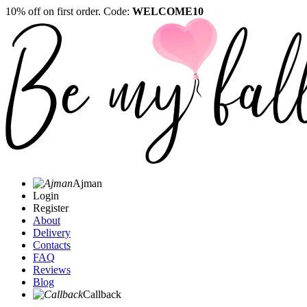
10% off on first order. Code:
WELCOME10
Ajman
Login
Register
About
Delivery
Contacts
FAQ
Reviews
Blog
Callback