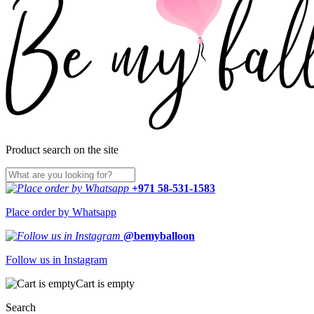
Product search on the site
+971 58-531-1583
Place order by Whatsapp
@bemyballoon
Follow us in Instagram
Cart is empty
Search