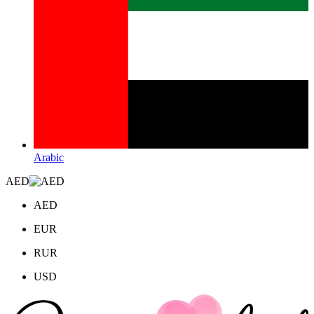
Arabic
AED
AED
EUR
RUR
USD