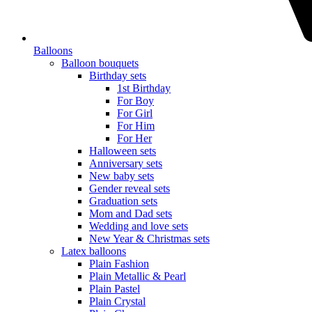
Balloons
Balloon bouquets
Birthday sets
1st Birthday
For Boy
For Girl
For Him
For Her
Halloween sets
Anniversary sets
New baby sets
Gender reveal sets
Graduation sets
Mom and Dad sets
Wedding and love sets
New Year & Christmas sets
Latex balloons
Plain Fashion
Plain Metallic & Pearl
Plain Pastel
Plain Crystal