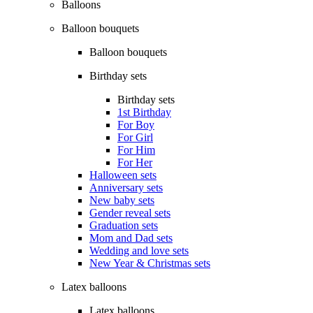
Balloons
Balloon bouquets
Balloon bouquets
Birthday sets
Birthday sets
1st Birthday
For Boy
For Girl
For Him
For Her
Halloween sets
Anniversary sets
New baby sets
Gender reveal sets
Graduation sets
Mom and Dad sets
Wedding and love sets
New Year & Christmas sets
Latex balloons
Latex balloons