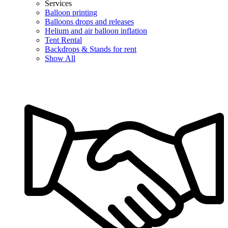
Services
Balloon printing
Balloons drops and releases
Helium and air balloon inflation
Tent Rental
Backdrops & Stands for rent
Show All