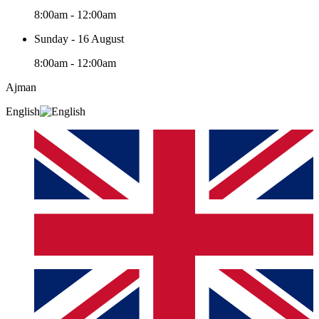
8:00am - 12:00am
Sunday - 16 August
8:00am - 12:00am
Ajman
English