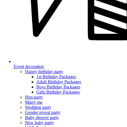
Event decoration
Happy birthday party
1st Birthday Packages
Adult Birthday Packages
Boys Birthday Packages
Girls Birthday Packages
Hen-party
Marry me
Wedding party
Gender reveal party
Baby shower party
New baby party