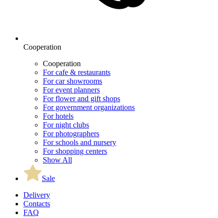
Cooperation
Cooperation
For cafe & restaurants
For car showrooms
For event planners
For flower and gift shops
For government organizations
For hotels
For night clubs
For photographers
For schools and nursery
For shopping centers
Show All
Sale
Delivery
Contacts
FAQ