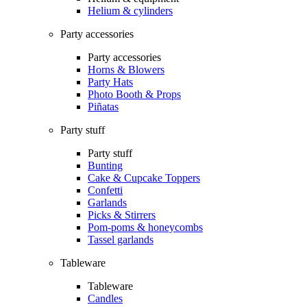
Helium & cylinders
Party accessories
Party accessories
Horns & Blowers
Party Hats
Photo Booth & Props
Piñatas
Party stuff
Party stuff
Bunting
Cake & Cupcake Toppers
Confetti
Garlands
Picks & Stirrers
Pom-poms & honeycombs
Tassel garlands
Tableware
Tableware
Candles