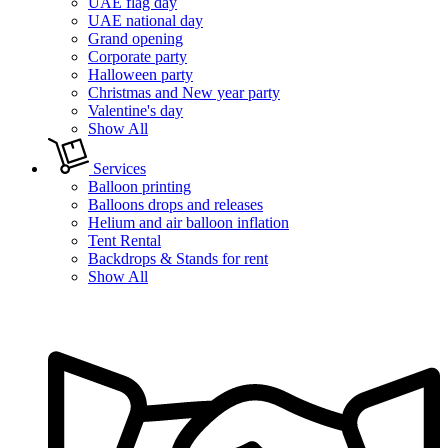
UAE flag day
UAE national day
Grand opening
Corporate party
Halloween party
Christmas and New year party
Valentine's day
Show All
Services
Balloon printing
Balloons drops and releases
Helium and air balloon inflation
Tent Rental
Backdrops & Stands for rent
Show All