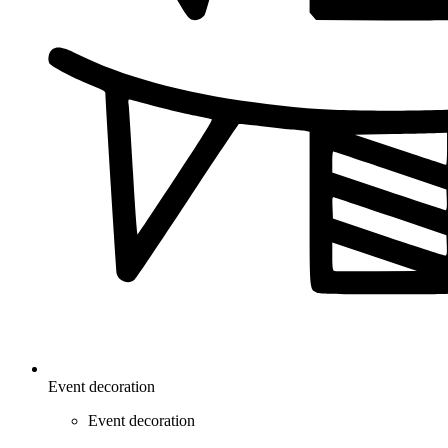
Event decoration
Event decoration