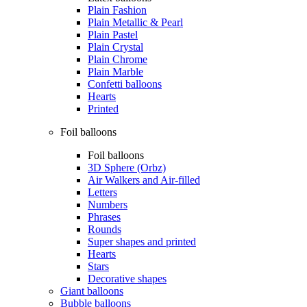
Plain Fashion
Plain Metallic & Pearl
Plain Pastel
Plain Crystal
Plain Chrome
Plain Marble
Confetti balloons
Hearts
Printed
Foil balloons
Foil balloons
3D Sphere (Orbz)
Air Walkers and Air-filled
Letters
Numbers
Phrases
Rounds
Super shapes and printed
Hearts
Stars
Decorative shapes
Giant balloons
Bubble balloons