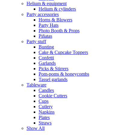
Helium & equipment
Helium & cylinders
Party accessories
Horns & Blowers
Party Hats
Photo Booth & Props
Piñatas
Party stuff
Bunting
Cake & Cupcake Toppers
Confetti
Garlands
Picks & Stirrers
Pom-poms & honeycombs
Tassel garlands
Tableware
Candles
Cookie Cutters
Cups
Cutlery
Napkins
Plates
Straws
Show All