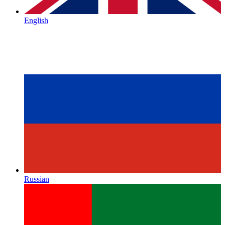
English
Russian