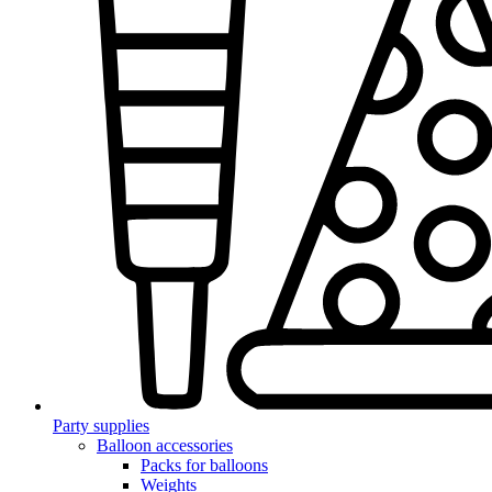
Party supplies
Balloon accessories
Packs for balloons
Weights