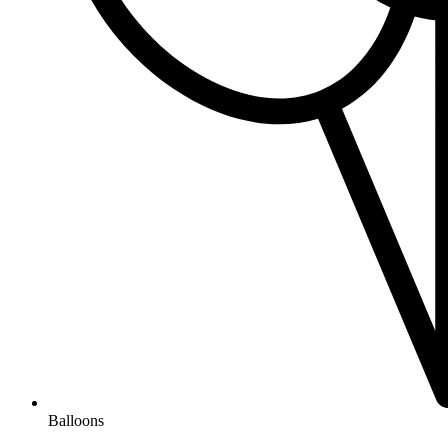
Balloons