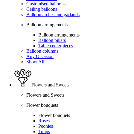
Customised balloons
Ceiling balloons
Balloon arches and garlands
Balloon arrangements
Balloon arrangements
Balloon pillars
Table centerpieces
Balloon columns
Any Occasion
Show All
Flowers and Sweets
Flowers and Sweets
Flower bouquets
Flower bouquets
Roses
Peonies
Tulips