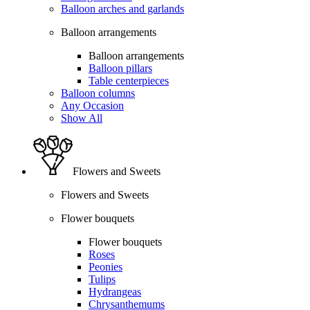
Balloon arches and garlands
Balloon arrangements
Balloon arrangements
Balloon pillars
Table centerpieces
Balloon columns
Any Occasion
Show All
Flowers and Sweets
Flowers and Sweets
Flower bouquets
Flower bouquets
Roses
Peonies
Tulips
Hydrangeas
Chrysanthemums