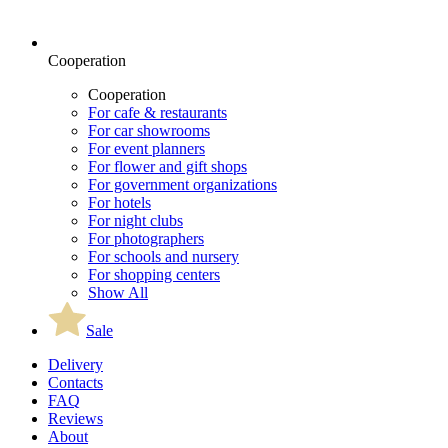
Cooperation
Cooperation
For cafe & restaurants
For car showrooms
For event planners
For flower and gift shops
For government organizations
For hotels
For night clubs
For photographers
For schools and nursery
For shopping centers
Show All
Sale
Delivery
Contacts
FAQ
Reviews
About