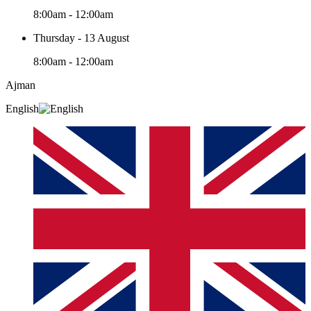
8:00am - 12:00am
Thursday - 13 August
8:00am - 12:00am
Ajman
English