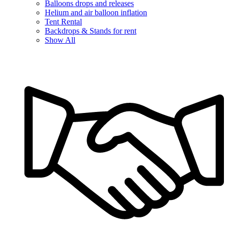
Balloons drops and releases
Helium and air balloon inflation
Tent Rental
Backdrops & Stands for rent
Show All