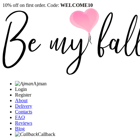
10% off on first order. Code:
WELCOME10
Ajman
Login
Register
About
Delivery
Contacts
FAQ
Reviews
Blog
Callback