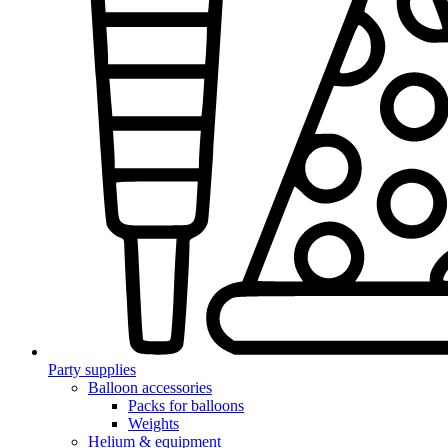
Party supplies
Balloon accessories
Packs for balloons
Weights
Helium & equipment