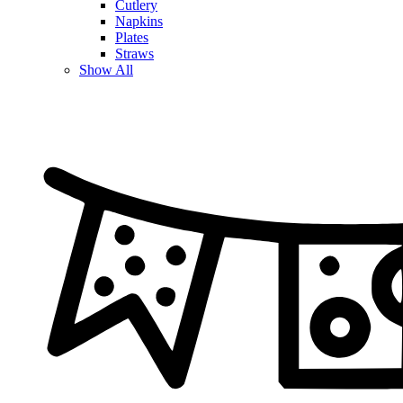
Cutlery
Napkins
Plates
Straws
Show All