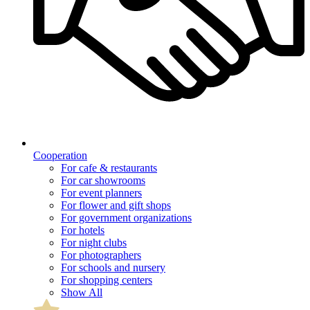
Cooperation
For cafe & restaurants
For car showrooms
For event planners
For flower and gift shops
For government organizations
For hotels
For night clubs
For photographers
For schools and nursery
For shopping centers
Show All