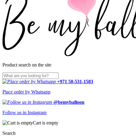
Product search on the site
+971 58-531-1583
Place order by Whatsapp
@bemyballoon
Follow us in Instagram
Cart is empty
Search