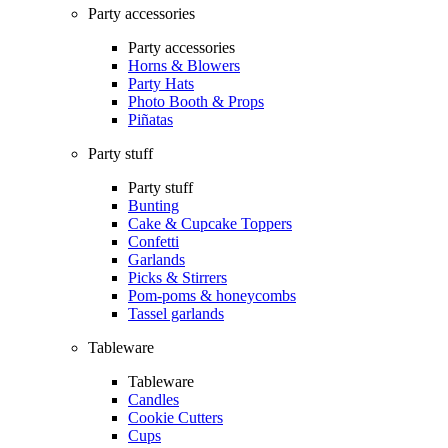
Party accessories
Party accessories
Horns & Blowers
Party Hats
Photo Booth & Props
Piñatas
Party stuff
Party stuff
Bunting
Cake & Cupcake Toppers
Confetti
Garlands
Picks & Stirrers
Pom-poms & honeycombs
Tassel garlands
Tableware
Tableware
Candles
Cookie Cutters
Cups