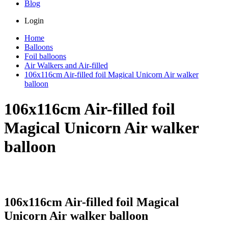
Blog
Login
Home
Balloons
Foil balloons
Air Walkers and Air-filled
106x116cm Air-filled foil Magical Unicorn Air walker
balloon
106x116cm Air-filled foil
Magical Unicorn Air walker
balloon
106x116cm Air-filled foil Magical
Unicorn Air walker balloon