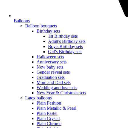
Balloons
Balloon bouquets
Birthday sets
1st Birthday sets
Adult's Birthday sets
Boy's Birthday sets
Girl's Birthday sets
Halloween sets
Anniversary sets
New baby sets
Gender reveal sets
Graduation sets
Mom and Dad sets
Wedding and love sets
New Year & Christmas sets
Latex balloons
Plain Fashion
Plain Metallic & Pearl
Plain Pastel
Plain Crystal
Plain Chrome