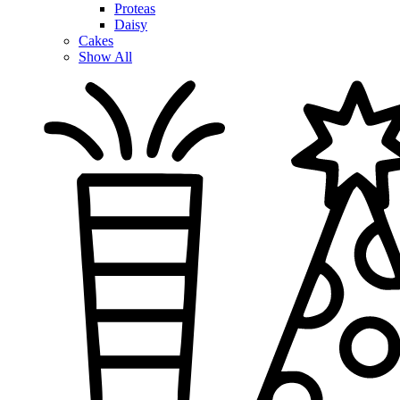
Proteas
Daisy
Cakes
Show All