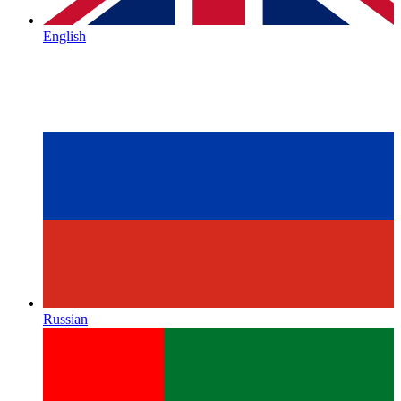
English
Russian