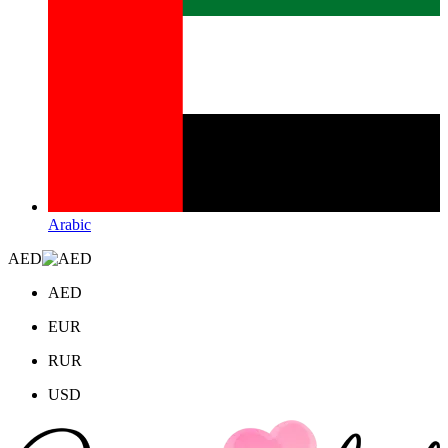
Arabic
AED
AED
EUR
RUR
USD