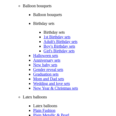
Balloon bouquets
Balloon bouquets
Birthday sets
Birthday sets
1st Birthday sets
Adult's Birthday sets
Boy's Birthday sets
Girl's Birthday sets
Halloween sets
Anniversary sets
New baby sets
Gender reveal sets
Graduation sets
Mom and Dad sets
Wedding and love sets
New Year & Christmas sets
Latex balloons
Latex balloons
Plain Fashion
Plain Metallic & Pearl