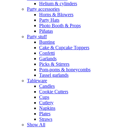
Helium & cylinders
Party accessories
Horns & Blowers
Party Hats
Photo Booth & Props
Piñatas
Party stuff
Bunting
Cake & Cupcake Toppers
Confetti
Garlands
Picks & Stirrers
Pom-poms & honeycombs
Tassel garlands
Tableware
Candles
Cookie Cutters
Cups
Cutlery
Napkins
Plates
Straws
Show All