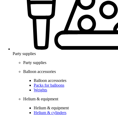
Party supplies
Party supplies
Balloon accessories
Balloon accessories
Packs for balloons
Weights
Helium & equipment
Helium & equipment
Helium & cylinders