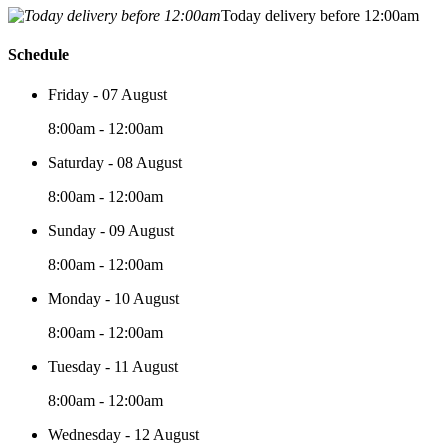
Today delivery before 12:00am
Schedule
Friday - 07 August
8:00am - 12:00am
Saturday - 08 August
8:00am - 12:00am
Sunday - 09 August
8:00am - 12:00am
Monday - 10 August
8:00am - 12:00am
Tuesday - 11 August
8:00am - 12:00am
Wednesday - 12 August