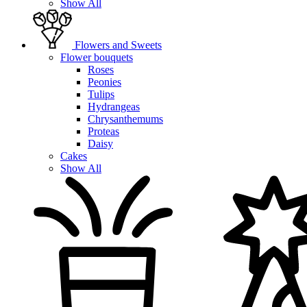
Show All
Flowers and Sweets
Flower bouquets
Roses
Peonies
Tulips
Hydrangeas
Chrysanthemums
Proteas
Daisy
Cakes
Show All