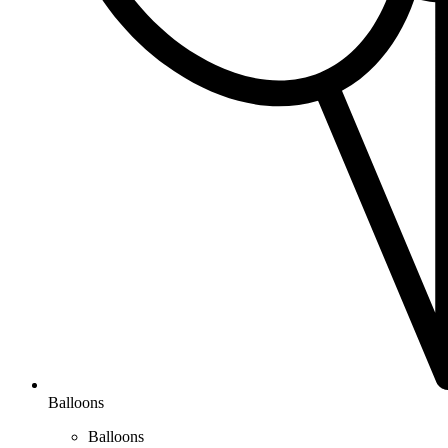
Balloons
Balloons