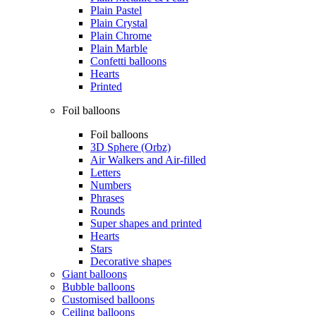
Plain Pastel
Plain Crystal
Plain Chrome
Plain Marble
Confetti balloons
Hearts
Printed
Foil balloons
Foil balloons
3D Sphere (Orbz)
Air Walkers and Air-filled
Letters
Numbers
Phrases
Rounds
Super shapes and printed
Hearts
Stars
Decorative shapes
Giant balloons
Bubble balloons
Customised balloons
Ceiling balloons