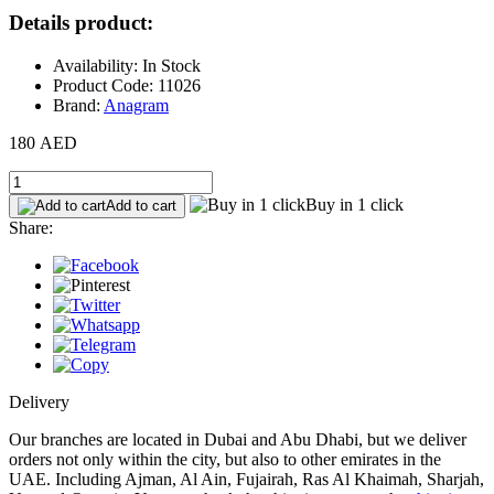
Details product:
Availability: In Stock
Product Code: 11026
Brand:
Anagram
180 AED
Buy in 1 click
Add to cart
Share:
Delivery
Our branches are located in Dubai and Abu Dhabi, but we deliver
orders not only within the city, but also to other emirates in the
UAE. Including Ajman, Al Ain, Fujairah, Ras Al Khaimah, Sharjah,