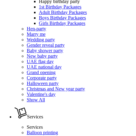
Happy birthday party
1st Birthday Packages
Adult Birthday Packages
Boys Birthday Packages
Girls Birthday Packages
Hen-party
Marry me
Wedding party
Gender reveal party
Baby shower party
New baby party
UAE flag day
UAE national day
Grand opening
Corporate party
Halloween party
Christmas and New year party
Valentine's day
Show All
Services
Services
Balloon printing