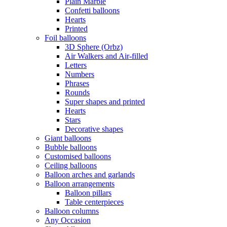
Plain Marble
Confetti balloons
Hearts
Printed
Foil balloons
3D Sphere (Orbz)
Air Walkers and Air-filled
Letters
Numbers
Phrases
Rounds
Super shapes and printed
Hearts
Stars
Decorative shapes
Giant balloons
Bubble balloons
Customised balloons
Ceiling balloons
Balloon arches and garlands
Balloon arrangements
Balloon pillars
Table centerpieces
Balloon columns
Any Occasion