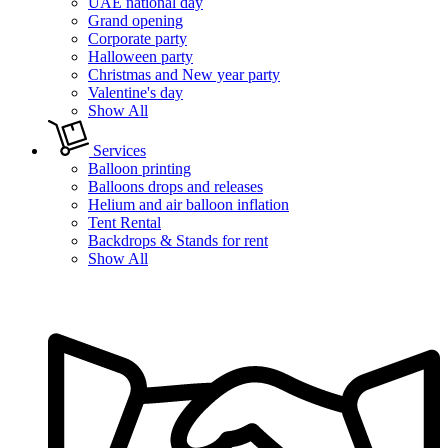
UAE national day
Grand opening
Corporate party
Halloween party
Christmas and New year party
Valentine's day
Show All
Services
Balloon printing
Balloons drops and releases
Helium and air balloon inflation
Tent Rental
Backdrops & Stands for rent
Show All