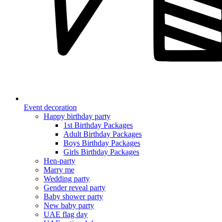
Event decoration
Happy birthday party
1st Birthday Packages
Adult Birthday Packages
Boys Birthday Packages
Girls Birthday Packages
Hen-party
Marry me
Wedding party
Gender reveal party
Baby shower party
New baby party
UAE flag day