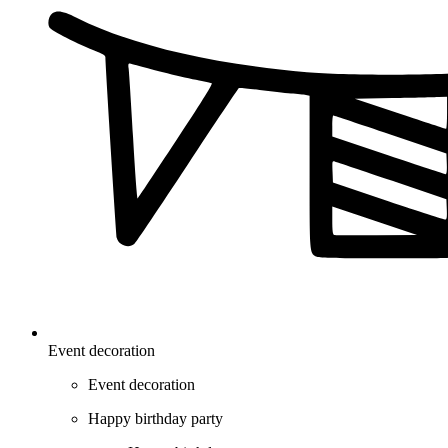
Event decoration
Event decoration
Happy birthday party