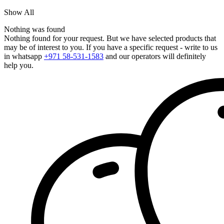
Show All
Nothing was found
Nothing found for your request. But we have selected products that
may be of interest to you. If you have a specific request - write to us
in whatsapp
+971 58-531-1583
and our operators will definitely
help you.