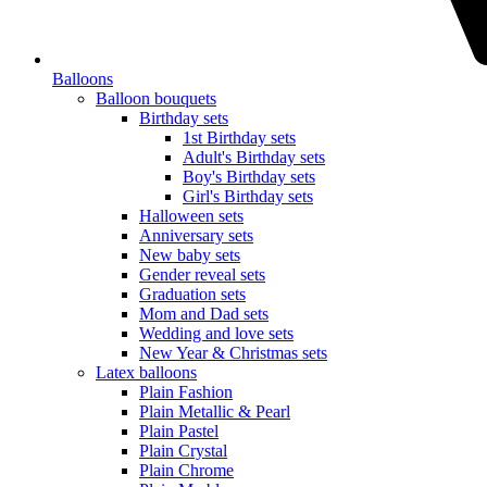
Balloons
Balloon bouquets
Birthday sets
1st Birthday sets
Adult's Birthday sets
Boy's Birthday sets
Girl's Birthday sets
Halloween sets
Anniversary sets
New baby sets
Gender reveal sets
Graduation sets
Mom and Dad sets
Wedding and love sets
New Year & Christmas sets
Latex balloons
Plain Fashion
Plain Metallic & Pearl
Plain Pastel
Plain Crystal
Plain Chrome