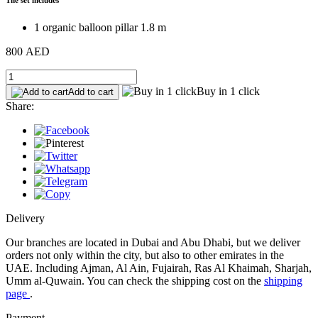
1 organic balloon pillar 1.8 m
800 AED
Buy in 1 click
Add to cart
Share:
Delivery
Our branches are located in Dubai and Abu Dhabi, but we deliver
orders not only within the city, but also to other emirates in the
UAE. Including Ajman, Al Ain, Fujairah, Ras Al Khaimah, Sharjah,
Umm al-Quwain. You can check the shipping cost on the
shipping
page
.
Payment