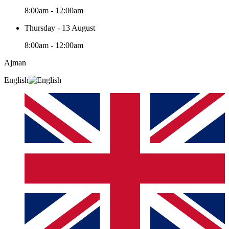
8:00am - 12:00am
Thursday - 13 August
8:00am - 12:00am
Ajman
English