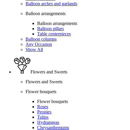
Balloon arches and garlands
Balloon arrangements
Balloon arrangements
Balloon pillars
Table centerpieces
Balloon columns
Any Occasion
Show All
Flowers and Sweets
Flowers and Sweets
Flower bouquets
Flower bouquets
Roses
Peonies
Tulips
Hydrangeas
Chrysanthemums