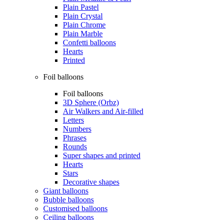
Plain Pastel
Plain Crystal
Plain Chrome
Plain Marble
Confetti balloons
Hearts
Printed
Foil balloons
Foil balloons
3D Sphere (Orbz)
Air Walkers and Air-filled
Letters
Numbers
Phrases
Rounds
Super shapes and printed
Hearts
Stars
Decorative shapes
Giant balloons
Bubble balloons
Customised balloons
Ceiling balloons