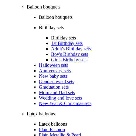
Balloon bouquets
Balloon bouquets
Birthday sets
Birthday sets
1st Birthday sets
Adult's Birthday sets
Boy's Birthday sets
Girl's Birthday sets
Halloween sets
Anniversary sets
New baby sets
Gender reveal sets
Graduation sets
Mom and Dad sets
Wedding and love sets
New Year & Christmas sets
Latex balloons
Latex balloons
Plain Fashion
Plain Metallic & Pearl