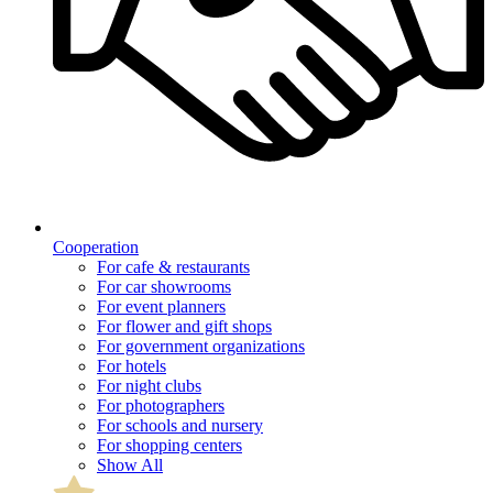
Cooperation
For cafe & restaurants
For car showrooms
For event planners
For flower and gift shops
For government organizations
For hotels
For night clubs
For photographers
For schools and nursery
For shopping centers
Show All