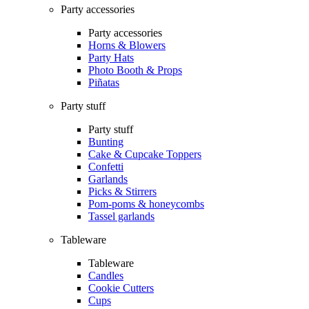
Party accessories
Party accessories
Horns & Blowers
Party Hats
Photo Booth & Props
Piñatas
Party stuff
Party stuff
Bunting
Cake & Cupcake Toppers
Confetti
Garlands
Picks & Stirrers
Pom-poms & honeycombs
Tassel garlands
Tableware
Tableware
Candles
Cookie Cutters
Cups