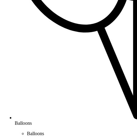
Balloons
Balloons