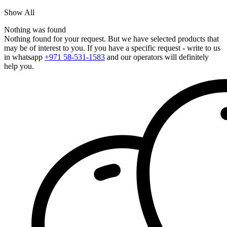
Show All
Nothing was found
Nothing found for your request. But we have selected products that
may be of interest to you. If you have a specific request - write to us
in whatsapp
+971 58-531-1583
and our operators will definitely
help you.