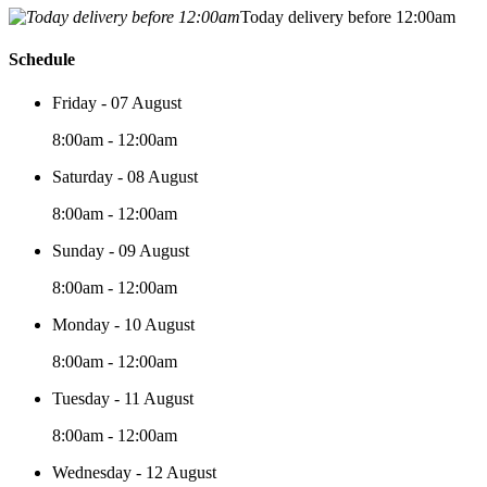
Today delivery before 12:00am
Schedule
Friday - 07 August
8:00am - 12:00am
Saturday - 08 August
8:00am - 12:00am
Sunday - 09 August
8:00am - 12:00am
Monday - 10 August
8:00am - 12:00am
Tuesday - 11 August
8:00am - 12:00am
Wednesday - 12 August