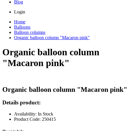
Blog
Login
Home
Balloons
Balloon columns
Organic balloon column "Macaron pink"
Organic balloon column
"Macaron pink"
Organic balloon column "Macaron pink"
Details product:
Availability: In Stock
Product Code: 250415
The set includes