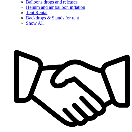
Balloons drops and releases
Helium and air balloon inflation
Tent Rental
Backdrops & Stands for rent
Show All