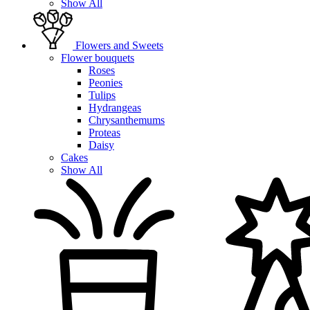
Show All
Flowers and Sweets
Flower bouquets
Roses
Peonies
Tulips
Hydrangeas
Chrysanthemums
Proteas
Daisy
Cakes
Show All