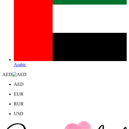
Arabic
AED
AED
EUR
RUR
USD