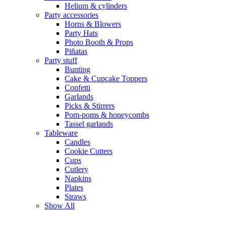
Helium & cylinders
Party accessories
Horns & Blowers
Party Hats
Photo Booth & Props
Piñatas
Party stuff
Bunting
Cake & Cupcake Toppers
Confetti
Garlands
Picks & Stirrers
Pom-poms & honeycombs
Tassel garlands
Tableware
Candles
Cookie Cutters
Cups
Cutlery
Napkins
Plates
Straws
Show All