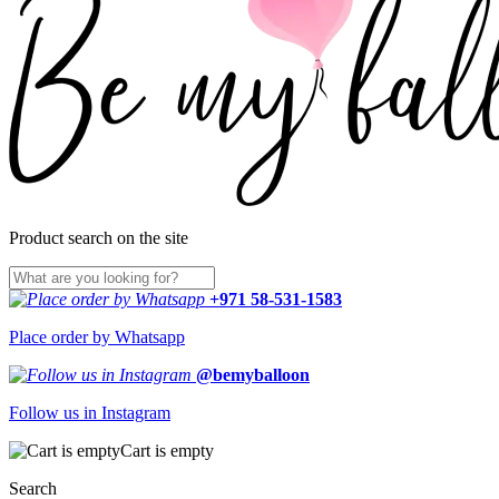
Product search on the site
+971 58-531-1583
Place order by Whatsapp
@bemyballoon
Follow us in Instagram
Cart is empty
Search