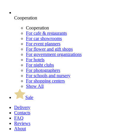
Cooperation
Cooperation
For cafe & restaurants
For car showrooms
For event planners
For flower and gift shops
For government organizations
For hotels
For night clubs
For photographers
For schools and nursery
For shopping centers
Show All
Sale
Delivery
Contacts
FAQ
Reviews
About