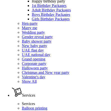
Happy birthday party
1st Birthday Packages
Adult Birthday Packages
Boys Birthday Packages
Girls Birthday Packages
Hen-party
Marry me
Wedding party
Gender reveal party
Baby shower party
New baby party
UAE flag day
UAE national day
Grand opening
Corporate party
Halloween party
Christmas and New year party
Valentine's day
Show All
Services
Services
Balloon printing