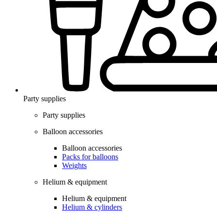
Party supplies
Party supplies
Balloon accessories
Balloon accessories
Packs for balloons
Weights
Helium & equipment
Helium & equipment
Helium & cylinders