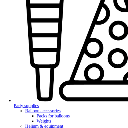
Party supplies
Balloon accessories
Packs for balloons
Weights
Helium & equipment