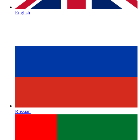
English
Russian