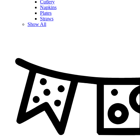
Cutlery
Napkins
Plates
Straws
Show All