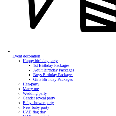
Event decoration
Happy birthday party
1st Birthday Packages
Adult Birthday Packages
Boys Birthday Packages
Girls Birthday Packages
Hen-party
Marry me
Wedding party
Gender reveal party
Baby shower party
New baby party
UAE flag day