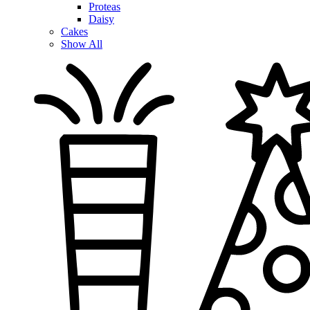
Proteas
Daisy
Cakes
Show All