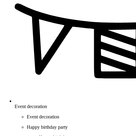
Event decoration
Event decoration
Happy birthday party