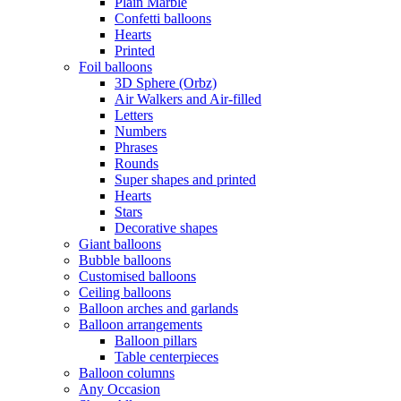
Plain Marble
Confetti balloons
Hearts
Printed
Foil balloons
3D Sphere (Orbz)
Air Walkers and Air-filled
Letters
Numbers
Phrases
Rounds
Super shapes and printed
Hearts
Stars
Decorative shapes
Giant balloons
Bubble balloons
Customised balloons
Ceiling balloons
Balloon arches and garlands
Balloon arrangements
Balloon pillars
Table centerpieces
Balloon columns
Any Occasion