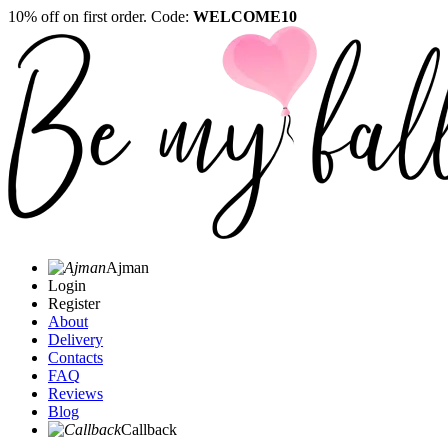
10% off on first order. Code:
WELCOME10
Ajman
Login
Register
About
Delivery
Contacts
FAQ
Reviews
Blog
Callback