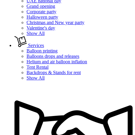
UAE national day
Grand opening
Corporate party
Halloween party
Christmas and New year party
Valentine's day
Show All
Services
Balloon printing
Balloons drops and releases
Helium and air balloon inflation
Tent Rental
Backdrops & Stands for rent
Show All