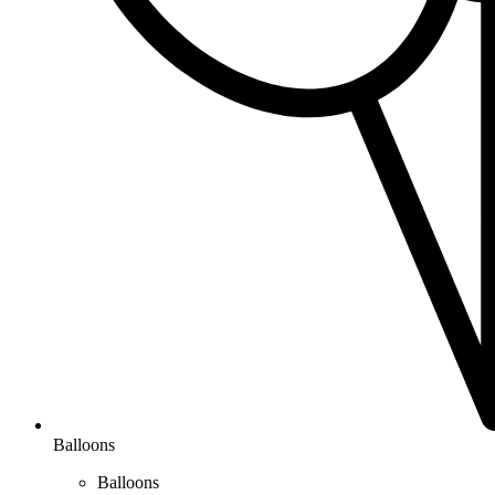
Balloons
Balloons