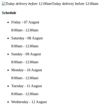
Today delivery before 12:00am
Schedule
Friday - 07 August
8:00am - 12:00am
Saturday - 08 August
8:00am - 12:00am
Sunday - 09 August
8:00am - 12:00am
Monday - 10 August
8:00am - 12:00am
Tuesday - 11 August
8:00am - 12:00am
Wednesday - 12 August