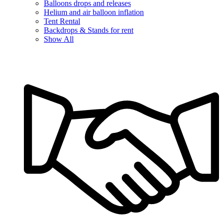
Balloons drops and releases
Helium and air balloon inflation
Tent Rental
Backdrops & Stands for rent
Show All