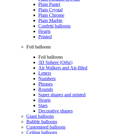
Plain Pastel
Plain Crystal
Plain Chrome
Plain Marble
Confetti balloons
Hearts
Printed
Foil balloons
Foil balloons
3D Sphere (Orbz)
Air Walkers and Air-filled
Letters
Numbers
Phrases
Rounds
Super shapes and printed
Hearts
Stars
Decorative shapes
Giant balloons
Bubble balloons
Customised balloons
Ceiling balloons