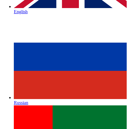
English
Russian