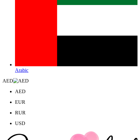
Arabic
AED
AED
EUR
RUR
USD