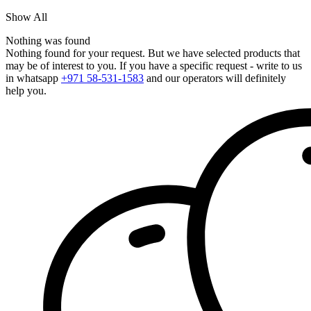
Show All
Nothing was found
Nothing found for your request. But we have selected products that
may be of interest to you. If you have a specific request - write to us
in whatsapp
+971 58-531-1583
and our operators will definitely
help you.