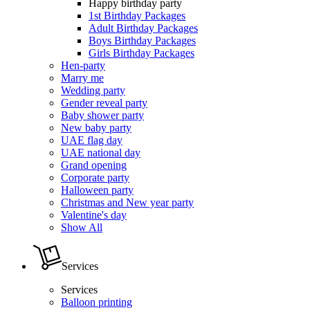
Happy birthday party
1st Birthday Packages
Adult Birthday Packages
Boys Birthday Packages
Girls Birthday Packages
Hen-party
Marry me
Wedding party
Gender reveal party
Baby shower party
New baby party
UAE flag day
UAE national day
Grand opening
Corporate party
Halloween party
Christmas and New year party
Valentine's day
Show All
Services
Services
Balloon printing