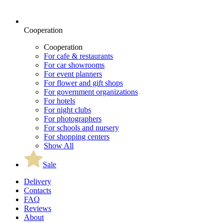
Cooperation
Cooperation
For cafe & restaurants
For car showrooms
For event planners
For flower and gift shops
For government organizations
For hotels
For night clubs
For photographers
For schools and nursery
For shopping centers
Show All
Sale
Delivery
Contacts
FAQ
Reviews
About