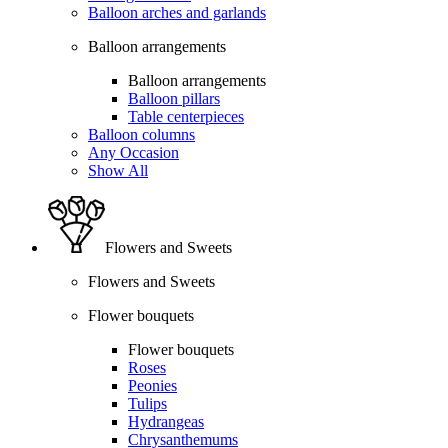
Balloon arches and garlands
Balloon arrangements
Balloon arrangements
Balloon pillars
Table centerpieces
Balloon columns
Any Occasion
Show All
Flowers and Sweets
Flowers and Sweets
Flower bouquets
Flower bouquets
Roses
Peonies
Tulips
Hydrangeas
Chrysanthemums