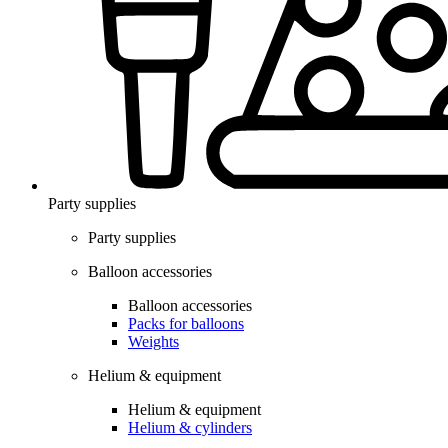
Party supplies
Party supplies
Balloon accessories
Balloon accessories
Packs for balloons
Weights
Helium & equipment
Helium & equipment
Helium & cylinders