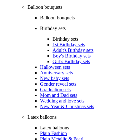
Balloon bouquets
Balloon bouquets
Birthday sets
Birthday sets
1st Birthday sets
Adult's Birthday sets
Boy's Birthday sets
Girl's Birthday sets
Halloween sets
Anniversary sets
New baby sets
Gender reveal sets
Graduation sets
Mom and Dad sets
Wedding and love sets
New Year & Christmas sets
Latex balloons
Latex balloons
Plain Fashion
Plain Metallic & Pearl