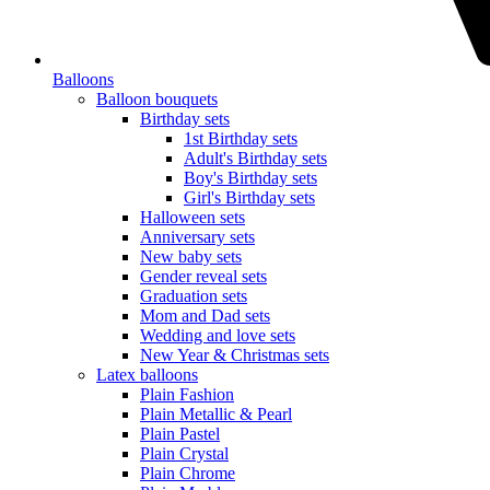
Balloons
Balloon bouquets
Birthday sets
1st Birthday sets
Adult's Birthday sets
Boy's Birthday sets
Girl's Birthday sets
Halloween sets
Anniversary sets
New baby sets
Gender reveal sets
Graduation sets
Mom and Dad sets
Wedding and love sets
New Year & Christmas sets
Latex balloons
Plain Fashion
Plain Metallic & Pearl
Plain Pastel
Plain Crystal
Plain Chrome