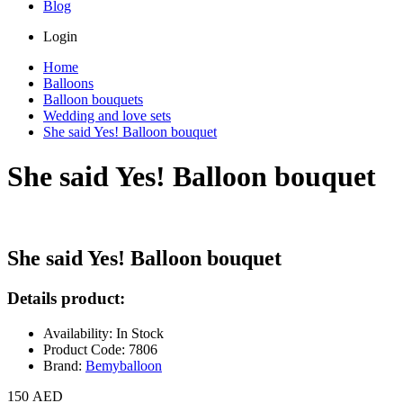
Blog
Login
Home
Balloons
Balloon bouquets
Wedding and love sets
She said Yes! Balloon bouquet
She said Yes! Balloon bouquet
She said Yes! Balloon bouquet
Details product:
Availability: In Stock
Product Code: 7806
Brand:
Bemyballoon
150 AED