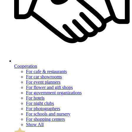
Cooperation
For cafe & restaurants
For car showrooms
For event planners
For flower and gift shops
For government organizations
For hotels
For night clubs
For photographers
For schools and nursery
For shopping centers
Show All