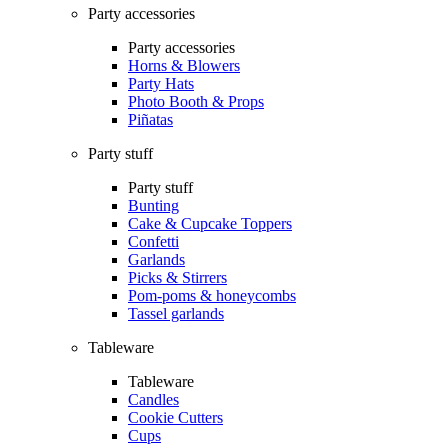
Party accessories
Party accessories
Horns & Blowers
Party Hats
Photo Booth & Props
Piñatas
Party stuff
Party stuff
Bunting
Cake & Cupcake Toppers
Confetti
Garlands
Picks & Stirrers
Pom-poms & honeycombs
Tassel garlands
Tableware
Tableware
Candles
Cookie Cutters
Cups