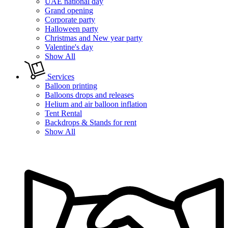
UAE national day
Grand opening
Corporate party
Halloween party
Christmas and New year party
Valentine's day
Show All
Services
Balloon printing
Balloons drops and releases
Helium and air balloon inflation
Tent Rental
Backdrops & Stands for rent
Show All