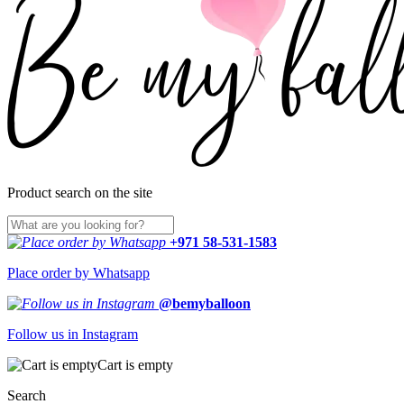
Product search on the site
+971 58-531-1583
Place order by Whatsapp
@bemyballoon
Follow us in Instagram
Cart is empty
Search