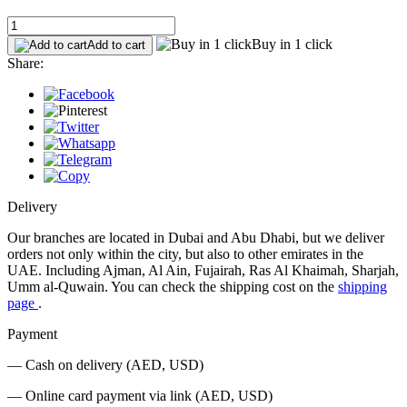
Buy in 1 click
Add to cart
Share:
Delivery
Our branches are located in Dubai and Abu Dhabi, but we deliver
orders not only within the city, but also to other emirates in the
UAE. Including Ajman, Al Ain, Fujairah, Ras Al Khaimah, Sharjah,
Umm al-Quwain. You can check the shipping cost on the
shipping
page
.
Payment
— Cash on delivery (AED, USD)
— Online card payment via link (AED, USD)