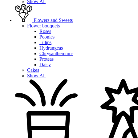
Show All
Flowers and Sweets
Flower bouquets
Roses
Peonies
Tulips
Hydrangeas
Chrysanthemums
Proteas
Daisy
Cakes
Show All