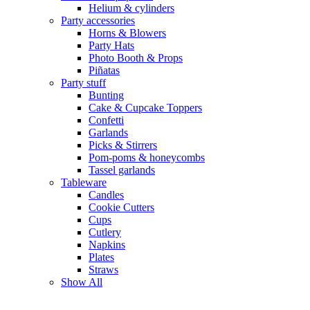
Helium & cylinders
Party accessories
Horns & Blowers
Party Hats
Photo Booth & Props
Piñatas
Party stuff
Bunting
Cake & Cupcake Toppers
Confetti
Garlands
Picks & Stirrers
Pom-poms & honeycombs
Tassel garlands
Tableware
Candles
Cookie Cutters
Cups
Cutlery
Napkins
Plates
Straws
Show All