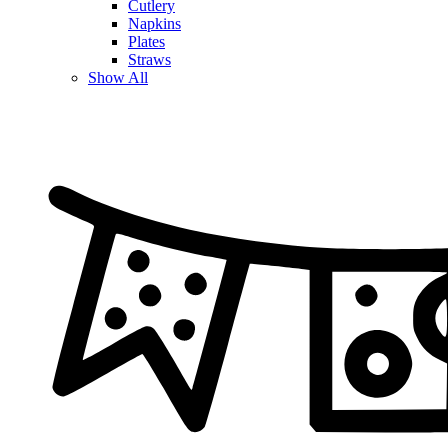
Cutlery
Napkins
Plates
Straws
Show All