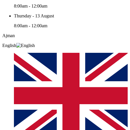
8:00am - 12:00am
Thursday - 13 August
8:00am - 12:00am
Ajman
English