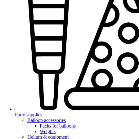
Party supplies
Balloon accessories
Packs for balloons
Weights
Helium & equipment