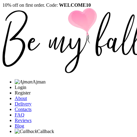
10% off on first order. Code:
WELCOME10
Ajman
Login
Register
About
Delivery
Contacts
FAQ
Reviews
Blog
Callback