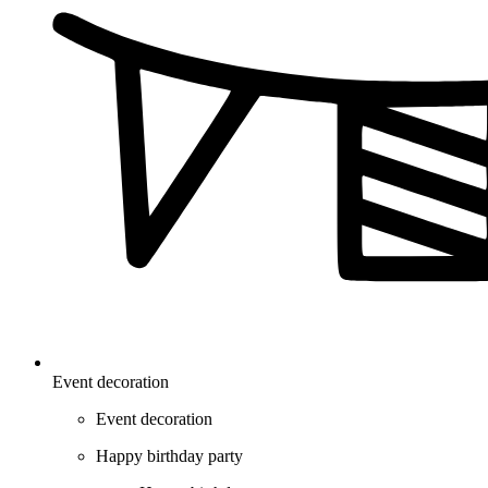
Event decoration
Event decoration
Happy birthday party