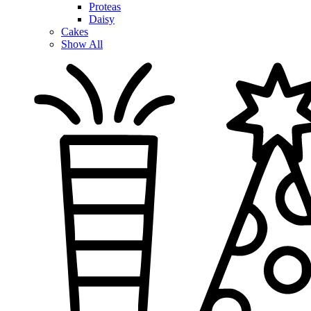
Proteas
Daisy
Cakes
Show All