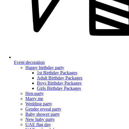
Event decoration
Happy birthday party
1st Birthday Packages
Adult Birthday Packages
Boys Birthday Packages
Girls Birthday Packages
Hen-party
Marry me
Wedding party
Gender reveal party
Baby shower party
New baby party
UAE flag day