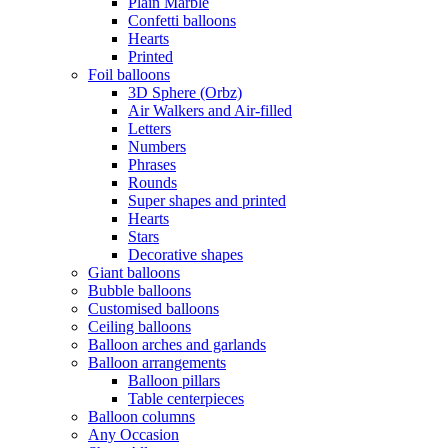
Plain Marble
Confetti balloons
Hearts
Printed
Foil balloons
3D Sphere (Orbz)
Air Walkers and Air-filled
Letters
Numbers
Phrases
Rounds
Super shapes and printed
Hearts
Stars
Decorative shapes
Giant balloons
Bubble balloons
Customised balloons
Ceiling balloons
Balloon arches and garlands
Balloon arrangements
Balloon pillars
Table centerpieces
Balloon columns
Any Occasion