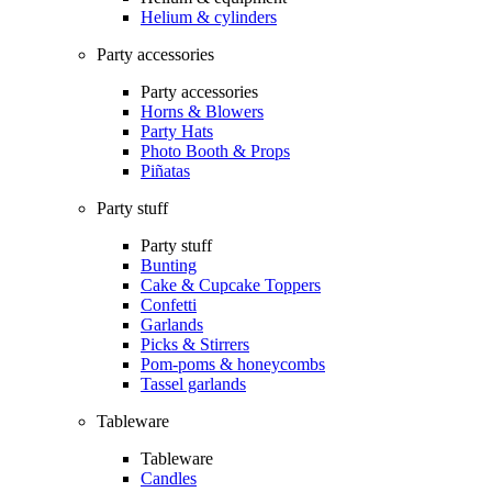
Helium & cylinders
Party accessories
Party accessories
Horns & Blowers
Party Hats
Photo Booth & Props
Piñatas
Party stuff
Party stuff
Bunting
Cake & Cupcake Toppers
Confetti
Garlands
Picks & Stirrers
Pom-poms & honeycombs
Tassel garlands
Tableware
Tableware
Candles