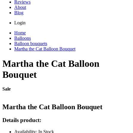
Reviews
About
Blog
Login
Home
Balloons
Balloon bouquets
Martha the Сat Balloon Bouquet
Martha the Сat Balloon
Bouquet
Sale
Martha the Сat Balloon Bouquet
Details product:
Availability: In Stock