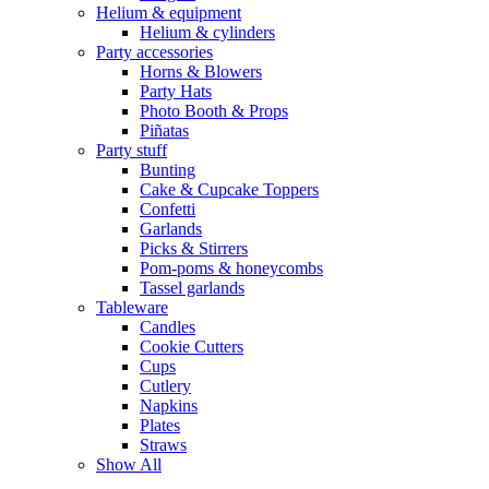
Helium & equipment
Helium & cylinders
Party accessories
Horns & Blowers
Party Hats
Photo Booth & Props
Piñatas
Party stuff
Bunting
Cake & Cupcake Toppers
Confetti
Garlands
Picks & Stirrers
Pom-poms & honeycombs
Tassel garlands
Tableware
Candles
Cookie Cutters
Cups
Cutlery
Napkins
Plates
Straws
Show All