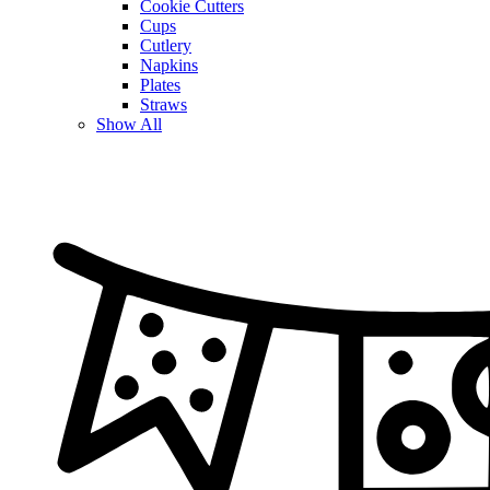
Cookie Cutters
Cups
Cutlery
Napkins
Plates
Straws
Show All