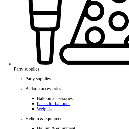
Party supplies
Party supplies
Balloon accessories
Balloon accessories
Packs for balloons
Weights
Helium & equipment
Helium & equipment