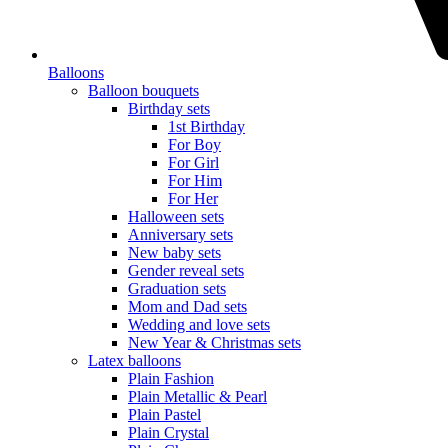
Balloons
Balloon bouquets
Birthday sets
1st Birthday
For Boy
For Girl
For Him
For Her
Halloween sets
Anniversary sets
New baby sets
Gender reveal sets
Graduation sets
Mom and Dad sets
Wedding and love sets
New Year & Christmas sets
Latex balloons
Plain Fashion
Plain Metallic & Pearl
Plain Pastel
Plain Crystal