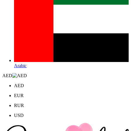
Arabic
AED
AED
EUR
RUR
USD