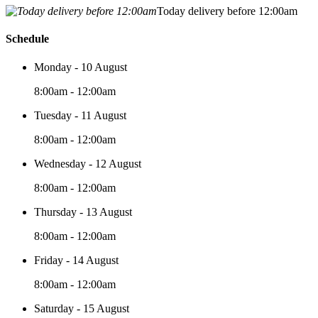
Today delivery before 12:00am
Schedule
Monday - 10 August
8:00am - 12:00am
Tuesday - 11 August
8:00am - 12:00am
Wednesday - 12 August
8:00am - 12:00am
Thursday - 13 August
8:00am - 12:00am
Friday - 14 August
8:00am - 12:00am
Saturday - 15 August