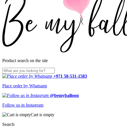
Product search on the site
+971 58-531-1583
Place order by Whatsapp
@bemyballoon
Follow us in Instagram
Cart is empty
Search