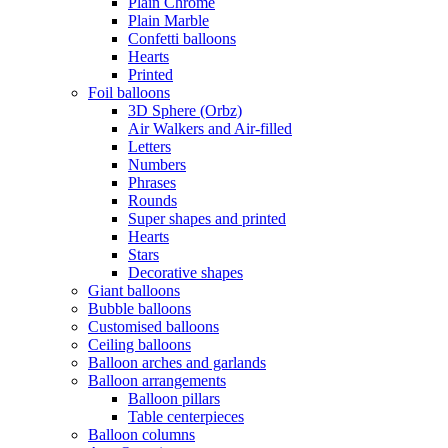
Plain Chrome
Plain Marble
Confetti balloons
Hearts
Printed
Foil balloons
3D Sphere (Orbz)
Air Walkers and Air-filled
Letters
Numbers
Phrases
Rounds
Super shapes and printed
Hearts
Stars
Decorative shapes
Giant balloons
Bubble balloons
Customised balloons
Ceiling balloons
Balloon arches and garlands
Balloon arrangements
Balloon pillars
Table centerpieces
Balloon columns