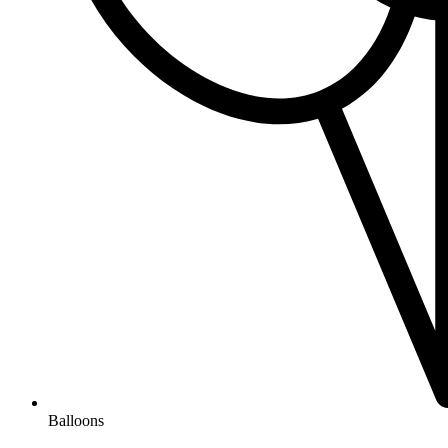
Balloons