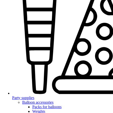
Party supplies
Balloon accessories
Packs for balloons
Weights