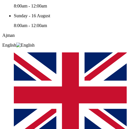
8:00am - 12:00am
Sunday - 16 August
8:00am - 12:00am
Ajman
English