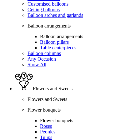
Customised balloons
Ceiling balloons
Balloon arches and garlands
Balloon arrangements
Balloon arrangements
Balloon pillars
Table centerpieces
Balloon columns
Any Occasion
Show All
Flowers and Sweets
Flowers and Sweets
Flower bouquets
Flower bouquets
Roses
Peonies
Tulips