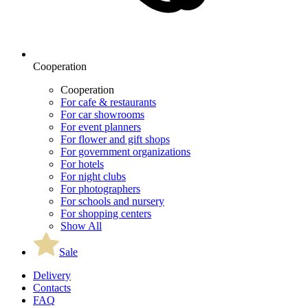
Cooperation
Cooperation
For cafe & restaurants
For car showrooms
For event planners
For flower and gift shops
For government organizations
For hotels
For night clubs
For photographers
For schools and nursery
For shopping centers
Show All
Sale
Delivery
Contacts
FAQ