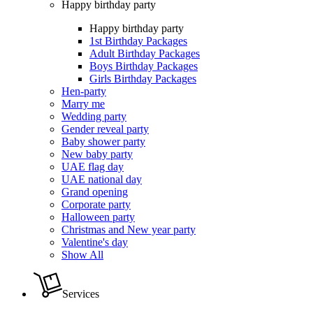
Happy birthday party
Happy birthday party
1st Birthday Packages
Adult Birthday Packages
Boys Birthday Packages
Girls Birthday Packages
Hen-party
Marry me
Wedding party
Gender reveal party
Baby shower party
New baby party
UAE flag day
UAE national day
Grand opening
Corporate party
Halloween party
Christmas and New year party
Valentine's day
Show All
Services