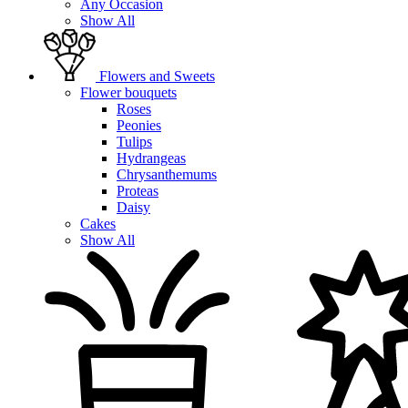
Any Occasion
Show All
Flowers and Sweets
Flower bouquets
Roses
Peonies
Tulips
Hydrangeas
Chrysanthemums
Proteas
Daisy
Cakes
Show All