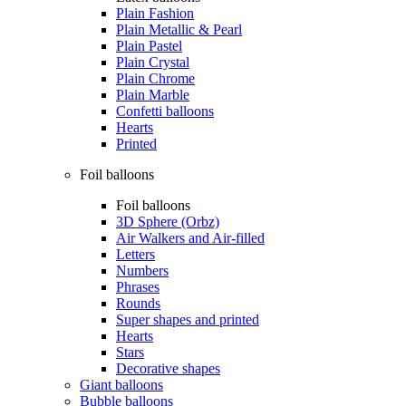
Plain Fashion
Plain Metallic & Pearl
Plain Pastel
Plain Crystal
Plain Chrome
Plain Marble
Confetti balloons
Hearts
Printed
Foil balloons
Foil balloons
3D Sphere (Orbz)
Air Walkers and Air-filled
Letters
Numbers
Phrases
Rounds
Super shapes and printed
Hearts
Stars
Decorative shapes
Giant balloons
Bubble balloons