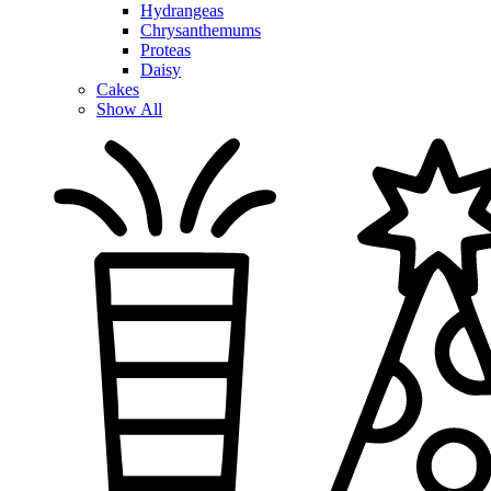
Hydrangeas
Chrysanthemums
Proteas
Daisy
Cakes
Show All