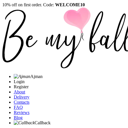
10% off on first order. Code:
WELCOME10
Ajman
Login
Register
About
Delivery
Contacts
FAQ
Reviews
Blog
Callback