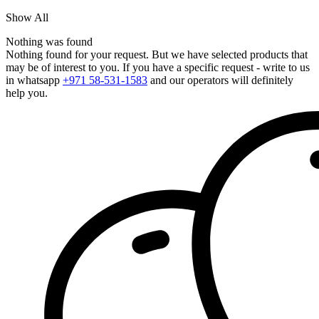
Show All
Nothing was found
Nothing found for your request. But we have selected products that
may be of interest to you. If you have a specific request - write to us
in whatsapp
+971 58-531-1583
and our operators will definitely
help you.