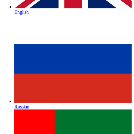
English
Russian