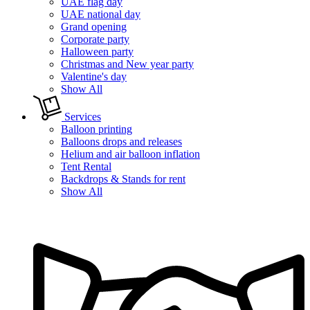
UAE flag day
UAE national day
Grand opening
Corporate party
Halloween party
Christmas and New year party
Valentine's day
Show All
Services
Balloon printing
Balloons drops and releases
Helium and air balloon inflation
Tent Rental
Backdrops & Stands for rent
Show All