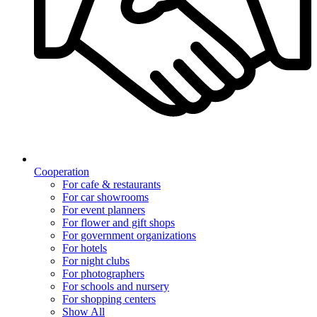
Cooperation
For cafe & restaurants
For car showrooms
For event planners
For flower and gift shops
For government organizations
For hotels
For night clubs
For photographers
For schools and nursery
For shopping centers
Show All