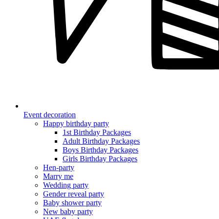
Event decoration
Happy birthday party
1st Birthday Packages
Adult Birthday Packages
Boys Birthday Packages
Girls Birthday Packages
Hen-party
Marry me
Wedding party
Gender reveal party
Baby shower party
New baby party