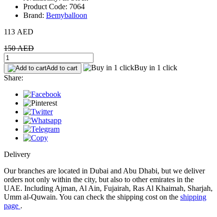
Product Code: 7064
Brand:
Bemyballoon
113 AED
150 AED
Buy in 1 click
Add to cart
Share:
Delivery
Our branches are located in Dubai and Abu Dhabi, but we deliver
orders not only within the city, but also to other emirates in the
UAE. Including Ajman, Al Ain, Fujairah, Ras Al Khaimah, Sharjah,
Umm al-Quwain. You can check the shipping cost on the
shipping
page
.