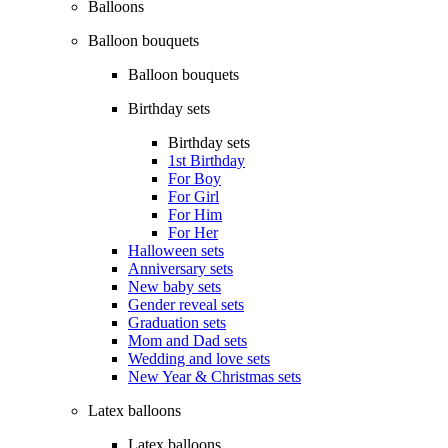
Balloons
Balloon bouquets
Balloon bouquets
Birthday sets
Birthday sets
1st Birthday
For Boy
For Girl
For Him
For Her
Halloween sets
Anniversary sets
New baby sets
Gender reveal sets
Graduation sets
Mom and Dad sets
Wedding and love sets
New Year & Christmas sets
Latex balloons
Latex balloons