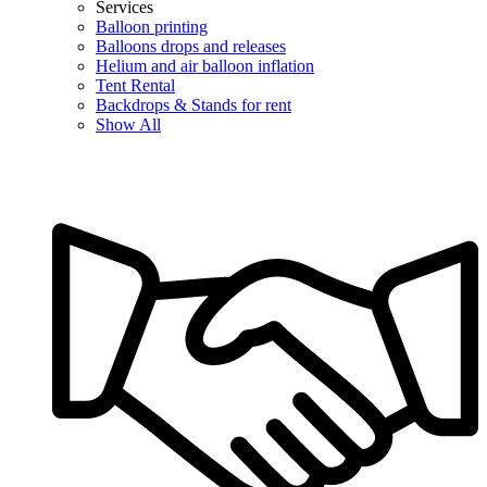
Services
Balloon printing
Balloons drops and releases
Helium and air balloon inflation
Tent Rental
Backdrops & Stands for rent
Show All