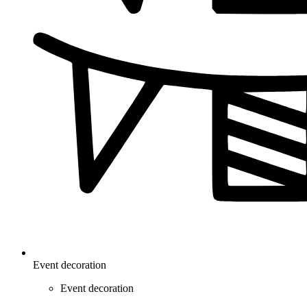
Event decoration
Event decoration