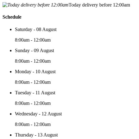
Today delivery before 12:00am
Schedule
Saturday - 08 August
8:00am - 12:00am
Sunday - 09 August
8:00am - 12:00am
Monday - 10 August
8:00am - 12:00am
Tuesday - 11 August
8:00am - 12:00am
Wednesday - 12 August
8:00am - 12:00am
Thursday - 13 August