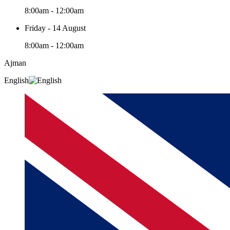
8:00am - 12:00am
Friday - 14 August
8:00am - 12:00am
Ajman
English