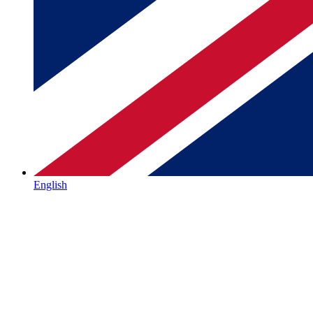
English