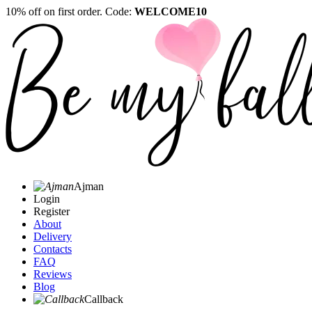
10% off on first order. Code:
WELCOME10
Ajman
Login
Register
About
Delivery
Contacts
FAQ
Reviews
Blog
Callback